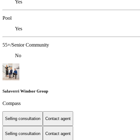
Yes
Pool
Yes
55+/Senior Community
No
Salaverri Windsor Group
Compass
Selling consultation
Contact agent
Selling consultation
Contact agent