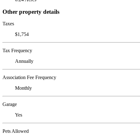
Other property details
Taxes
$1,754
Tax Frequency
Annually
Association Fee Frequency
Monthly
Garage
Yes
Pets Allowed