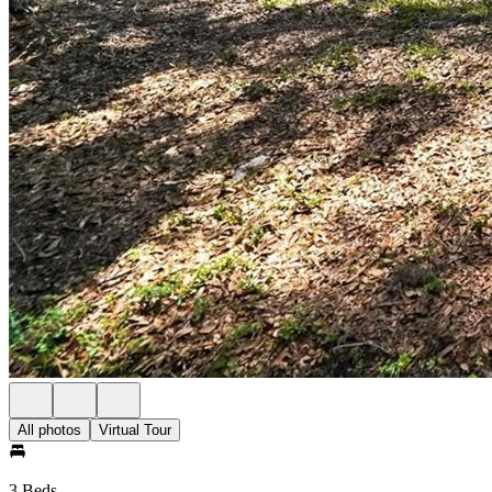
All photos
Virtual Tour
3 Beds