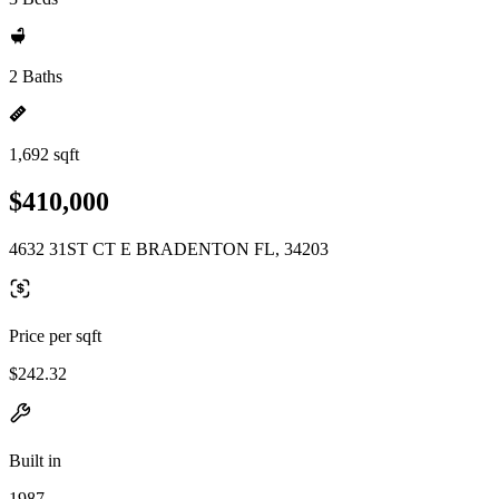
2 Baths
1,692 sqft
$410,000
4632 31ST CT E BRADENTON FL, 34203
Price per sqft
$242.32
Built in
1987