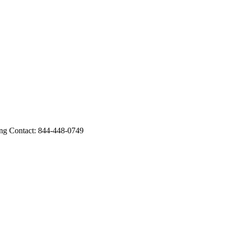
 Contact: 844-448-0749