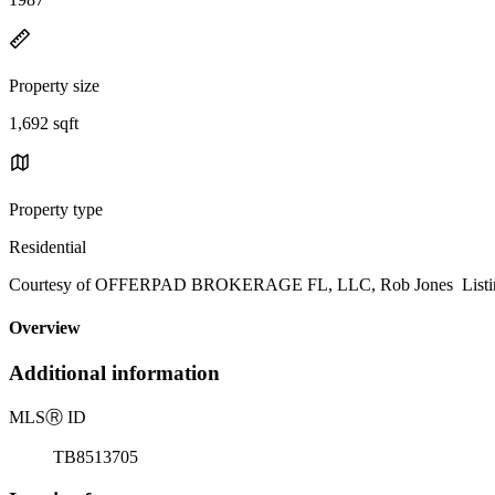
Property size
1,692 sqft
Property type
Residential
Courtesy of OFFERPAD BROKERAGE FL, LLC, Rob Jones Listing
Overview
Additional information
MLS
Ⓡ
ID
TB8513705