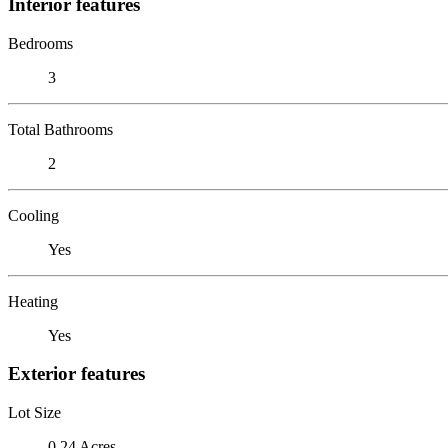
Interior features
Bedrooms
3
Total Bathrooms
2
Cooling
Yes
Heating
Yes
Exterior features
Lot Size
0.24 Acres