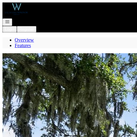
Go to: Homepage
Open navigation
Login
Register
Overview
Features