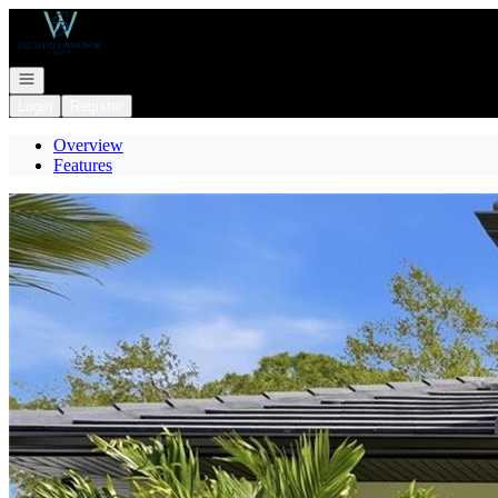
Go to: Homepage
Open navigation
Login
Register
Overview
Features