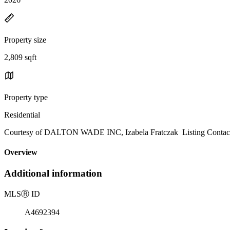
Property size
2,809 sqft
Property type
Residential
Courtesy of DALTON WADE INC, Izabela Fratczak Listing Contac
Overview
Additional information
MLS
Ⓡ
ID
A4692394