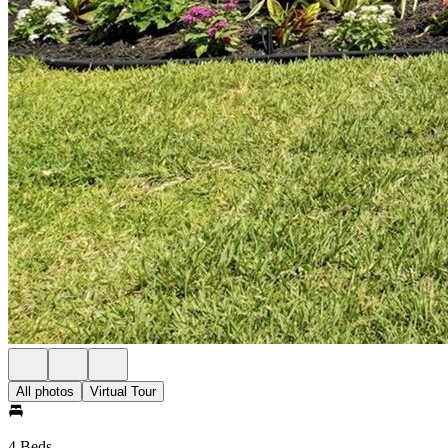
All photos
Virtual Tour
4 Beds