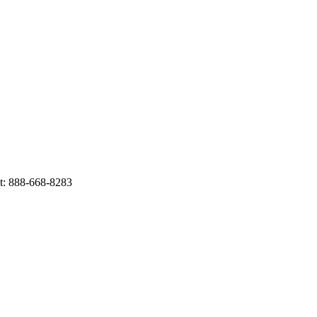
t: 888-668-8283