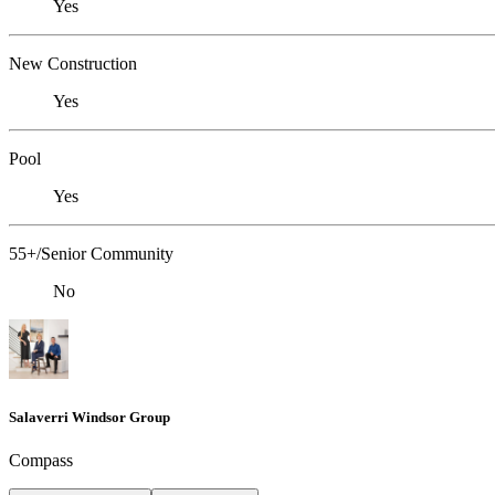
Yes
New Construction
Yes
Pool
Yes
55+/Senior Community
No
Salaverri Windsor Group
Compass