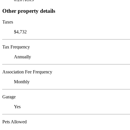
Other property details
Taxes
$4,732
Tax Frequency
Annually
Association Fee Frequency
Monthly
Garage
Yes
Pets Allowed