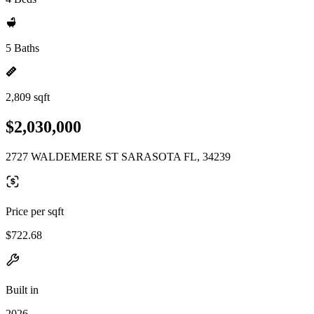
5 Baths
2,809 sqft
$2,030,000
2727 WALDEMERE ST SARASOTA FL, 34239
Price per sqft
$722.68
Built in
2026