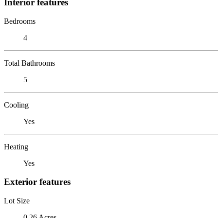
Interior features
Bedrooms
4
Total Bathrooms
5
Cooling
Yes
Heating
Yes
Exterior features
Lot Size
0.26 Acres