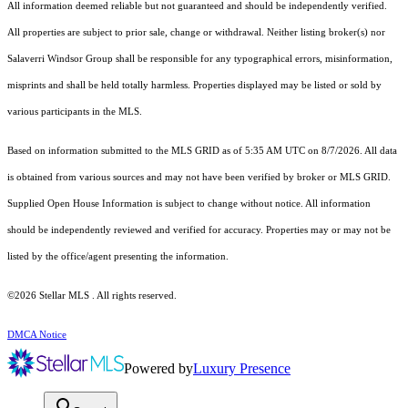
All information deemed reliable but not guaranteed and should be independently verified.
All properties are subject to prior sale, change or withdrawal. Neither listing broker(s) nor
Salaverri Windsor Group shall be responsible for any typographical errors, misinformation,
misprints and shall be held totally harmless. Properties displayed may be listed or sold by
various participants in the MLS.
Based on information submitted to the MLS GRID as of 5:35 AM UTC on 8/7/2026. All data
is obtained from various sources and may not have been verified by broker or MLS GRID.
Supplied Open House Information is subject to change without notice. All information
should be independently reviewed and verified for accuracy. Properties may or may not be
listed by the office/agent presenting the information.
©2026 Stellar MLS . All rights reserved.
DMCA Notice
Powered by
Luxury Presence