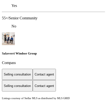
Yes
55+/Senior Community
No
Salaverri Windsor Group
Compass
Selling consultation
Contact agent
Selling consultation
Contact agent
Listings courtesy of Stellar MLS as distributed by MLS GRID