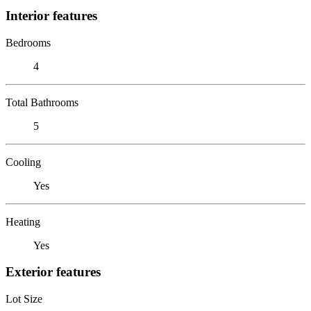
Interior features
Bedrooms
4
Total Bathrooms
5
Cooling
Yes
Heating
Yes
Exterior features
Lot Size