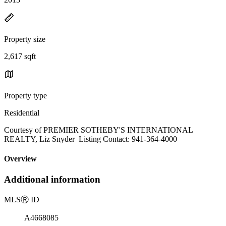
Property size
2,617 sqft
Property type
Residential
Courtesy of PREMIER SOTHEBY'S INTERNATIONAL
REALTY, Liz Snyder Listing Contact: 941-364-4000
Overview
Additional information
MLS
Ⓡ
ID
A4668085