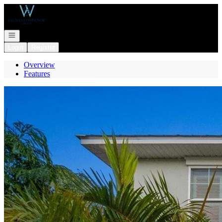
Go to: Homepage
Open navigation
Login
Register
Overview
Features