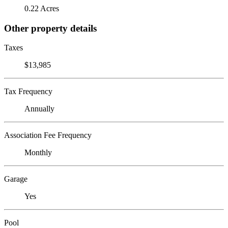
0.22 Acres
Other property details
Taxes
$13,985
Tax Frequency
Annually
Association Fee Frequency
Monthly
Garage
Yes
Pool