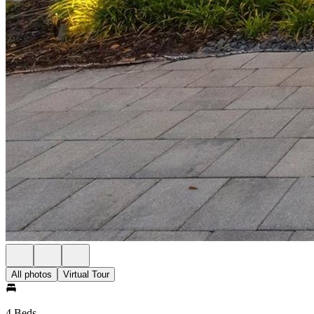
All photos
Virtual Tour
4 Beds