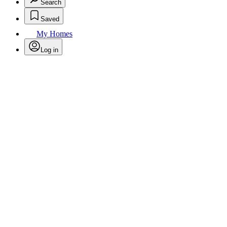
Search
Saved
My Homes
Log in