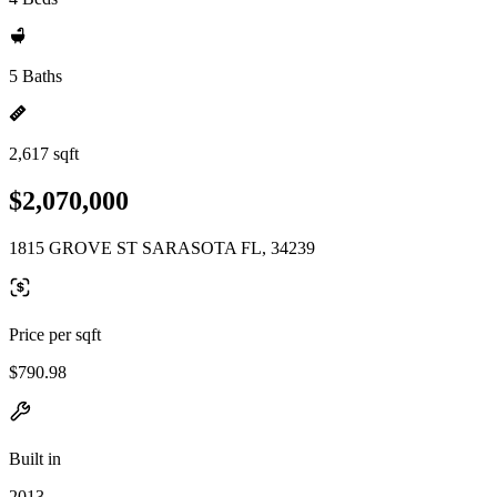
5 Baths
2,617 sqft
$2,070,000
1815 GROVE ST SARASOTA FL, 34239
Price per sqft
$790.98
Built in
2013