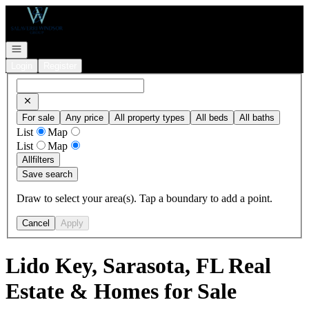
Go to: Homepage
Open navigation
Login
Register
For sale
Any price
All property types
All beds
All baths
List
Map
List
Map
All
filters
Save search
Draw to select your area(s). Tap a boundary to add a point.
Cancel
Apply
Lido Key, Sarasota, FL Real
Estate & Homes for Sale