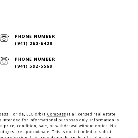
PHONE NUMBER
(941) 260-6429
PHONE NUMBER
(941) 592-5569
pass Florida, LLC d/b/a
Compass
is a licensed real estate
s intended for informational purposes only. Information is
 price, condition, sale, or withdrawal without notice. No
tages are approximate. This is not intended to solicit
er professional advice outside the realm of real estate