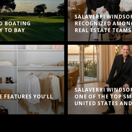
SALAVERRI WINDSO
D BOATING
RECOGNIZED AMONG
Y TO BAY
REAL ESTATE TEAMS
SALAVERRI WINDSO
 FEATURES YOU’LL
ONE OF THE TOP SM
UNITED STATES AND