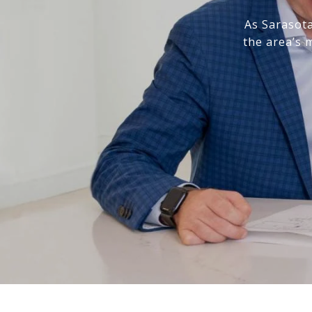
As Sarasota
the area’s 