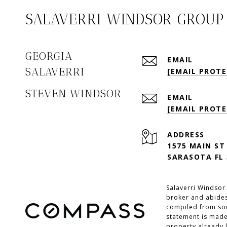
SALAVERRI WINDSOR GROUP
GEORGIA
EMAIL
SALAVERRI
[EMAIL PROTE
STEVEN WINDSOR
EMAIL
[EMAIL PROTE
ADDRESS
1575 MAIN ST
SARASOTA FL 
Salaverri Windsor
broker and abides
compiled from sour
statement is made
property already l