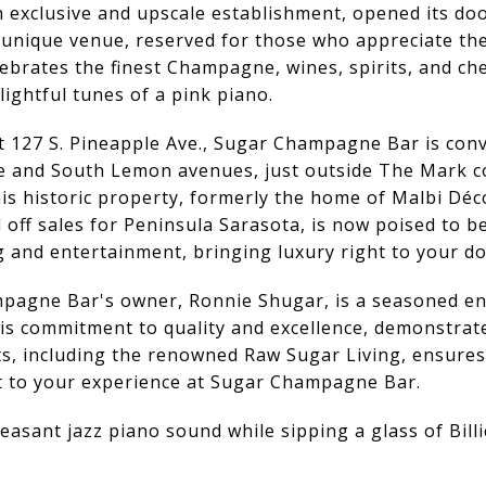
xclusive and upscale establishment, opened its doors
nique venue, reserved for those who appreciate the fi
brates the finest Champagne, wines, spirits, and che
lightful tunes of a pink piano.
at 127 S. Pineapple Ave., Sugar Champagne Bar is conv
e and South Lemon avenues, just outside The Mark c
s historic property, formerly the home of Malbi Déco
 off sales for Peninsula Sarasota, is now poised to 
 and entertainment, bringing luxury right to your d
pagne Bar's owner, Ronnie Shugar, is a seasoned e
His commitment to quality and excellence, demonstrat
ts, including the renowned Raw Sugar Living, ensures
ht to your experience at Sugar Champagne Bar.
easant jazz piano sound while sipping a glass of Bill