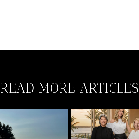
READ MORE ARTICLES