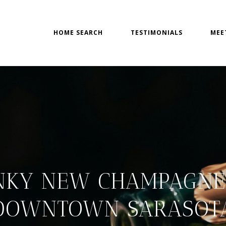
HOME SEARCH
TESTIMONIALS
MEE
NKY NEW CHAMPAGNE 
DOWNTOWN SARASOT