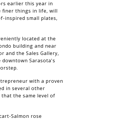
 earlier this year in
ner things in life, will
f-inspired small plates,
eniently located at the
ondo building and near
r and the Sales Gallery,
be downtown Sarasota's
oorstep.
ntrepreneur with a proven
ed in several other
 that the same level of
icart-Salmon rose