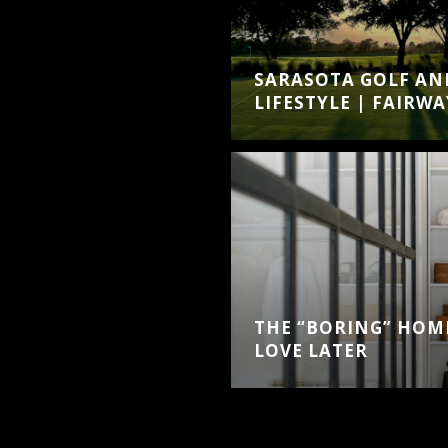
SARASOTA GOLF AN
LIFESTYLE | FAIRWA
THE “BORING” HOME
LOVE LATER