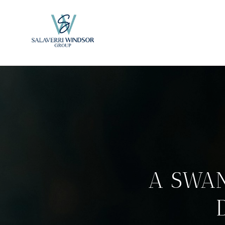
A SWA