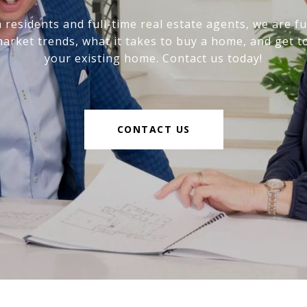
 residents and full-time real estate agents, we are fu
market trends, what it takes to buy a home, and get to
your existing home. Contact us today!
CONTACT US