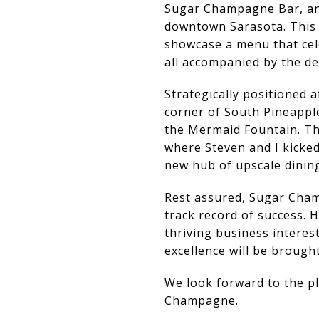
Sugar Champagne Bar, an e
downtown Sarasota. This u
showcase a menu that cele
all accompanied by the de
Strategically positioned 
corner of South Pineappl
the Mermaid Fountain. Thi
where Steven and I kicked
new hub of upscale dining
Rest assured, Sugar Cham
track record of success. 
thriving business interes
excellence will be broug
We look forward to the pl
Champagne.