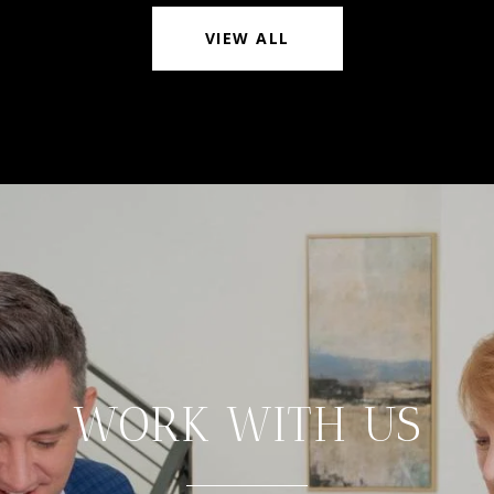
VIEW ALL
WORK WITH US