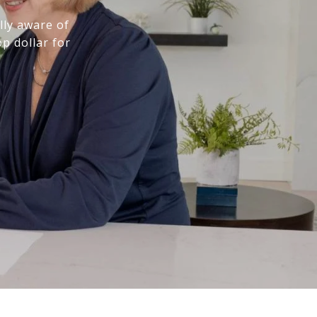
lly aware of
p dollar for