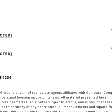
CTED]
CTED]
34236
 Group is a team of real estate agents affiliated with Compass. Com
 by equal housing opportunity laws. All material presented herein i
ces deemed reliable but is subject to errors, omissions, changes in
 as to accuracy of any description. All measurements and square foo
isted. Nothing herein shall be construed as legal, accounting or oth