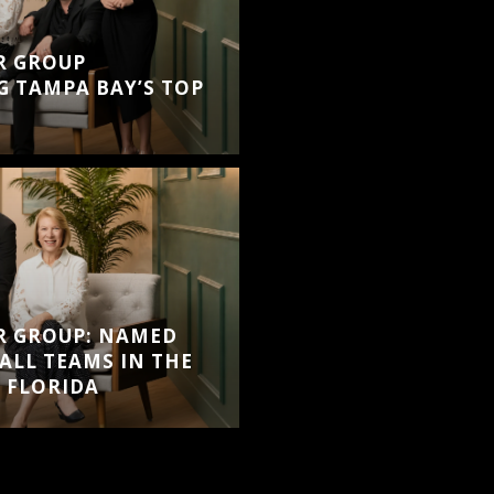
R GROUP
 TAMPA BAY’S TOP
R GROUP: NAMED
ALL TEAMS IN THE
 FLORIDA