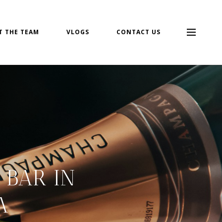
T THE TEAM
VLOGS
CONTACT US
BAR IN
A