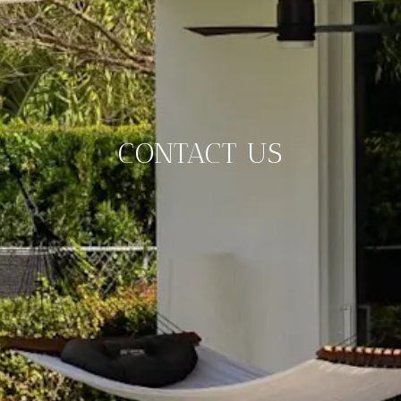
CONTACT US