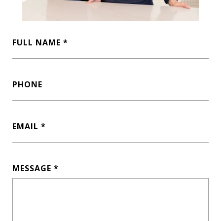
FULL NAME
PHONE
EMAIL
MESSAGE