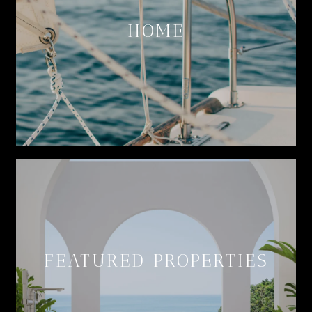
HOME
FEATURED PROPERTIES