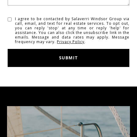
I agree to be contacted by Salaverri Windsor Group via
call, email, and text for real estate services. To opt out,
you can reply 'stop' at any time or reply 'help' for
assistance. You can also click the unsubscribe link in the
emails. Message and data rates may apply. Message
frequency may vary.
Privacy Policy
.
SUBMIT