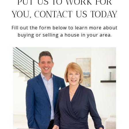
PUT US TO WORK FOR
YOU, CONTACT US TODAY
Fill out the form below to learn more about
buying or selling a house in your area.