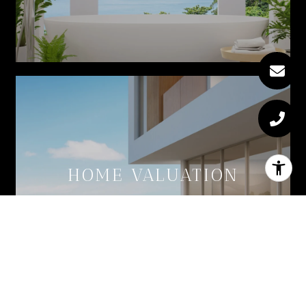
HOME VALUATION