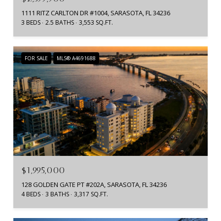
1111 RITZ CARLTON DR #1004, SARASOTA, FL 34236
3 BEDS
2.5 BATHS
3,553 SQ.FT.
FOR SALE
MLS® A4691688
$1,995,000
128 GOLDEN GATE PT #202A, SARASOTA, FL 34236
4 BEDS
3 BATHS
3,317 SQ.FT.