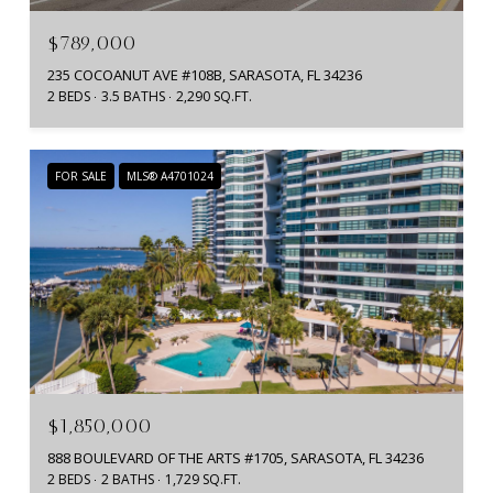
$789,000
235 COCOANUT AVE #108B, SARASOTA, FL 34236
2 BEDS
3.5 BATHS
2,290 SQ.FT.
FOR SALE
MLS® A4701024
$1,850,000
888 BOULEVARD OF THE ARTS #1705, SARASOTA, FL 34236
2 BEDS
2 BATHS
1,729 SQ.FT.