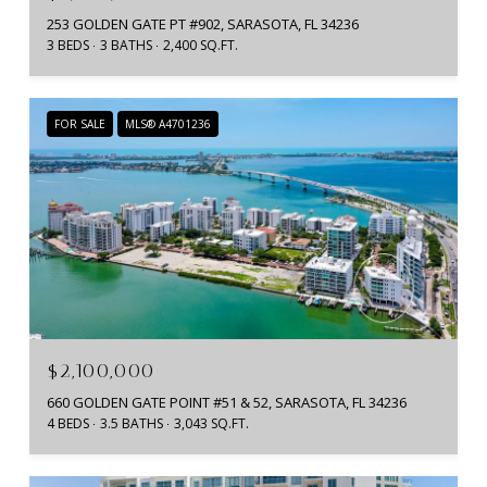
253 GOLDEN GATE PT #902, SARASOTA, FL 34236
3 BEDS
3 BATHS
2,400 SQ.FT.
FOR SALE
MLS® A4701236
$2,100,000
660 GOLDEN GATE POINT #51 & 52, SARASOTA, FL 34236
4 BEDS
3.5 BATHS
3,043 SQ.FT.