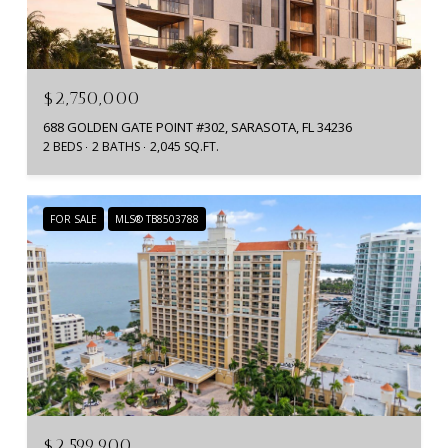
$2,750,000
688 GOLDEN GATE POINT #302, SARASOTA, FL 34236
2 BEDS
2 BATHS
2,045 SQ.FT.
FOR SALE
MLS® TB8503788
$2,599,900