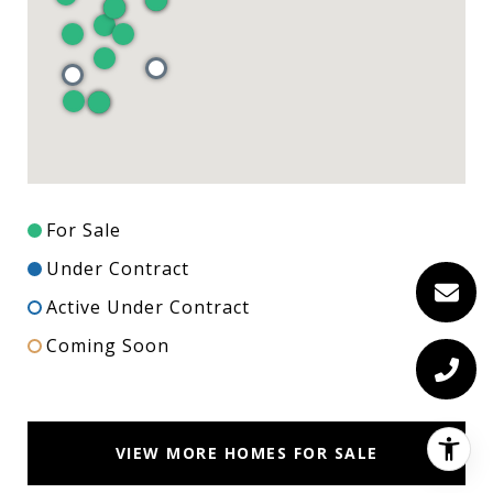
For Sale
Under Contract
Active Under Contract
Coming Soon
VIEW MORE HOMES FOR SALE