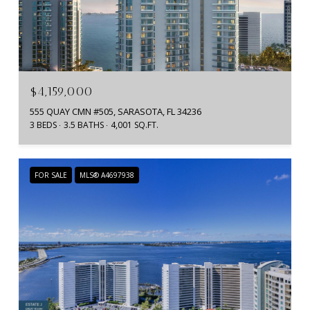
$4,159,000
555 QUAY CMN #505, SARASOTA, FL 34236
3 BEDS
3.5 BATHS
4,001 SQ.FT.
FOR SALE
MLS® A4697938