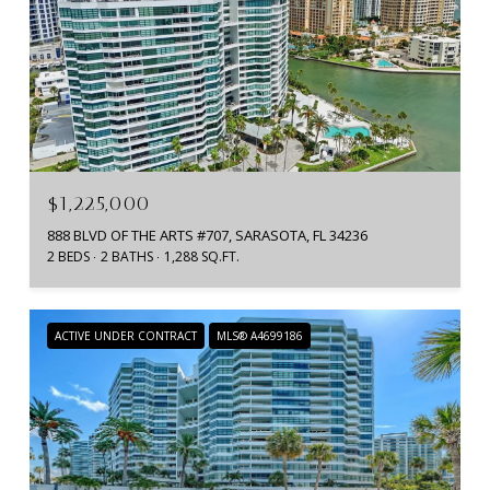
$1,225,000
888 BLVD OF THE ARTS #707, SARASOTA, FL 34236
2 BEDS
2 BATHS
1,288 SQ.FT.
ACTIVE UNDER CONTRACT
MLS® A4699186