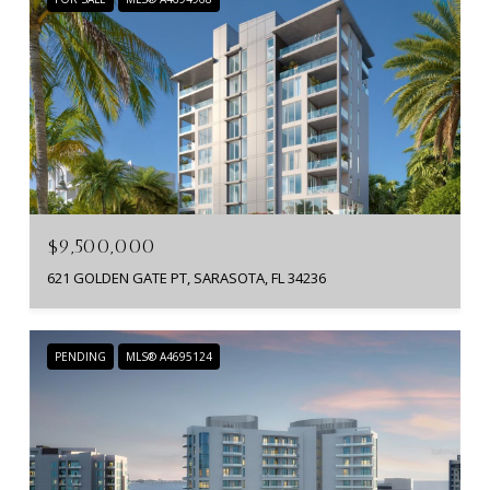
$9,500,000
621 GOLDEN GATE PT, SARASOTA, FL 34236
PENDING
MLS® A4695124