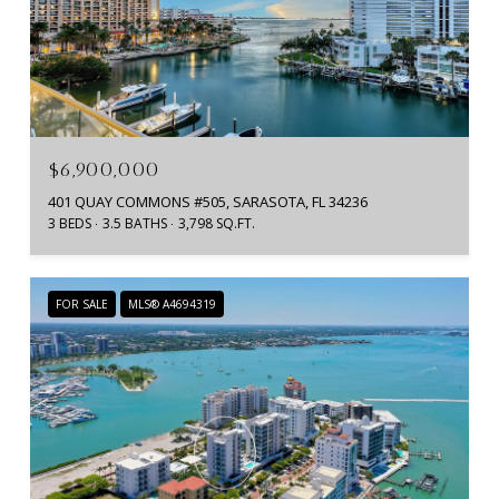
$6,900,000
401 QUAY COMMONS #505, SARASOTA, FL 34236
3 BEDS
3.5 BATHS
3,798 SQ.FT.
FOR SALE
MLS® A4694319