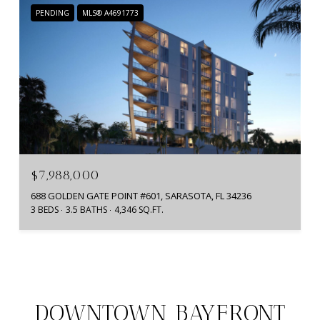
PENDING
MLS® A4691773
$7,988,000
688 GOLDEN GATE POINT #601, SARASOTA, FL 34236
3 BEDS
3.5 BATHS
4,346 SQ.FT.
DOWNTOWN BAYFRONT