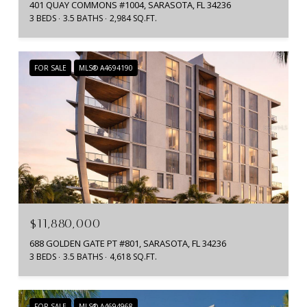
401 QUAY COMMONS #1004, SARASOTA, FL 34236
3 BEDS
3.5 BATHS
2,984 SQ.FT.
FOR SALE
MLS® A4694190
$11,880,000
688 GOLDEN GATE PT #801, SARASOTA, FL 34236
3 BEDS
3.5 BATHS
4,618 SQ.FT.
FOR SALE
MLS® A4694968