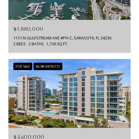
$1,880,000
1111 N GULFSTREAM AVE #PH-C, SARASOTA, FL 34236
2 BEDS
2 BATHS
1,736 SQ.FT.
FOR SALE
MLS® A4700737
$4,600,000