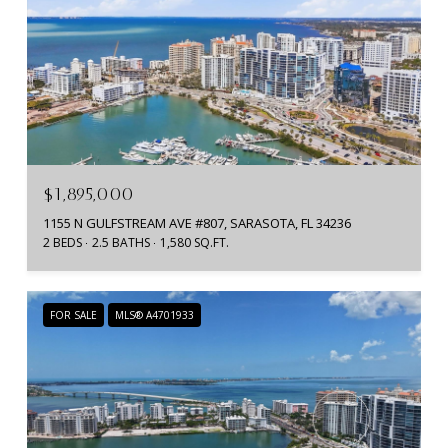
$1,895,000
1155 N GULFSTREAM AVE #807, SARASOTA, FL 34236
2 BEDS
2.5 BATHS
1,580 SQ.FT.
FOR SALE
MLS® A4701933