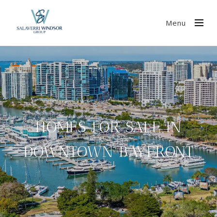
Menu
HOMES FOR SALE IN
DOWNTOWN BAYFRONT