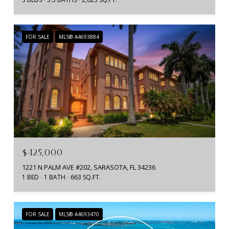
FOR SALE
MLS® A4693884
$425,000
1221 N PALM AVE #202, SARASOTA, FL 34236
1 BED
1 BATH
663 SQ.FT.
FOR SALE
MLS® A4693470