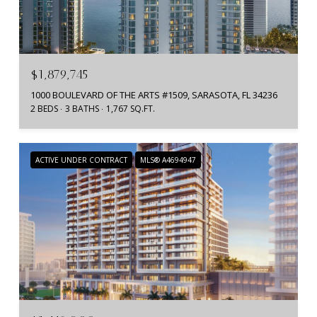
$1,879,745
1000 BOULEVARD OF THE ARTS #1509, SARASOTA, FL 34236
2 BEDS
3 BATHS
1,767 SQ.FT.
ACTIVE UNDER CONTRACT
MLS® A4694947