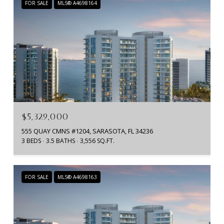
FOR SALE
MLS® A4698164
$5,329,000
555 QUAY CMNS #1204, SARASOTA, FL 34236
3 BEDS
3.5 BATHS
3,556 SQ.FT.
FOR SALE
MLS® A4698163