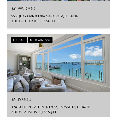
$6,999,000
555 QUAY CMN #1704, SARASOTA, FL 34236
3 BEDS
3.5 BATHS
3,556 SQ.FT.
FOR SALE
MLS® A4697290
$935,000
174 GOLDEN GATE POINT #22, SARASOTA, FL 34236
2 BEDS
2 BATHS
1,168 SQ.FT.