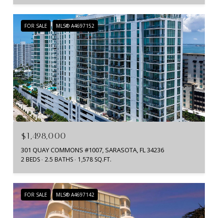
FOR SALE
MLS® A4697152
$1,498,000
301 QUAY COMMONS #1007, SARASOTA, FL 34236
2 BEDS
2.5 BATHS
1,578 SQ.FT.
FOR SALE
MLS® A4697142