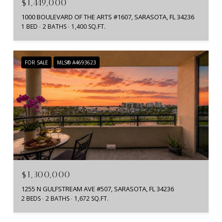
$1,449,000
1000 BOULEVARD OF THE ARTS #1607, SARASOTA, FL 34236
1 BED
2 BATHS
1,400 SQ.FT.
FOR SALE
MLS® A4693623
$1,300,000
1255 N GULFSTREAM AVE #507, SARASOTA, FL 34236
2 BEDS
2 BATHS
1,672 SQ.FT.