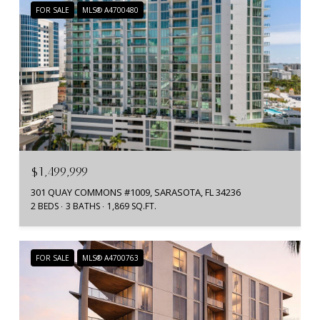
FOR SALE
MLS® A4700480
$1,499,999
301 QUAY COMMONS #1009, SARASOTA, FL 34236
2 BEDS
3 BATHS
1,869 SQ.FT.
FOR SALE
MLS® A4700763