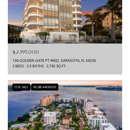
$2,995,000
136 GOLDEN GATE PT #602, SARASOTA, FL 34236
3 BEDS
3.5 BATHS
3,785 SQ.FT.
FOR SALE
MLS® A4696009