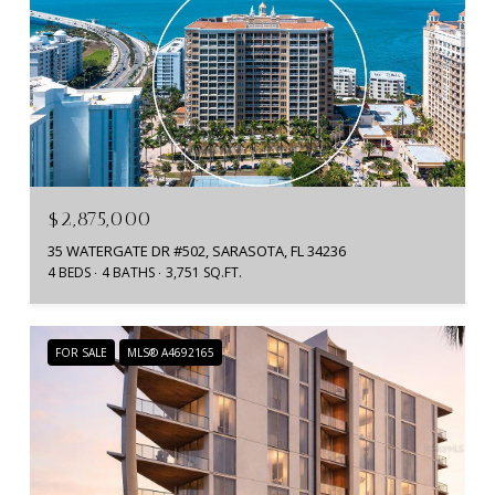
$2,875,000
35 WATERGATE DR #502, SARASOTA, FL 34236
4 BEDS
4 BATHS
3,751 SQ.FT.
FOR SALE
MLS® A4692165