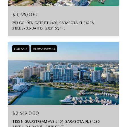
$3,595,000
253 GOLDEN GATE PT #401, SARASOTA, FL 34236
3 BEDS
3.5 BATHS
2,831 SQ.FT.
FOR SALE
MLS® A4689843
$2,649,000
1155 N GULFSTREAM AVE #401, SARASOTA, FL 34236
3 BEDS
3.5 BATHS
2,625 SQ.FT.