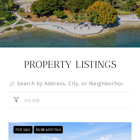
PROPERTY LISTINGS
FILTER
FOR SALE
MLS® A4701564