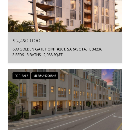
$2,450,000
688 GOLDEN GATE POINT #201, SARASOTA, FL 34236
3 BEDS
3 BATHS
2,088 SQ.FT.
FOR SALE
MLS® A4700846