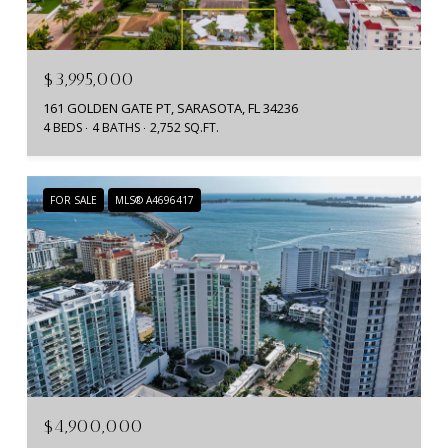
$3,995,000
161 GOLDEN GATE PT, SARASOTA, FL 34236
4 BEDS
4 BATHS
2,752 SQ.FT.
FOR SALE
MLS® A4696417
$4,900,000