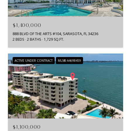
$1,400,000
888 BLVD OF THE ARTS #104, SARASOTA, FL 34236
2 BEDS
2 BATHS
1,729 SQ.FT.
ACTIVE UNDER CONTRACT
MLS® A4698459
$1,100,000