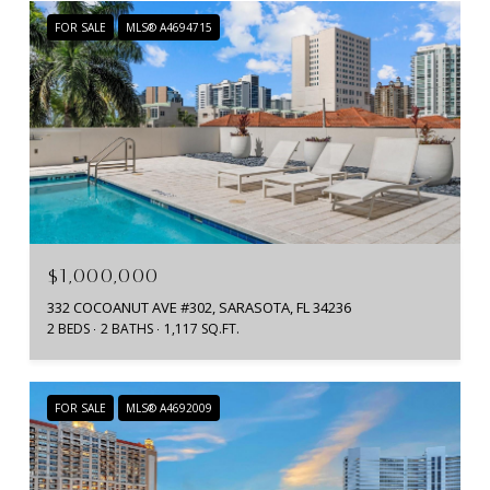
FOR SALE
MLS® A4694715
$1,000,000
332 COCOANUT AVE #302, SARASOTA, FL 34236
2 BEDS
2 BATHS
1,117 SQ.FT.
FOR SALE
MLS® A4692009