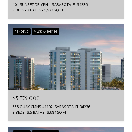
101 SUNSET DR #PH1, SARASOTA, FL 34236
2 BEDS
2 BATHS
1,534 SQ.FT.
PENDING
MLS® A4698156
$5,779,000
555 QUAY CMNS #1102, SARASOTA, FL 34236
3 BEDS
3.5 BATHS
3,984 SQ.FT.