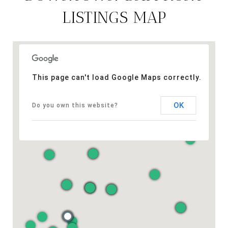
LISTINGS MAP
This page can't load Google Maps correctly.
OK
Do you own this website?