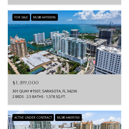
FOR SALE
MLS® A4700096
$1,499,000
301 QUAY #1507, SARASOTA, FL 34236
2 BEDS
2.5 BATHS
1,578 SQ.FT.
ACTIVE UNDER CONTRACT
MLS® A4699760