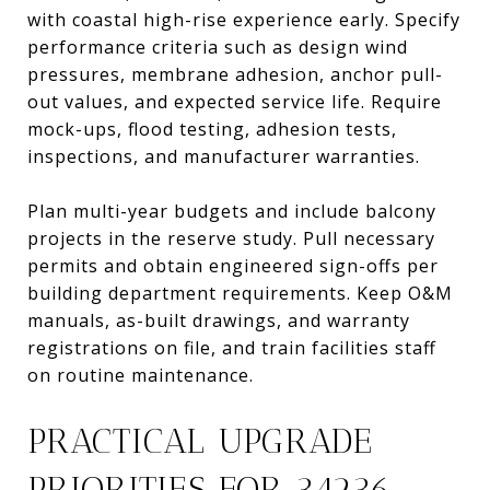
with coastal high-rise experience early. Specify
performance criteria such as design wind
pressures, membrane adhesion, anchor pull-
out values, and expected service life. Require
mock-ups, flood testing, adhesion tests,
inspections, and manufacturer warranties.
Plan multi-year budgets and include balcony
projects in the reserve study. Pull necessary
permits and obtain engineered sign-offs per
building department requirements. Keep O&M
manuals, as-built drawings, and warranty
registrations on file, and train facilities staff
on routine maintenance.
PRACTICAL UPGRADE
PRIORITIES FOR 34236