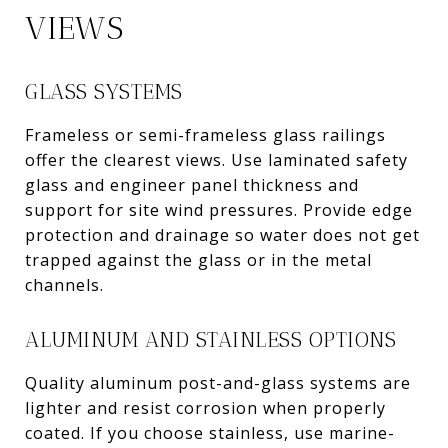
VIEWS
GLASS SYSTEMS
Frameless or semi-frameless glass railings
offer the clearest views. Use laminated safety
glass and engineer panel thickness and
support for site wind pressures. Provide edge
protection and drainage so water does not get
trapped against the glass or in the metal
channels.
ALUMINUM AND STAINLESS OPTIONS
Quality aluminum post-and-glass systems are
lighter and resist corrosion when properly
coated. If you choose stainless, use marine-