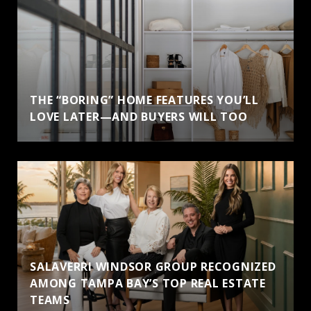
THE “BORING” HOME FEATURES YOU’LL
LOVE LATER—AND BUYERS WILL TOO
SALAVERRI WINDSOR GROUP RECOGNIZED
AMONG TAMPA BAY’S TOP REAL ESTATE
TEAMS