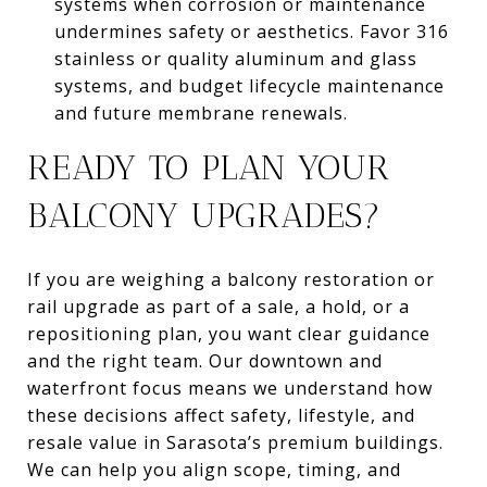
systems when corrosion or maintenance
undermines safety or aesthetics. Favor 316
stainless or quality aluminum and glass
systems, and budget lifecycle maintenance
and future membrane renewals.
READY TO PLAN YOUR
BALCONY UPGRADES?
If you are weighing a balcony restoration or
rail upgrade as part of a sale, a hold, or a
repositioning plan, you want clear guidance
and the right team. Our downtown and
waterfront focus means we understand how
these decisions affect safety, lifestyle, and
resale value in Sarasota’s premium buildings.
We can help you align scope, timing, and