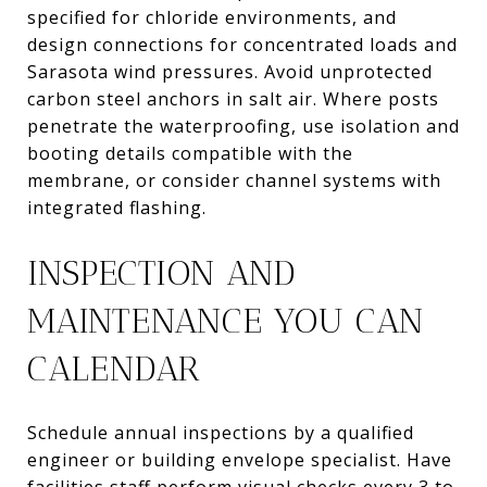
specified for chloride environments, and
design connections for concentrated loads and
Sarasota wind pressures. Avoid unprotected
carbon steel anchors in salt air. Where posts
penetrate the waterproofing, use isolation and
booting details compatible with the
membrane, or consider channel systems with
integrated flashing.
INSPECTION AND
MAINTENANCE YOU CAN
CALENDAR
Schedule annual inspections by a qualified
engineer or building envelope specialist. Have
facilities staff perform visual checks every 3 to