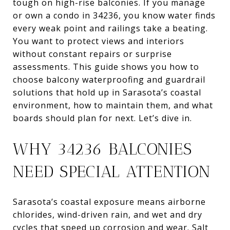
tough on high-rise balconies. If you manage
or own a condo in 34236, you know water finds
every weak point and railings take a beating.
You want to protect views and interiors
without constant repairs or surprise
assessments. This guide shows you how to
choose balcony waterproofing and guardrail
solutions that hold up in Sarasota’s coastal
environment, how to maintain them, and what
boards should plan for next. Let’s dive in.
WHY 34236 BALCONIES
NEED SPECIAL ATTENTION
Sarasota’s coastal exposure means airborne
chlorides, wind-driven rain, and wet and dry
cycles that speed up corrosion and wear. Salt