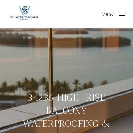
Menu
34236 HIGH-RISE
BALCONY
WATERPROOFING &