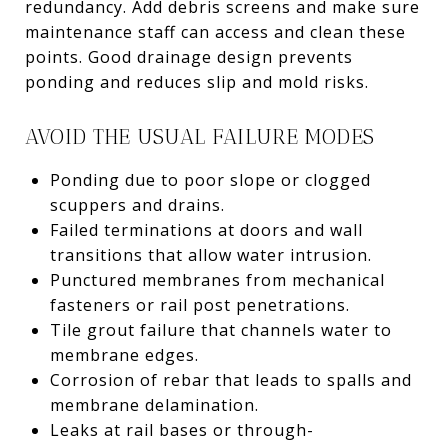
redundancy. Add debris screens and make sure
maintenance staff can access and clean these
points. Good drainage design prevents
ponding and reduces slip and mold risks.
AVOID THE USUAL FAILURE MODES
Ponding due to poor slope or clogged
scuppers and drains.
Failed terminations at doors and wall
transitions that allow water intrusion.
Punctured membranes from mechanical
fasteners or rail post penetrations.
Tile grout failure that channels water to
membrane edges.
Corrosion of rebar that leads to spalls and
membrane delamination.
Leaks at rail bases or through-