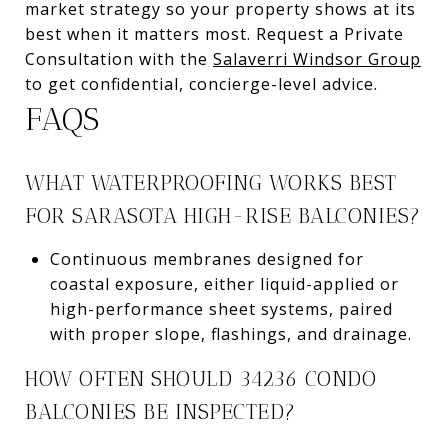
market strategy so your property shows at its
best when it matters most. Request a Private
Consultation with the
Salaverri Windsor Group
to get confidential, concierge-level advice.
FAQS
WHAT WATERPROOFING WORKS BEST
FOR SARASOTA HIGH-RISE BALCONIES?
Continuous membranes designed for
coastal exposure, either liquid-applied or
high-performance sheet systems, paired
with proper slope, flashings, and drainage.
HOW OFTEN SHOULD 34236 CONDO
BALCONIES BE INSPECTED?