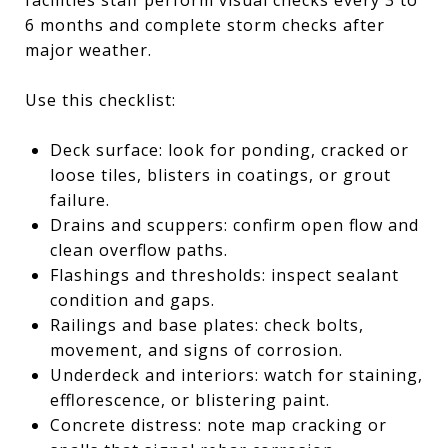
6 months and complete storm checks after
major weather.
Use this checklist:
Deck surface: look for ponding, cracked or
loose tiles, blisters in coatings, or grout
failure.
Drains and scuppers: confirm open flow and
clean overflow paths.
Flashings and thresholds: inspect sealant
condition and gaps.
Railings and base plates: check bolts,
movement, and signs of corrosion.
Underdeck and interiors: watch for staining,
efflorescence, or blistering paint.
Concrete distress: note map cracking or