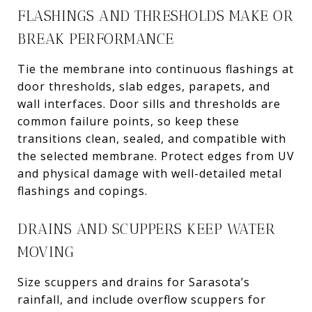
FLASHINGS AND THRESHOLDS MAKE OR
BREAK PERFORMANCE
Tie the membrane into continuous flashings at
door thresholds, slab edges, parapets, and
wall interfaces. Door sills and thresholds are
common failure points, so keep these
transitions clean, sealed, and compatible with
the selected membrane. Protect edges from UV
and physical damage with well-detailed metal
flashings and copings.
DRAINS AND SCUPPERS KEEP WATER
MOVING
Size scuppers and drains for Sarasota’s
rainfall, and include overflow scuppers for