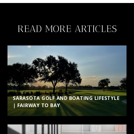
READ MORE ARTICLES
SARASOTA GOLF AND BOATING LIFESTYLE
| FAIRWAY TO BAY