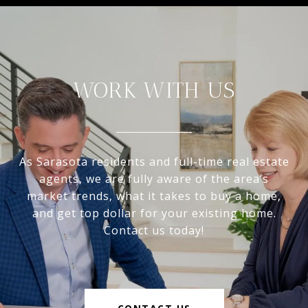
WORK WITH US
As Sarasota residents and full-time real estate
agents, we are fully aware of the area’s
market trends, what it takes to buy a home,
and get top dollar for your existing home.
Contact us today!