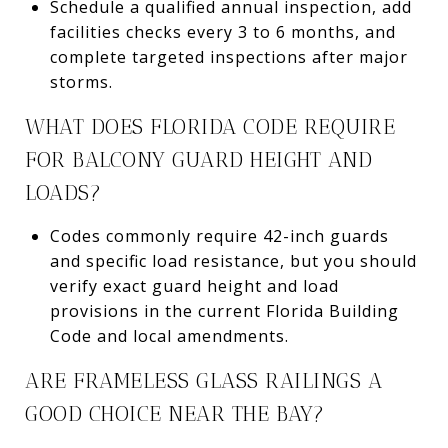
Schedule a qualified annual inspection, add
facilities checks every 3 to 6 months, and
complete targeted inspections after major
storms.
WHAT DOES FLORIDA CODE REQUIRE
FOR BALCONY GUARD HEIGHT AND
LOADS?
Codes commonly require 42-inch guards
and specific load resistance, but you should
verify exact guard height and load
provisions in the current Florida Building
Code and local amendments.
ARE FRAMELESS GLASS RAILINGS A
GOOD CHOICE NEAR THE BAY?