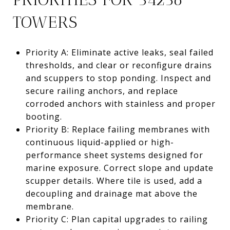
TOWERS
Priority A: Eliminate active leaks, seal failed
thresholds, and clear or reconfigure drains
and scuppers to stop ponding. Inspect and
secure railing anchors, and replace
corroded anchors with stainless and proper
booting.
Priority B: Replace failing membranes with
continuous liquid-applied or high-
performance sheet systems designed for
marine exposure. Correct slope and update
scupper details. Where tile is used, add a
decoupling and drainage mat above the
membrane.
Priority C: Plan capital upgrades to railing