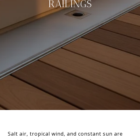
RAILINGS
Salt air, tropical wind, and constant sun are