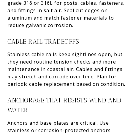
grade 316 or 316L for posts, cables, fasteners,
and fittings in salt air. Seal cut edges on
aluminum and match fastener materials to
reduce galvanic corrosion.
CABLE RAIL TRADEOFFS
Stainless cable rails keep sightlines open, but
they need routine tension checks and more
maintenance in coastal air. Cables and fittings
may stretch and corrode over time. Plan for
periodic cable replacement based on condition.
ANCHORAGE THAT RESISTS WIND AND
WATER
Anchors and base plates are critical. Use
stainless or corrosion-protected anchors