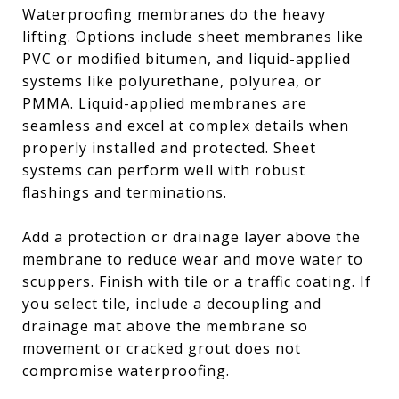
Waterproofing membranes do the heavy
lifting. Options include sheet membranes like
PVC or modified bitumen, and liquid-applied
systems like polyurethane, polyurea, or
PMMA. Liquid-applied membranes are
seamless and excel at complex details when
properly installed and protected. Sheet
systems can perform well with robust
flashings and terminations.
Add a protection or drainage layer above the
membrane to reduce wear and move water to
scuppers. Finish with tile or a traffic coating. If
you select tile, include a decoupling and
drainage mat above the membrane so
movement or cracked grout does not
compromise waterproofing.