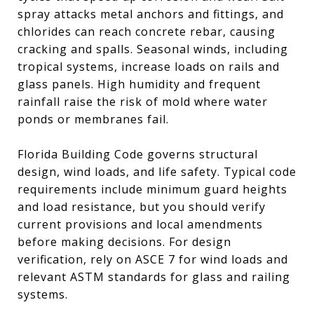
spray attacks metal anchors and fittings, and
chlorides can reach concrete rebar, causing
cracking and spalls. Seasonal winds, including
tropical systems, increase loads on rails and
glass panels. High humidity and frequent
rainfall raise the risk of mold where water
ponds or membranes fail.
Florida Building Code governs structural
design, wind loads, and life safety. Typical code
requirements include minimum guard heights
and load resistance, but you should verify
current provisions and local amendments
before making decisions. For design
verification, rely on ASCE 7 for wind loads and
relevant ASTM standards for glass and railing
systems.