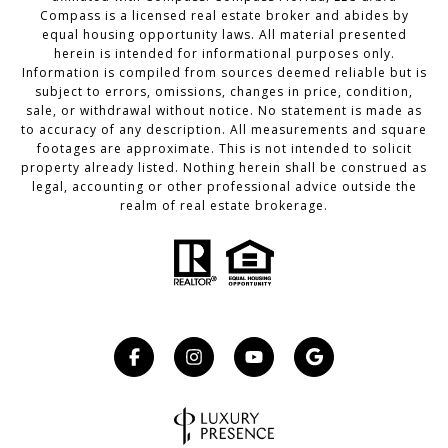
Compass
is a licensed real estate broker and abides by
equal housing opportunity laws. All material presented
herein is intended for informational purposes only.
Information is compiled from sources deemed reliable but is
subject to errors, omissions, changes in price, condition,
sale, or withdrawal without notice. No statement is made as
to accuracy of any description. All measurements and square
footages are approximate. This is not intended to solicit
property already listed. Nothing herein shall be construed as
legal, accounting or other professional advice outside the
realm of real estate brokerage.