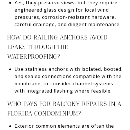
Yes, they preserve views, but they require
engineered glass design for local wind
pressures, corrosion-resistant hardware,
careful drainage, and diligent maintenance.
HOW DO RAILING ANCHORS AVOID
LEAKS THROUGH THE
WATERPROOFING?
Use stainless anchors with isolated, booted,
and sealed connections compatible with the
membrane, or consider channel systems
with integrated flashing where feasible.
WHO PAYS FOR BALCONY REPAIRS IN A
FLORIDA CONDOMINIUM?
Exterior common elements are often the