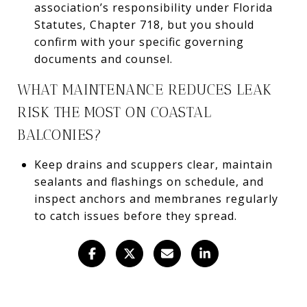
association’s responsibility under Florida
Statutes, Chapter 718, but you should
confirm with your specific governing
documents and counsel.
WHAT MAINTENANCE REDUCES LEAK
RISK THE MOST ON COASTAL
BALCONIES?
Keep drains and scuppers clear, maintain
sealants and flashings on schedule, and
inspect anchors and membranes regularly
to catch issues before they spread.