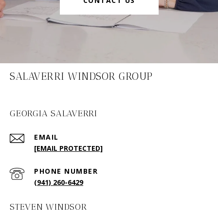
CONTACT US
SALAVERRI WINDSOR GROUP
GEORGIA SALAVERRI
EMAIL
[EMAIL PROTECTED]
PHONE NUMBER
(941) 260-6429
STEVEN WINDSOR