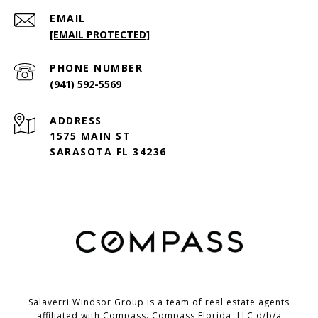
EMAIL
[EMAIL PROTECTED]
PHONE NUMBER
(941) 592-5569
ADDRESS
1575 MAIN ST
SARASOTA FL 34236
Salaverri Windsor Group is a team of real estate agents
affiliated with Compass. Compass Florida, LLC d/b/a