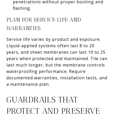
penetrations without proper booting and
flashing.
PLAN FOR SERVICE LIFE AND
WARRANTIES
Service life varies by product and exposure.
Liquid-applied systems often last 8 to 20
years, and sheet membranes can last 10 to 25
years when protected and maintained. Tile can
last much longer, but the membrane controls
waterproofing performance. Require
documented warranties, installation tests, and
a maintenance plan.
GUARDRAILS THAT
PROTECT AND PRESERVE