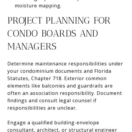
moisture mapping.
PROJECT PLANNING FOR
CONDO BOARDS AND
MANAGERS
Determine maintenance responsibilities under
your condominium documents and Florida
Statutes, Chapter 718. Exterior common
elements like balconies and guardrails are
often an association responsibility. Document
findings and consult legal counsel if
responsibilities are unclear.
Engage a qualified building-envelope
consultant, architect, or structural engineer