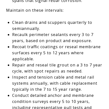
spalls that signal rebar corrosion.
Maintain on these intervals:
Clean drains and scuppers quarterly to
semiannually.
Recaulk perimeter sealants every 3 to 7
years, based on product and exposure.
Recoat traffic coatings or reseal membrane
surfaces every 5 to 12 years where
applicable.
Repair and reseal tile grout on a 3 to 7 year
cycle, with spot repairs as needed.
Inspect and tension cable and metal rail
systems annually, with cable replacement
typically in the 7 to 15 year range.
Conduct detailed anchor and membrane
condition surveys every 5 to 10 years,
including representative pull tests and