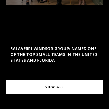
SALAVERRI WINDSOR GROUP: NAMED ONE
OF THE TOP SMALL TEAMS IN THE UNITED
STATES AND FLORIDA
VIEW ALL