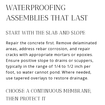
WATERPROOFING
ASSEMBLIES THAT LAST
START WITH THE SLAB AND SLOPE
Repair the concrete first. Remove delaminated
areas, address rebar corrosion, and repair
cracks with appropriate mortars or epoxies.
Ensure positive slope to drains or scuppers,
typically in the range of 1/4 to 1/2 inch per
foot, so water cannot pond. Where needed,
use tapered overlays to restore drainage.
CHOOSE A CONTINUOUS MEMBRANE,
THEN PROTECT IT