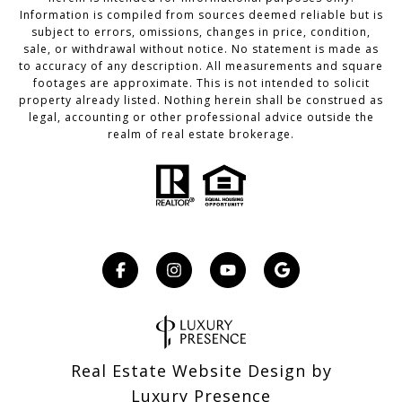
Information is compiled from sources deemed reliable but is
subject to errors, omissions, changes in price, condition,
sale, or withdrawal without notice. No statement is made as
to accuracy of any description. All measurements and square
footages are approximate. This is not intended to solicit
property already listed. Nothing herein shall be construed as
legal, accounting or other professional advice outside the
realm of real estate brokerage.
Real Estate Website Design by
Luxury Presence