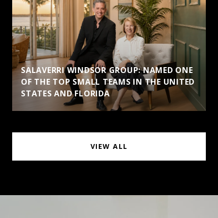
SALAVERRI WINDSOR GROUP: NAMED ONE
OF THE TOP SMALL TEAMS IN THE UNITED
STATES AND FLORIDA
VIEW ALL