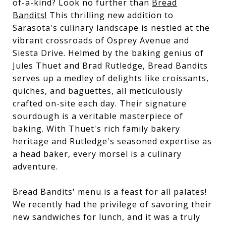
of-a-kind? Look no further than
Bread
Bandits!
This thrilling new addition to
Sarasota's culinary landscape is nestled at the
vibrant crossroads of Osprey Avenue and
Siesta Drive. Helmed by the baking genius of
Jules Thuet and Brad Rutledge, Bread Bandits
serves up a medley of delights like croissants,
quiches, and baguettes, all meticulously
crafted on-site each day. Their signature
sourdough is a veritable masterpiece of
baking. With Thuet's rich family bakery
heritage and Rutledge's seasoned expertise as
a head baker, every morsel is a culinary
adventure.
Bread Bandits' menu is a feast for all palates!
We recently had the privilege of savoring their
new sandwiches for lunch, and it was a truly