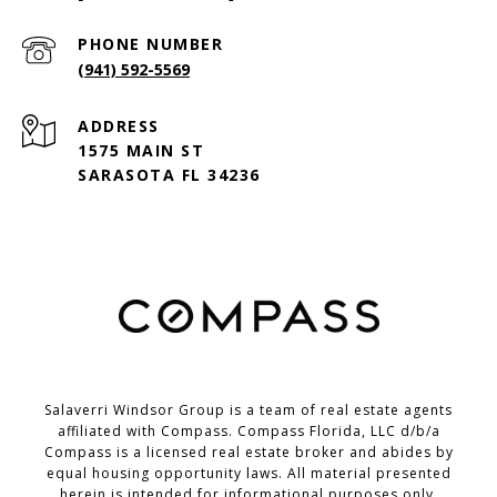
PHONE NUMBER
(941) 592-5569
ADDRESS
1575 MAIN ST
SARASOTA FL 34236
Salaverri Windsor Group is a team of real estate agents
affiliated with Compass. Compass Florida, LLC d/b/a
Compass
is a licensed real estate broker and abides by
equal housing opportunity laws. All material presented
herein is intended for informational purposes only.