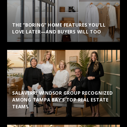
THE “BORING” HOME FEATURES YOU’LL
LOVE LATER—AND BUYERS WILL TOO
SALAVERRI WINDSOR GROUP RECOGNIZED
AMONG TAMPA BAY’S TOP REAL ESTATE
TEAMS