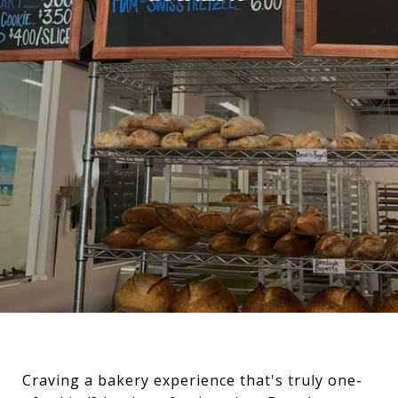
Craving a bakery experience that's truly one-