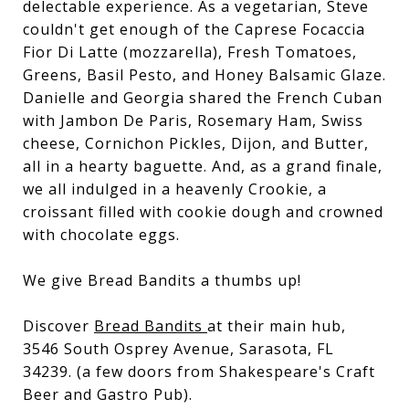
delectable experience. As a vegetarian, Steve
couldn't get enough of the Caprese Focaccia
Fior Di Latte (mozzarella), Fresh Tomatoes,
Greens, Basil Pesto, and Honey Balsamic Glaze.
Danielle and Georgia shared the French Cuban
with Jambon De Paris, Rosemary Ham, Swiss
cheese, Cornichon Pickles, Dijon, and Butter,
all in a hearty baguette. And, as a grand finale,
we all indulged in a heavenly Crookie, a
croissant filled with cookie dough and crowned
with chocolate eggs.
We give Bread Bandits a thumbs up!
Discover
Bread Bandits
at their main hub,
3546 South Osprey Avenue, Sarasota, FL
34239. (a few doors from Shakespeare's Craft
Beer and Gastro Pub).