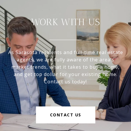
WORK WITH US
As Sarasota residents and full-time real estate
agents, we are fully aware of the area’s
market trends, what it takes to buy a home,
and get top dollar for your existing home.
Contact us today!
CONTACT US