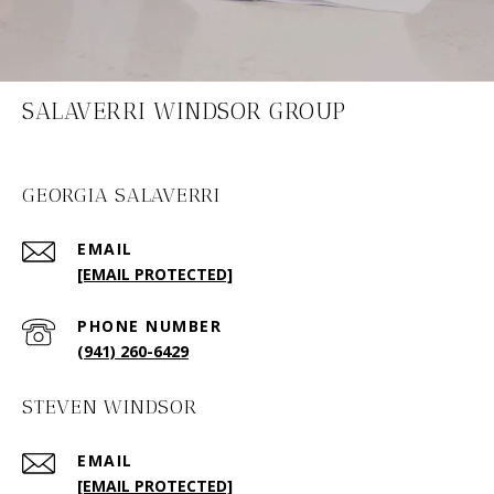
SALAVERRI WINDSOR GROUP
GEORGIA SALAVERRI
EMAIL
[EMAIL PROTECTED]
PHONE NUMBER
(941) 260-6429
STEVEN WINDSOR
EMAIL
[EMAIL PROTECTED]