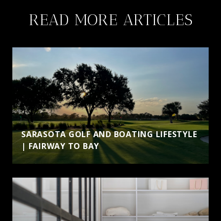
READ MORE ARTICLES
SARASOTA GOLF AND BOATING LIFESTYLE
| FAIRWAY TO BAY