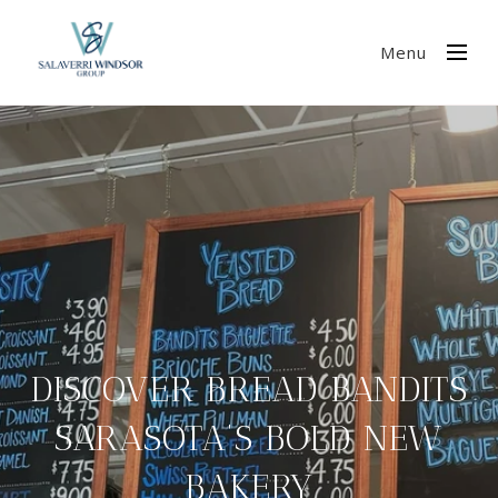
Menu
DISCOVER BREAD BANDITS
SARASOTA’S BOLD NEW
BAKERY