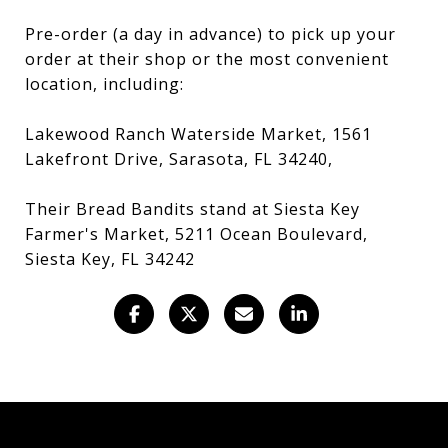
Pre-order (a day in advance) to pick up your
order at their shop or the most convenient
location, including:
Lakewood Ranch Waterside Market, 1561
Lakefront Drive, Sarasota, FL 34240,
Their Bread Bandits stand at Siesta Key
Farmer's Market, 5211 Ocean Boulevard,
Siesta Key, FL 34242