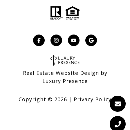
Real Estate Website Design by
Luxury Presence
Copyright ©
2026
|
Privacy Policy