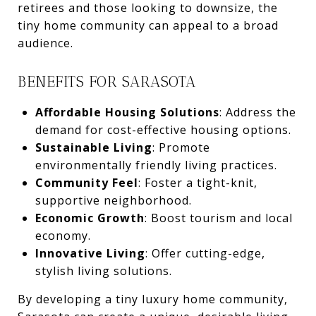
retirees and those looking to downsize, the
tiny home community can appeal to a broad
audience.
BENEFITS FOR SARASOTA
Affordable Housing Solutions
: Address the
demand for cost-effective housing options.
Sustainable Living
: Promote
environmentally friendly living practices.
Community Feel
: Foster a tight-knit,
supportive neighborhood.
Economic Growth
: Boost tourism and local
economy.
Innovative Living
: Offer cutting-edge,
stylish living solutions.
By developing a tiny luxury home community,