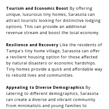
Tourism and Economic Boost
By offering
unique, luxurious tiny homes, Sarasota can
attract tourists looking for distinctive lodging
options. This can provide an additional
revenue stream and boost the local economy.
Resilience and Recovery
Like the residents of
Tampa's tiny home village, Sarasota can offer
a resilient housing option for those affected
by natural disasters or economic hardships.
Tiny homes provide a quick and affordable way
to rebuild lives and communities.
Appealing to Diverse Demographics
By
catering to different demographics, Sarasota
can create a diverse and vibrant community.
From minimalists and young families to