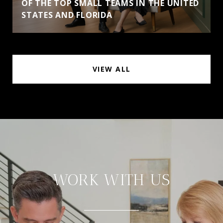
OF THE TOP SMALL TEAMS IN THE UNITED
STATES AND FLORIDA
VIEW ALL
WORK WITH US