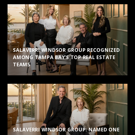
SALAVERRI WINDSOR GROUP RECOGNIZED
AMONG TAMPA BAY’S TOP REAL ESTATE
TEAMS
SALAVERRI WINDSOR GROUP: NAMED ONE