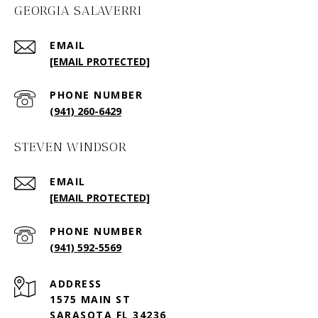
GEORGIA SALAVERRI
EMAIL
[EMAIL PROTECTED]
PHONE NUMBER
(941) 260-6429
STEVEN WINDSOR
EMAIL
[EMAIL PROTECTED]
PHONE NUMBER
(941) 592-5569
ADDRESS
1575 MAIN ST
SARASOTA FL 34236