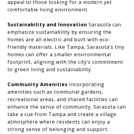
appeal to those looking for a modern yet
comfortable living environment.
Sustainability and Innovation
Sarasota can
emphasize sustainability by ensuring the
homes are all-electric and built with eco-
friendly materials. Like Tampa, Sarasota’s tiny
homes can offer a smaller environmental
footprint, aligning with the city’s commitment
to green living and sustainability.
Community Amenities
Incorporating
amenities such as communal gardens,
recreational areas, and shared facilities can
enhance the sense of community. Sarasota can
take a cue from Tampa and create a village
atmosphere where residents can enjoy a
strong sense of belonging and support.