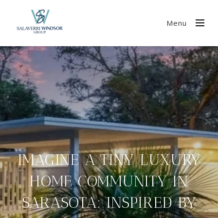
Menu
IMAGINE A TINY LUXURY
HOME COMMUNITY IN
SARASOTA: INSPIRED BY