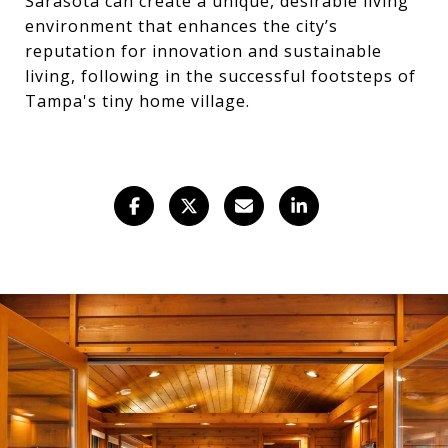
Sarasota can create a unique, desirable living
environment that enhances the city’s
reputation for innovation and sustainable
living, following in the successful footsteps of
Tampa's tiny home village.