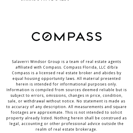
Salaverri Windsor Group is a team of real estate agents
affiliated with Compass. Compass Florida, LLC d/b/a
Compass
is a licensed real estate broker and abides by
equal housing opportunity laws. All material presented
herein is intended for informational purposes only.
Information is compiled from sources deemed reliable but is
subject to errors, omissions, changes in price, condition,
sale, or withdrawal without notice. No statement is made as
to accuracy of any description. All measurements and square
footages are approximate. This is not intended to solicit
property already listed. Nothing herein shall be construed as
legal, accounting or other professional advice outside the
realm of real estate brokerage.