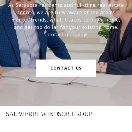
As Sarasota residents and full-time real estate
agents, we are fully aware of the area’s
market trends, what it takes to buy a home,
and get top dollar for your existing home.
Contact us today!
CONTACT US
SALAVERRI WINDSOR GROUP