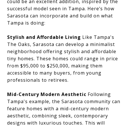
could be an excellent addition, inspired by the
successful model seen in Tampa. Here’s how
Sarasota can incorporate and build on what
Tampa is doing:
Stylish and Affordable Living
Like Tampa's
The Oaks, Sarasota can develop a minimalist
neighborhood offering stylish and affordable
tiny homes. These homes could range in price
from $95,000 to $250,000, making them
accessible to many buyers, from young
professionals to retirees.
Mid-Century Modern Aesthetic
Following
Tampa's example, the Sarasota community can
feature homes with a mid-century modern
aesthetic, combining sleek, contemporary
designs with luxurious touches. This will