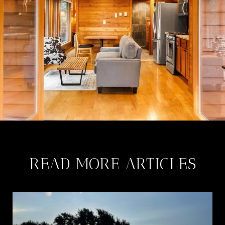
READ MORE ARTICLES