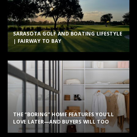
SARASOTA GOLF AND BOATING LIFESTYLE
| FAIRWAY TO BAY
THE “BORING” HOME FEATURES YOU’LL
LOVE LATER—AND BUYERS WILL TOO