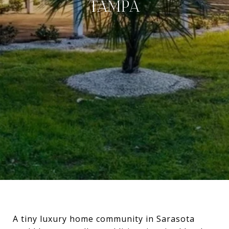
TAMPA
A tiny luxury home community in Sarasota