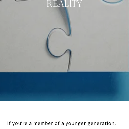
REALITY
If you’re a member of a younger generation,