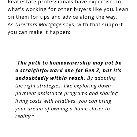
Real estate professionals have expertise on
what’s working for other buyers like you. Lean
on them for tips and advice along the way.
As
Directors Mortgage
says,
with that support
you can make it happen:
“
The path to homeownership may not be
a straightforward one for Gen Z, but it’s
undoubtedly within reach.
By adopting
the right strategies, like exploring down
payment assistance programs and sharing
living costs with relatives, you can bring
your dream of owning a home closer to
reality.”