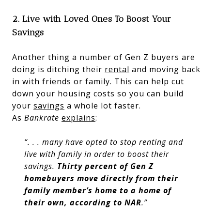
2. Live with Loved Ones To Boost Your
Savings
Another thing a number of Gen Z buyers are
doing is ditching their
rental
and moving back
in with friends or
family
. This can help cut
down your housing costs so you can build
your
savings
a whole lot faster.
As
Bankrate
explains
:
“. . . many have opted to stop renting and
live with family in order to boost their
savings.
Thirty percent of Gen Z
homebuyers move directly from their
family member’s home to a home of
their own, according to NAR
.”