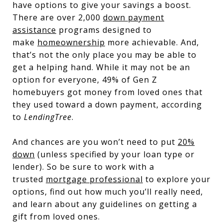
have options to give your savings a boost.
There are over 2,000
down payment
assistance
programs designed to
make
homeownership
more achievable. And,
that’s not the only place you may be able to
get a helping hand. While it may not be an
option for everyone, 49% of Gen Z
homebuyers got money from loved ones that
they used toward a down payment, according
to
LendingTree
.
And chances are you won’t need to put
20%
down
(unless specified by your loan type or
lender). So be sure to work with a
trusted
mortgage professional
to explore your
options, find out how much you’ll really need,
and learn about any guidelines on getting a
gift from loved ones.