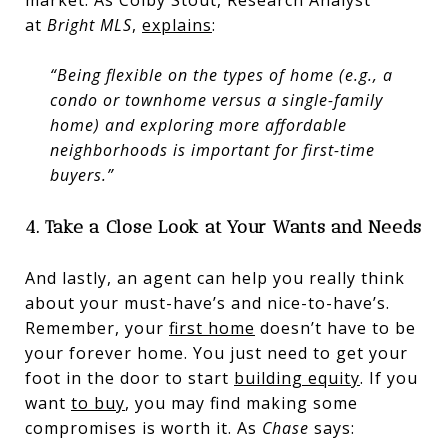
at
Bright MLS
,
explains
:
“Being flexible on the types of home (e.g., a
condo or townhome versus a single-family
home) and exploring more affordable
neighborhoods is important for first-time
buyers.”
4. Take a Close Look at Your Wants and Needs
And lastly, an agent can help you really think
about your must-have’s and nice-to-have’s.
Remember, your
first home
doesn’t have to be
your forever home. You just need to get your
foot in the door to start
building equity
. If you
want
to buy
, you may find making some
compromises is worth it. As
Chase
says: