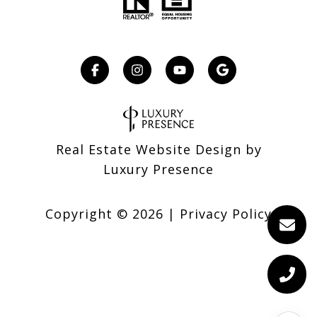
Real Estate Website Design by
Luxury Presence
Copyright ©
2026
|
Privacy Policy