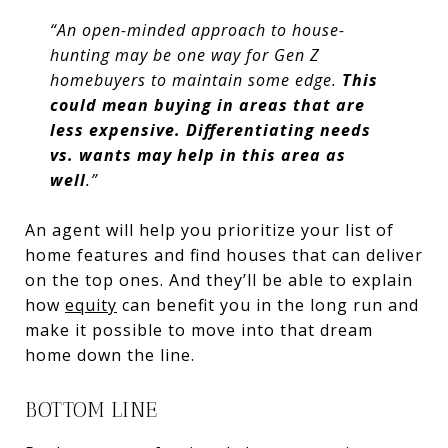
“An open-minded approach to house-
hunting may be one way for Gen Z
homebuyers to maintain some edge.
This
could mean buying in areas that are
less expensive. Differentiating needs
vs. wants may help in this area as
well
.”
An agent will help you prioritize your list of
home features and find houses that can deliver
on the top ones. And they’ll be able to explain
how
equity
can benefit you in the long run and
make it possible to move into that dream
home down the line.
BOTTOM LINE