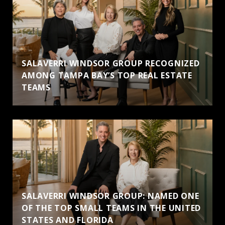
SALAVERRI WINDSOR GROUP RECOGNIZED
AMONG TAMPA BAY’S TOP REAL ESTATE
TEAMS
SALAVERRI WINDSOR GROUP: NAMED ONE
OF THE TOP SMALL TEAMS IN THE UNITED
STATES AND FLORIDA