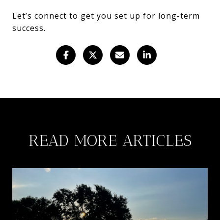
Let’s connect to get you set up for long-term
success.
READ MORE ARTICLES