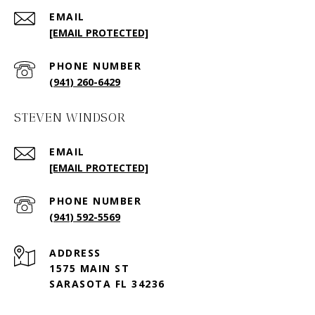
EMAIL
[EMAIL PROTECTED]
PHONE NUMBER
(941) 260-6429
STEVEN WINDSOR
EMAIL
[EMAIL PROTECTED]
PHONE NUMBER
(941) 592-5569
ADDRESS
1575 MAIN ST
SARASOTA FL 34236