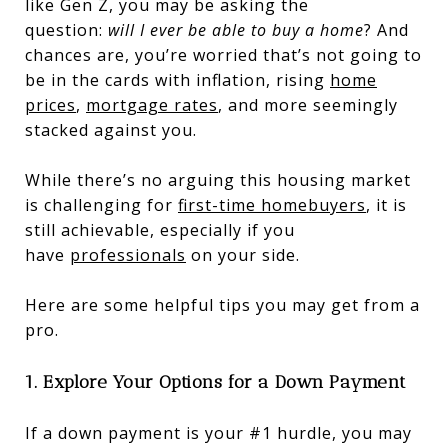
like Gen Z, you may be asking the
question:
will I ever be able to buy a home
? And
chances are, you’re worried that’s not going to
be in the cards with inflation, rising
home
prices
,
mortgage rates
, and more seemingly
stacked against you.
While there’s no arguing this housing market
is challenging for
first-time homebuyers
, it is
still achievable, especially if you
have
professionals
on your side.
Here are some helpful tips you may get from a
pro.
1. Explore Your Options for a Down Payment
If a down payment is your #1 hurdle, you may