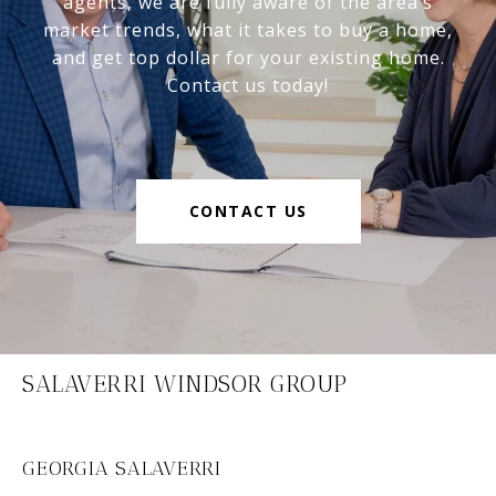
agents, we are fully aware of the area’s
market trends, what it takes to buy a home,
and get top dollar for your existing home.
Contact us today!
CONTACT US
SALAVERRI WINDSOR GROUP
GEORGIA SALAVERRI