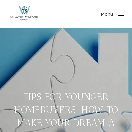
Menu
TIPS FOR YOUNGER
HOMEBUYERS: HOW TO
MAKE YOUR DREAM A