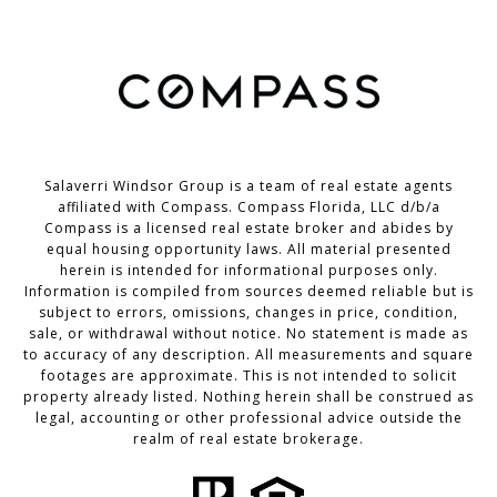
Salaverri Windsor Group is a team of real estate agents
affiliated with Compass. Compass Florida, LLC d/b/a
Compass
is a licensed real estate broker and abides by
equal housing opportunity laws. All material presented
herein is intended for informational purposes only.
Information is compiled from sources deemed reliable but is
subject to errors, omissions, changes in price, condition,
sale, or withdrawal without notice. No statement is made as
to accuracy of any description. All measurements and square
footages are approximate. This is not intended to solicit
property already listed. Nothing herein shall be construed as
legal, accounting or other professional advice outside the
realm of real estate brokerage.