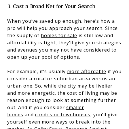
3. Cast a Broad Net for Your Search
When you’ve
saved up
enough, here’s how a
pro will help you approach your search. Since
the supply of
homes for sale
is still low and
affordability is tight, they’ll give you strategies
and avenues you may not have considered to
open up your pool of options.
For example, it’s usually
more affordable
if you
consider a rural or suburban area versus an
urban one. So, while the city may be livelier
and more energetic, the cost of living may be
reason enough to look at something further
out. And if you consider
smaller
homes
and
condos or townhouses
, you’ll give
yourself even more ways to break into the
market. As Colby Stout, Research Analyst