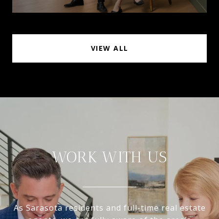
VIEW ALL
WORK WITH US
As Sarasota residents and full-time real estate