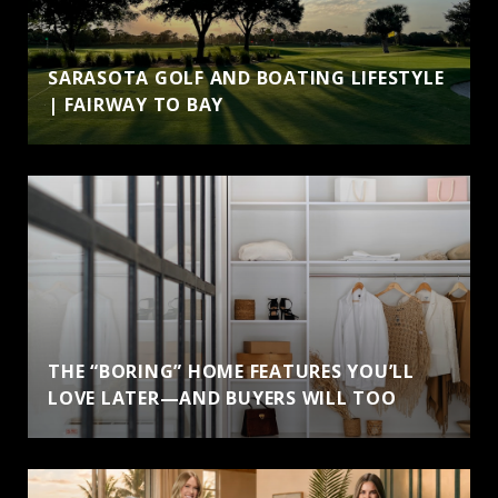
SARASOTA GOLF AND BOATING LIFESTYLE
| FAIRWAY TO BAY
THE “BORING” HOME FEATURES YOU’LL
LOVE LATER—AND BUYERS WILL TOO