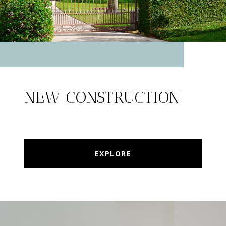
NEW CONSTRUCTION
EXPLORE