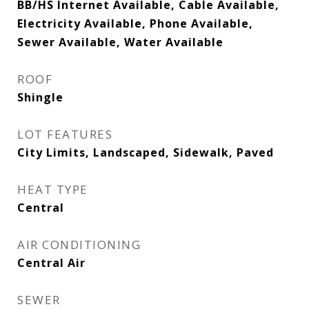
BB/HS Internet Available, Cable Available,
Electricity Available, Phone Available,
Sewer Available, Water Available
ROOF
Shingle
LOT FEATURES
City Limits, Landscaped, Sidewalk, Paved
HEAT TYPE
Central
AIR CONDITIONING
Central Air
SEWER