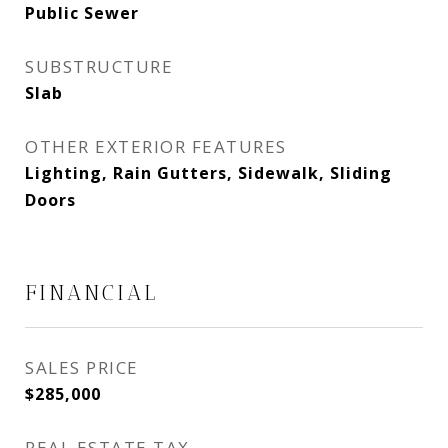
Public Sewer
SUBSTRUCTURE
Slab
OTHER EXTERIOR FEATURES
Lighting, Rain Gutters, Sidewalk, Sliding
Doors
FINANCIAL
SALES PRICE
$285,000
REAL ESTATE TAX