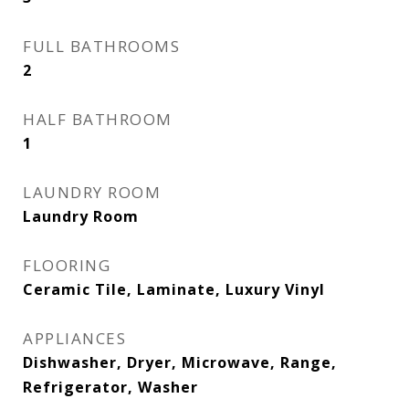
FULL BATHROOMS
2
HALF BATHROOM
1
LAUNDRY ROOM
Laundry Room
FLOORING
Ceramic Tile, Laminate, Luxury Vinyl
APPLIANCES
Dishwasher, Dryer, Microwave, Range,
Refrigerator, Washer