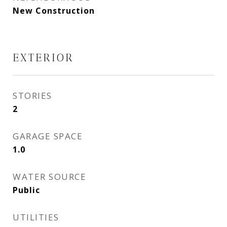
New Construction
EXTERIOR
STORIES
2
GARAGE SPACE
1.0
WATER SOURCE
Public
UTILITIES