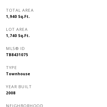
TOTAL AREA
1,940
Sq.Ft.
LOT AREA
1,740
Sq.Ft.
MLS® ID
TB8431075
TYPE
Townhouse
YEAR BUILT
2008
NEIGHBORHOOD