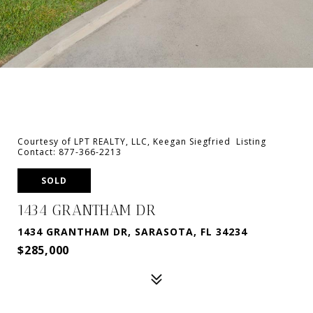
Courtesy of LPT REALTY, LLC, Keegan Siegfried Listing
Contact: 877-366-2213
SOLD
1434 GRANTHAM DR
1434 GRANTHAM DR, SARASOTA, FL 34234
$285,000