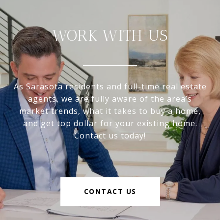
WORK WITH US
As Sarasota residents and full-time real estate
agents, we are fully aware of the area’s
market trends, what it takes to buy a home,
and get top dollar for your existing home.
Contact us today!
CONTACT US