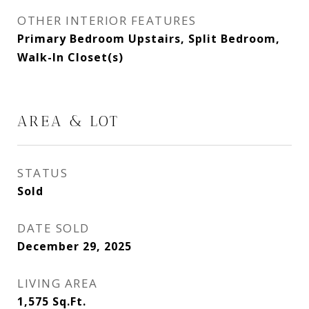
OTHER INTERIOR FEATURES
Primary Bedroom Upstairs, Split Bedroom,
Walk-In Closet(s)
AREA & LOT
STATUS
Sold
DATE SOLD
December 29, 2025
LIVING AREA
1,575
Sq.Ft.