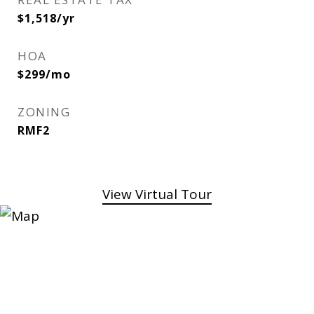
$1,518/yr
HOA
$299/mo
ZONING
RMF2
View Virtual Tour