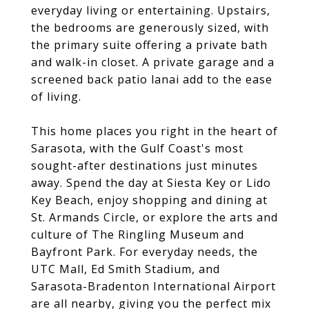
everyday living or entertaining. Upstairs,
the bedrooms are generously sized, with
the primary suite offering a private bath
and walk-in closet. A private garage and a
screened back patio lanai add to the ease
of living.
This home places you right in the heart of
Sarasota, with the Gulf Coast's most
sought-after destinations just minutes
away. Spend the day at Siesta Key or Lido
Key Beach, enjoy shopping and dining at
St. Armands Circle, or explore the arts and
culture of The Ringling Museum and
Bayfront Park. For everyday needs, the
UTC Mall, Ed Smith Stadium, and
Sarasota-Bradenton International Airport
are all nearby, giving you the perfect mix