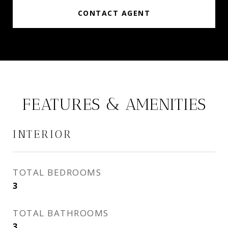
CONTACT AGENT
FEATURES & AMENITIES
INTERIOR
TOTAL BEDROOMS
3
TOTAL BATHROOMS
3