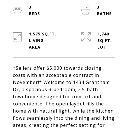
3
3
1,575 SQ.FT.
1,740
LIVING
SQ.FT.
*Sellers offer $5,000 towards closing
costs with an acceptable contract in
November!* Welcome to 1434 Grantham
Dr, a spacious 3-bedroom, 2.5-bath
townhome designed for comfort and
convenience. The open layout fills the
home with natural light, while the kitchen
flows seamlessly into the dining and living
areas, creating the perfect setting for