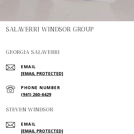
SALAVERRI WINDSOR GROUP
GEORGIA SALAVERRI
EMAIL
[EMAIL PROTECTED]
PHONE NUMBER
(941) 260-6429
STEVEN WINDSOR
EMAIL
[EMAIL PROTECTED]