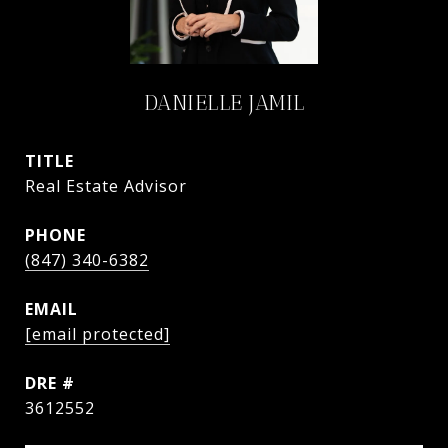
DANIELLE JAMIL
TITLE
Real Estate Advisor
PHONE
(847) 340-6382
EMAIL
[email protected]
DRE #
3612552