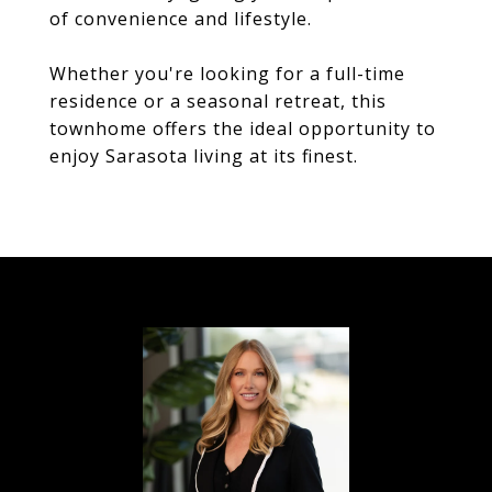
of convenience and lifestyle.
Whether you're looking for a full-time
residence or a seasonal retreat, this
townhome offers the ideal opportunity to
enjoy Sarasota living at its finest.