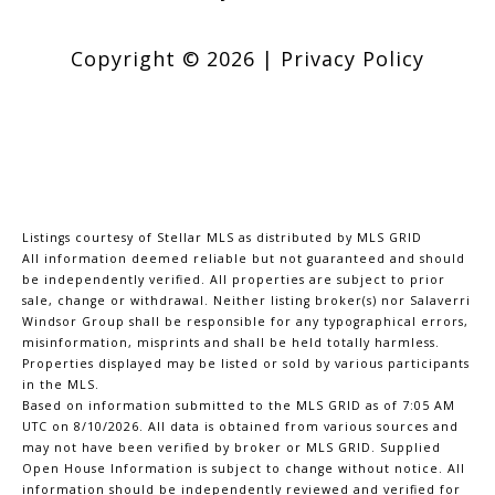
Copyright ©
2026
|
Privacy Policy
Listings courtesy of Stellar MLS as distributed by MLS GRID
All information deemed reliable but not guaranteed and should
be independently verified. All properties are subject to prior
sale, change or withdrawal. Neither listing broker(s) nor Salaverri
Windsor Group shall be responsible for any typographical errors,
misinformation, misprints and shall be held totally harmless.
Properties displayed may be listed or sold by various participants
in the MLS.
Based on information submitted to the MLS GRID as of 7:05 AM
UTC on 8/10/2026. All data is obtained from various sources and
may not have been verified by broker or MLS GRID. Supplied
Open House Information is subject to change without notice. All
information should be independently reviewed and verified for