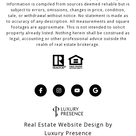
Information is compiled from sources deemed reliable but is
subject to errors, omissions, changes in price, condition,
sale, or withdrawal without notice. No statement is made as
to accuracy of any description. All measurements and square
footages are approximate. This is not intended to solicit
property already listed. Nothing herein shall be construed as
legal, accounting or other professional advice outside the
realm of real estate brokerage.
Real Estate Website Design by
Luxury Presence