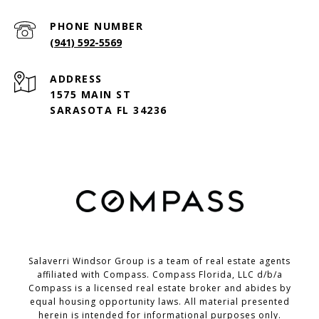
PHONE NUMBER
(941) 592-5569
ADDRESS
1575 MAIN ST
SARASOTA FL 34236
Salaverri Windsor Group is a team of real estate agents
affiliated with Compass. Compass Florida, LLC d/b/a
Compass
is a licensed real estate broker and abides by
equal housing opportunity laws. All material presented
herein is intended for informational purposes only.