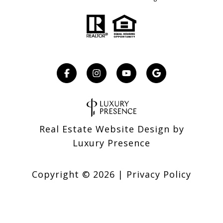
Real Estate Website Design by
Luxury Presence
Copyright ©
2026
|
Privacy Policy