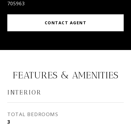
705963
CONTACT AGENT
FEATURES & AMENITIES
INTERIOR
TOTAL BEDROOMS
3