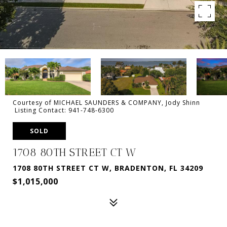
Courtesy of MICHAEL SAUNDERS & COMPANY, Jody Shinn
Listing Contact: 941-748-6300
SOLD
1708 80TH STREET CT W
1708 80TH STREET CT W, BRADENTON, FL 34209
$1,015,000