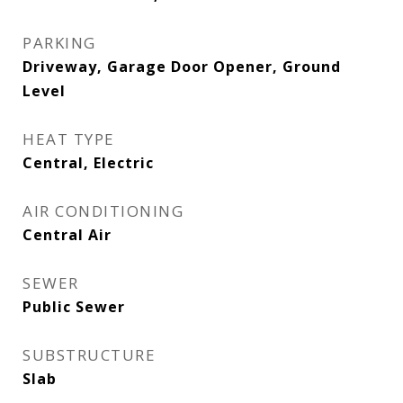
PARKING
Driveway, Garage Door Opener, Ground
Level
HEAT TYPE
Central, Electric
AIR CONDITIONING
Central Air
SEWER
Public Sewer
SUBSTRUCTURE
Slab