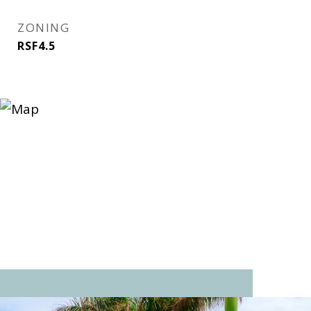
ZONING
RSF4.5