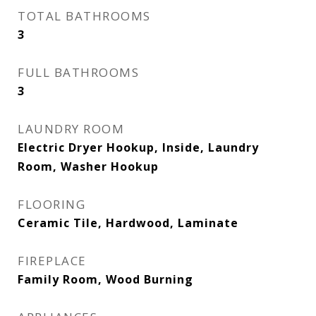
TOTAL BATHROOMS
3
FULL BATHROOMS
3
LAUNDRY ROOM
Electric Dryer Hookup, Inside, Laundry
Room, Washer Hookup
FLOORING
Ceramic Tile, Hardwood, Laminate
FIREPLACE
Family Room, Wood Burning