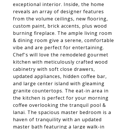
exceptional interior. Inside, the home
reveals an array of designer features
from the volume ceilings, new flooring,
custom paint, brick accents, plus wood
burning fireplace. The ample living room
& dining room give a serene, comfortable
vibe and are perfect for entertaining.
Chef's will love the remodeled gourmet
kitchen with meticulously crafted wood
cabinetry with soft close drawers,
updated appliances, hidden coffee bar,
and large center island with gleaming
granite countertops. The eat-in area in
the kitchen is perfect for your morning
coffee overlooking the tranquil pool &
lanai. The spacious master bedroom is a
haven of tranquility with an updated
master bath featuring a large walk-in