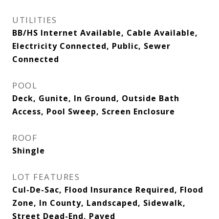
UTILITIES
BB/HS Internet Available, Cable Available,
Electricity Connected, Public, Sewer
Connected
POOL
Deck, Gunite, In Ground, Outside Bath
Access, Pool Sweep, Screen Enclosure
ROOF
Shingle
LOT FEATURES
Cul-De-Sac, Flood Insurance Required, Flood
Zone, In County, Landscaped, Sidewalk,
Street Dead-End, Paved