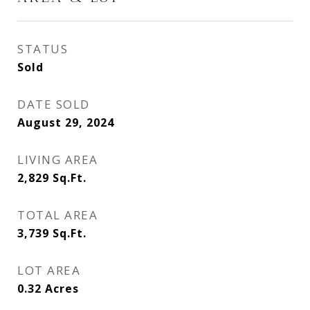
STATUS
Sold
DATE SOLD
August 29, 2024
LIVING AREA
2,829
Sq.Ft.
TOTAL AREA
3,739
Sq.Ft.
LOT AREA
0.32
Acres