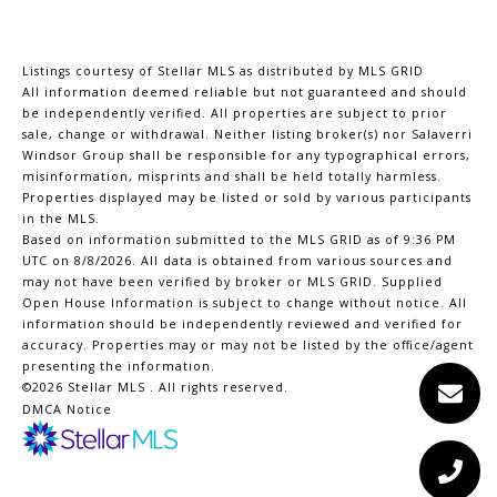
Listings courtesy of Stellar MLS as distributed by MLS GRID
All information deemed reliable but not guaranteed and should
be independently verified. All properties are subject to prior
sale, change or withdrawal. Neither listing broker(s) nor Salaverri
Windsor Group shall be responsible for any typographical errors,
misinformation, misprints and shall be held totally harmless.
Properties displayed may be listed or sold by various participants
in the MLS.
Based on information submitted to the MLS GRID as of 9:36 PM
UTC on 8/8/2026. All data is obtained from various sources and
may not have been verified by broker or MLS GRID. Supplied
Open House Information is subject to change without notice. All
information should be independently reviewed and verified for
accuracy. Properties may or may not be listed by the office/agent
presenting the information.
©2026 Stellar MLS . All rights reserved.
DMCA Notice