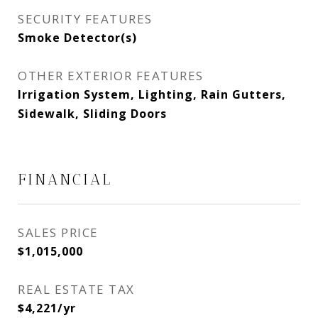
SECURITY FEATURES
Smoke Detector(s)
OTHER EXTERIOR FEATURES
Irrigation System, Lighting, Rain Gutters,
Sidewalk, Sliding Doors
FINANCIAL
SALES PRICE
$1,015,000
REAL ESTATE TAX
$4,221/yr