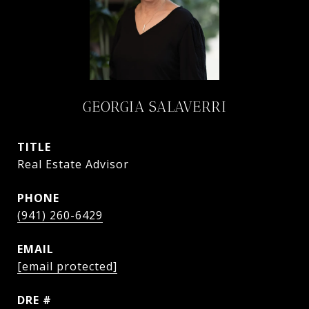
GEORGIA SALAVERRI
TITLE
Real Estate Advisor
PHONE
(941) 260-6429
EMAIL
[email protected]
DRE #