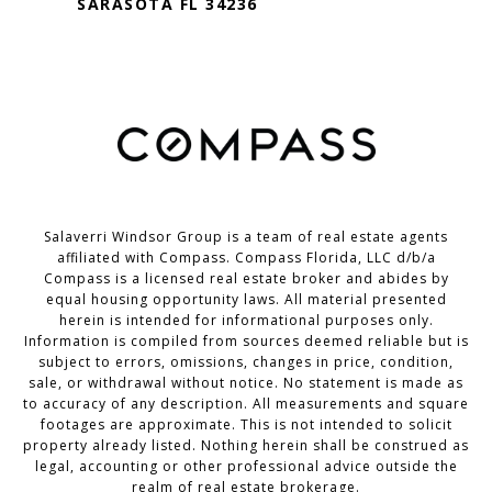
SARASOTA FL 34236
Salaverri Windsor Group is a team of real estate agents
affiliated with Compass. Compass Florida, LLC d/b/a
Compass
is a licensed real estate broker and abides by
equal housing opportunity laws. All material presented
herein is intended for informational purposes only.
Information is compiled from sources deemed reliable but is
subject to errors, omissions, changes in price, condition,
sale, or withdrawal without notice. No statement is made as
to accuracy of any description. All measurements and square
footages are approximate. This is not intended to solicit
property already listed. Nothing herein shall be construed as
legal, accounting or other professional advice outside the
realm of real estate brokerage.