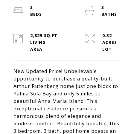
3
3
2,829 SQ.FT.
0.32
LIVING
ACRES
New Updated Price! Unbelievable
opportunity to purchase a quality-built
Arthur Rutenberg home just one block to
Palma Sola Bay and only 5 miles to
beautiful Anna Maria Island! This
exceptional residence presents a
harmonious blend of elegance and
modern comfort. Beautifully updated, this
3 bedroom, 3 bath, pool home boasts an