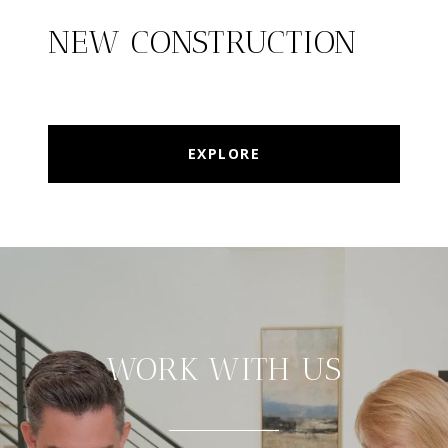
NEW CONSTRUCTION
EXPLORE
WORK WITH US