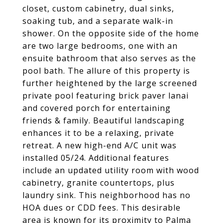
closet, custom cabinetry, dual sinks,
soaking tub, and a separate walk-in
shower. On the opposite side of the home
are two large bedrooms, one with an
ensuite bathroom that also serves as the
pool bath. The allure of this property is
further heightened by the large screened
private pool featuring brick paver lanai
and covered porch for entertaining
friends & family. Beautiful landscaping
enhances it to be a relaxing, private
retreat. A new high-end A/C unit was
installed 05/24. Additional features
include an updated utility room with wood
cabinetry, granite countertops, plus
laundry sink. This neighborhood has no
HOA dues or CDD fees. This desirable
area is known for its proximity to Palma