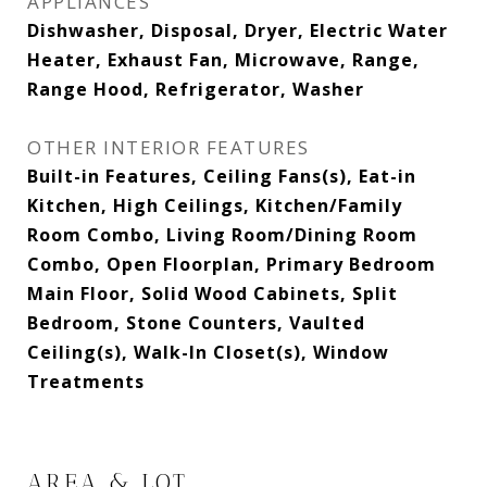
APPLIANCES
Dishwasher, Disposal, Dryer, Electric Water
Heater, Exhaust Fan, Microwave, Range,
Range Hood, Refrigerator, Washer
OTHER INTERIOR FEATURES
Built-in Features, Ceiling Fans(s), Eat-in
Kitchen, High Ceilings, Kitchen/Family
Room Combo, Living Room/Dining Room
Combo, Open Floorplan, Primary Bedroom
Main Floor, Solid Wood Cabinets, Split
Bedroom, Stone Counters, Vaulted
Ceiling(s), Walk-In Closet(s), Window
Treatments
AREA & LOT