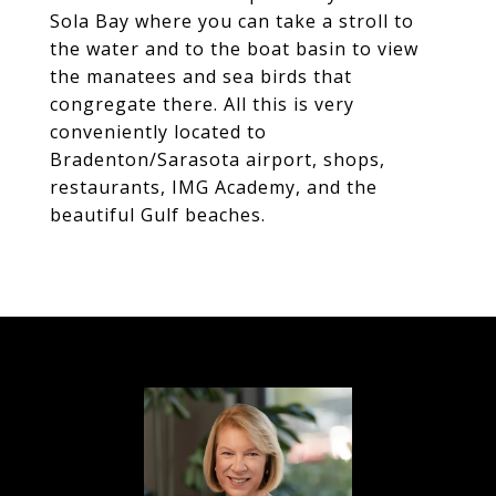
Sola Bay where you can take a stroll to
the water and to the boat basin to view
the manatees and sea birds that
congregate there. All this is very
conveniently located to
Bradenton/Sarasota airport, shops,
restaurants, IMG Academy, and the
beautiful Gulf beaches.