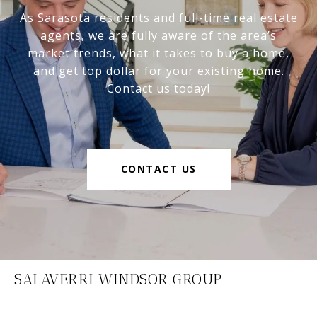
As Sarasota residents and full-time real estate
agents, we are fully aware of the area’s
market trends, what it takes to buy a home,
and get top dollar for your existing home.
Contact us today!
CONTACT US
SALAVERRI WINDSOR GROUP