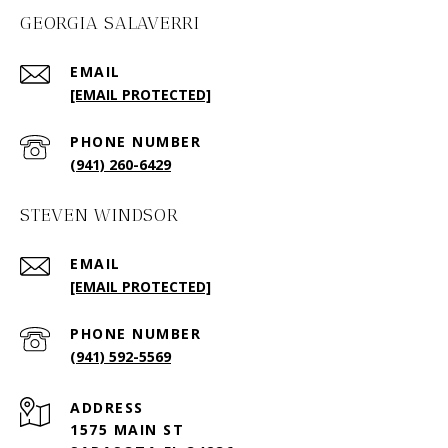
GEORGIA SALAVERRI
EMAIL
[EMAIL PROTECTED]
PHONE NUMBER
(941) 260-6429
STEVEN WINDSOR
EMAIL
[EMAIL PROTECTED]
PHONE NUMBER
(941) 592-5569
ADDRESS
1575 MAIN ST