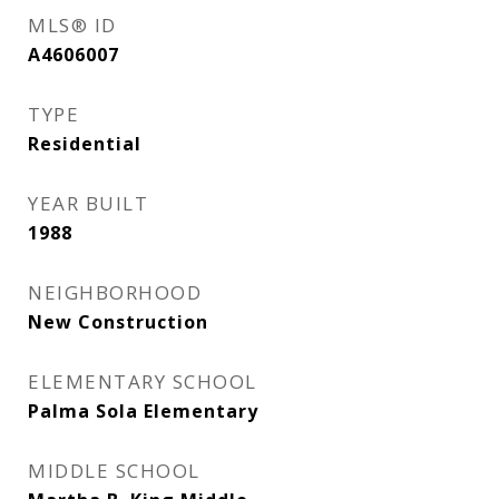
MLS® ID
A4606007
TYPE
Residential
YEAR BUILT
1988
NEIGHBORHOOD
New Construction
ELEMENTARY SCHOOL
Palma Sola Elementary
MIDDLE SCHOOL