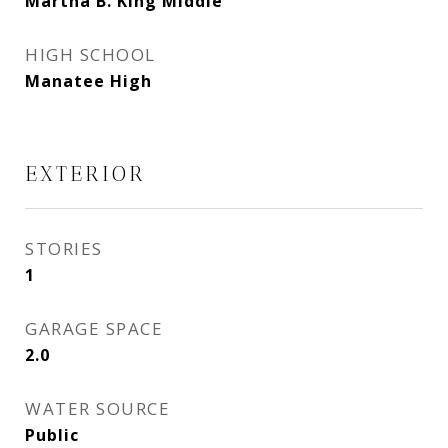
Martha B. King Middle
HIGH SCHOOL
Manatee High
EXTERIOR
STORIES
1
GARAGE SPACE
2.0
WATER SOURCE
Public