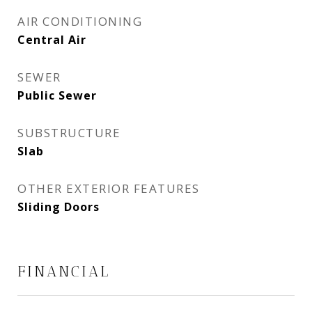
AIR CONDITIONING
Central Air
SEWER
Public Sewer
SUBSTRUCTURE
Slab
OTHER EXTERIOR FEATURES
Sliding Doors
FINANCIAL