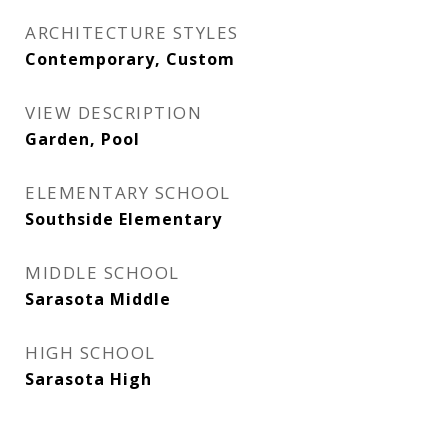
ARCHITECTURE STYLES
Contemporary, Custom
VIEW DESCRIPTION
Garden, Pool
ELEMENTARY SCHOOL
Southside Elementary
MIDDLE SCHOOL
Sarasota Middle
HIGH SCHOOL
Sarasota High