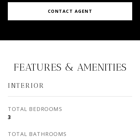
CONTACT AGENT
FEATURES & AMENITIES
INTERIOR
TOTAL BEDROOMS
3
TOTAL BATHROOMS