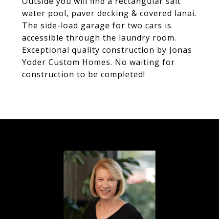
Outside you will find a rectangular salt
water pool, paver decking & covered lanai.
The side-load garage for two cars is
accessible through the laundry room.
Exceptional quality construction by Jonas
Yoder Custom Homes. No waiting for
construction to be completed!