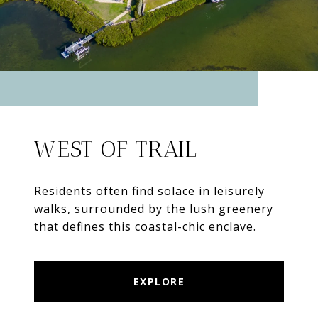
WEST OF TRAIL
Residents often find solace in leisurely
walks, surrounded by the lush greenery
that defines this coastal-chic enclave.
EXPLORE