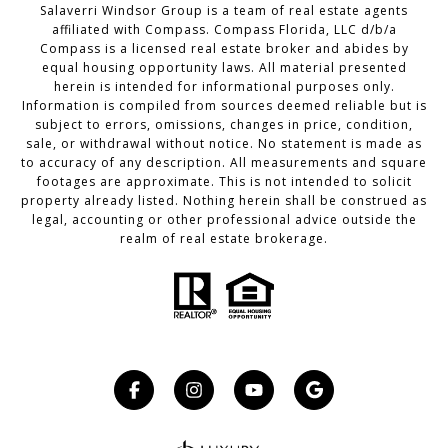
Salaverri Windsor Group is a team of real estate agents
affiliated with Compass. Compass Florida, LLC d/b/a
Compass
is a licensed real estate broker and abides by
equal housing opportunity laws. All material presented
herein is intended for informational purposes only.
Information is compiled from sources deemed reliable but is
subject to errors, omissions, changes in price, condition,
sale, or withdrawal without notice. No statement is made as
to accuracy of any description. All measurements and square
footages are approximate. This is not intended to solicit
property already listed. Nothing herein shall be construed as
legal, accounting or other professional advice outside the
realm of real estate brokerage.