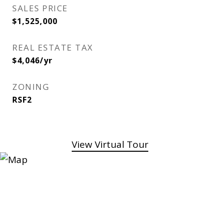
SALES PRICE
$1,525,000
REAL ESTATE TAX
$4,046/yr
ZONING
RSF2
View Virtual Tour