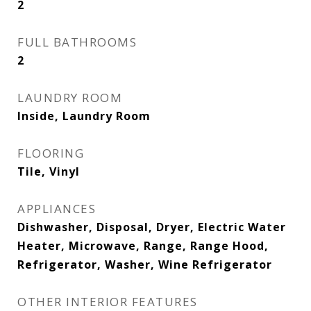
2
FULL BATHROOMS
2
LAUNDRY ROOM
Inside, Laundry Room
FLOORING
Tile, Vinyl
APPLIANCES
Dishwasher, Disposal, Dryer, Electric Water
Heater, Microwave, Range, Range Hood,
Refrigerator, Washer, Wine Refrigerator
OTHER INTERIOR FEATURES