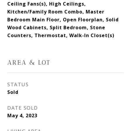
Ceiling Fans(s), High Ceilings,
Kitchen/Family Room Combo, Master
Bedroom Main Floor, Open Floorplan, Solid
Wood Cabinets, Split Bedroom, Stone
Counters, Thermostat, Walk-In Closet(s)
AREA & LOT
STATUS
Sold
DATE SOLD
May 4, 2023