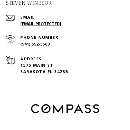
STEVEN WINDSOR
EMAIL
[EMAIL PROTECTED]
PHONE NUMBER
(941) 592-5569
ADDRESS
1575 MAIN ST
SARASOTA FL 34236