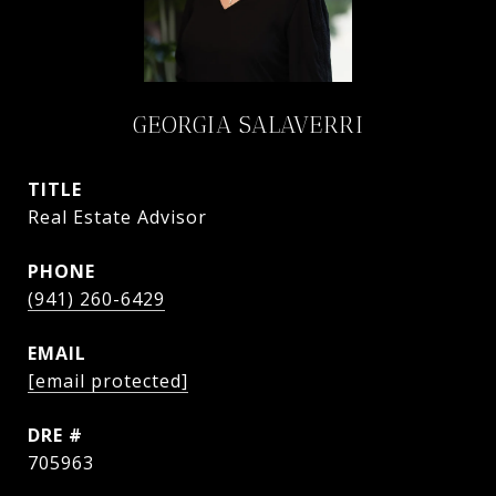
GEORGIA SALAVERRI
TITLE
Real Estate Advisor
PHONE
(941) 260-6429
EMAIL
[email protected]
DRE #
705963