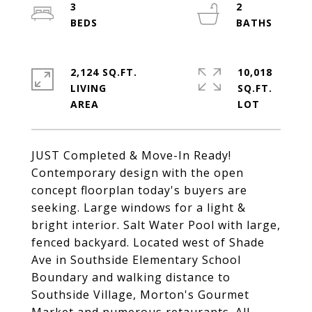
3
2
2,124 SQ.FT.
10,018
LIVING
SQ.FT.
JUST Completed & Move-In Ready!
Contemporary design with the open
concept floorplan today's buyers are
seeking. Large windows for a light &
bright interior. Salt Water Pool with large,
fenced backyard. Located west of Shade
Ave in Southside Elementary School
Boundary and walking distance to
Southside Village, Morton's Gourmet