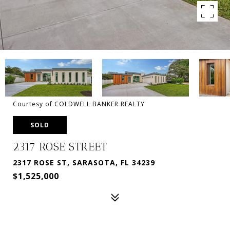
Courtesy of COLDWELL BANKER REALTY
SOLD
2317 ROSE STREET
2317 ROSE ST, SARASOTA, FL 34239
$1,525,000