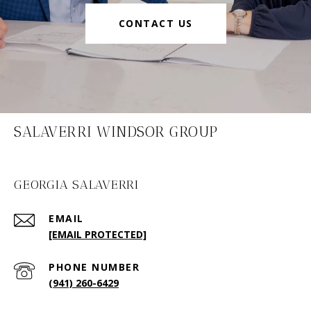
CONTACT US
SALAVERRI WINDSOR GROUP
GEORGIA SALAVERRI
EMAIL
[EMAIL PROTECTED]
PHONE NUMBER
(941) 260-6429