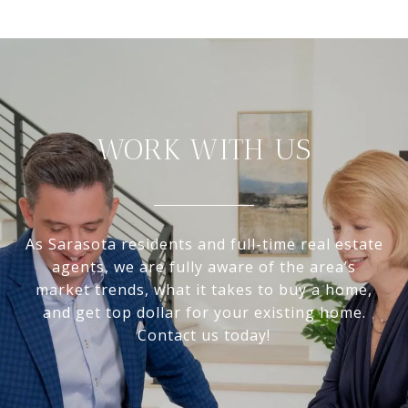
WORK WITH US
As Sarasota residents and full-time real estate
agents, we are fully aware of the area’s
market trends, what it takes to buy a home,
and get top dollar for your existing home.
Contact us today!