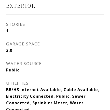
EXTERIOR
STORIES
1
GARAGE SPACE
2.0
WATER SOURCE
Public
UTILITIES
BB/HS Internet Available, Cable Available,
Electricity Connected, Public, Sewer
Connected, Sprinkler Meter, Water
Connected