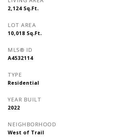
LIVING AREA
2,124
Sq.Ft.
LOT AREA
10,018
Sq.Ft.
MLS® ID
A4532114
TYPE
Residential
YEAR BUILT
2022
NEIGHBORHOOD
West of Trail