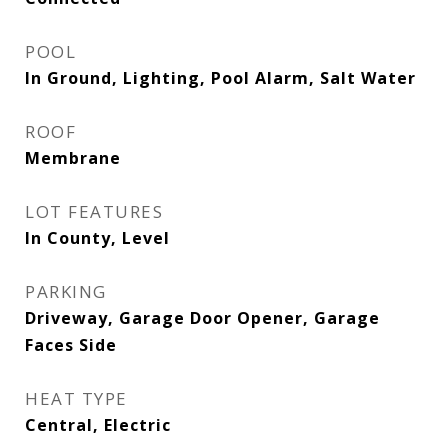
POOL
In Ground, Lighting, Pool Alarm, Salt Water
ROOF
Membrane
LOT FEATURES
In County, Level
PARKING
Driveway, Garage Door Opener, Garage
Faces Side
HEAT TYPE
Central, Electric