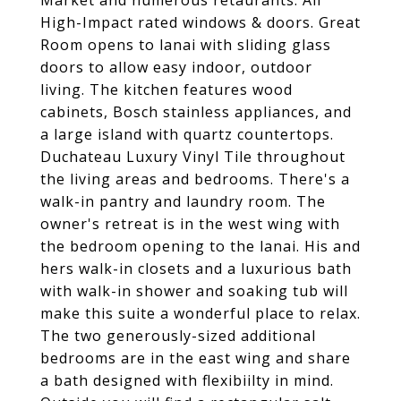
Market and numerous retaurants. All
High-Impact rated windows & doors. Great
Room opens to lanai with sliding glass
doors to allow easy indoor, outdoor
living. The kitchen features wood
cabinets, Bosch stainless appliances, and
a large island with quartz countertops.
Duchateau Luxury Vinyl Tile throughout
the living areas and bedrooms. There's a
walk-in pantry and laundry room. The
owner's retreat is in the west wing with
the bedroom opening to the lanai. His and
hers walk-in closets and a luxurious bath
with walk-in shower and soaking tub will
make this suite a wonderful place to relax.
The two generously-sized additional
bedrooms are in the east wing and share
a bath designed with flexibiilty in mind.