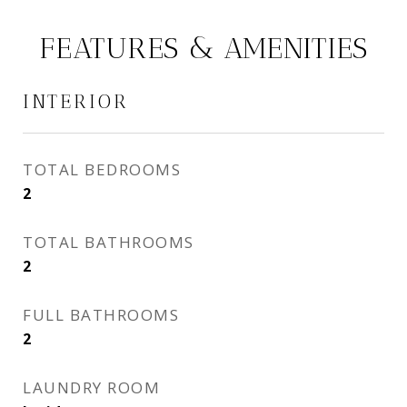
FEATURES & AMENITIES
INTERIOR
TOTAL BEDROOMS
2
TOTAL BATHROOMS
2
FULL BATHROOMS
2
LAUNDRY ROOM