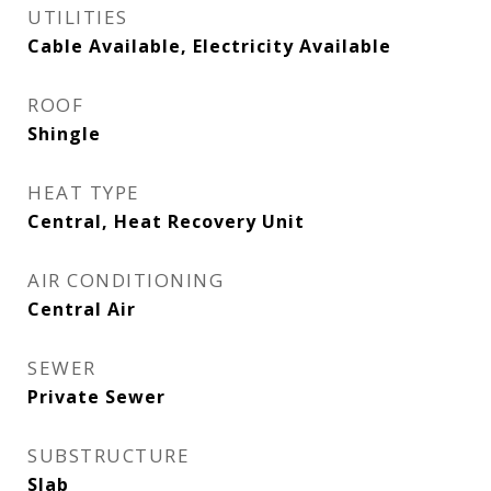
UTILITIES
Cable Available, Electricity Available
ROOF
Shingle
HEAT TYPE
Central, Heat Recovery Unit
AIR CONDITIONING
Central Air
SEWER
Private Sewer
SUBSTRUCTURE
Slab