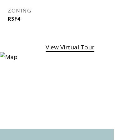
ZONING
RSF4
View Virtual Tour