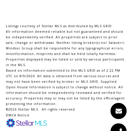
Listings courtesy of Stellar MLS as distributed by MLS GRID
All information deemed reliable but not guaranteed and should
be independently verified. All properties are subject to prior
sale, change or withdrawal. Neither listing broker(s) nor Salaverri
Windsor Group shall be responsible for any typographical errors,
misinformation, misprints and shall be held totally harmless.
Properties displayed may be listed or sold by various participants
in the MLS.
Based on information submitted to the MLS GRID as of 2:22 PM
UTC on 8/9/2026. All data is obtained from various sources and
may not have been verified by broker or MLS GRID. Supplied
Open House Information is subject to change without notice. All
information should be independently reviewed and verified for
accuracy. Properties may or may not be listed by the office/agent
presenting the information.
©2026 Stellar MLS . All rights reserved.
DMCA Notice