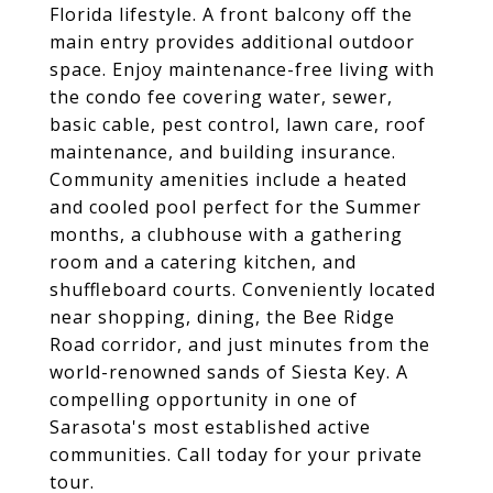
Florida lifestyle. A front balcony off the
main entry provides additional outdoor
space. Enjoy maintenance-free living with
the condo fee covering water, sewer,
basic cable, pest control, lawn care, roof
maintenance, and building insurance.
Community amenities include a heated
and cooled pool perfect for the Summer
months, a clubhouse with a gathering
room and a catering kitchen, and
shuffleboard courts. Conveniently located
near shopping, dining, the Bee Ridge
Road corridor, and just minutes from the
world-renowned sands of Siesta Key. A
compelling opportunity in one of
Sarasota's most established active
communities. Call today for your private
tour.