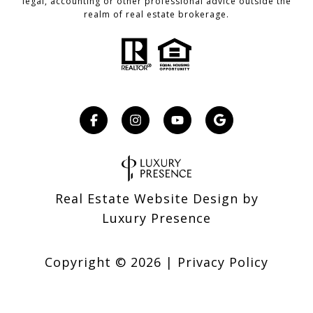
legal, accounting or other professional advice outside the
realm of real estate brokerage.
Real Estate Website Design by
Luxury Presence
Copyright ©
2026
|
Privacy Policy