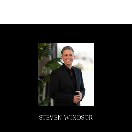
STEVEN WINDSOR