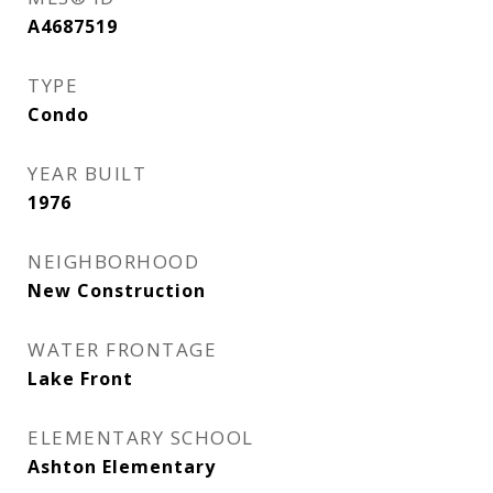
A4687519
TYPE
Condo
YEAR BUILT
1976
NEIGHBORHOOD
New Construction
WATER FRONTAGE
Lake Front
ELEMENTARY SCHOOL
Ashton Elementary