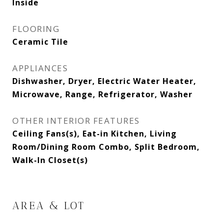
Inside
FLOORING
Ceramic Tile
APPLIANCES
Dishwasher, Dryer, Electric Water Heater,
Microwave, Range, Refrigerator, Washer
OTHER INTERIOR FEATURES
Ceiling Fans(s), Eat-in Kitchen, Living
Room/Dining Room Combo, Split Bedroom,
Walk-In Closet(s)
AREA & LOT