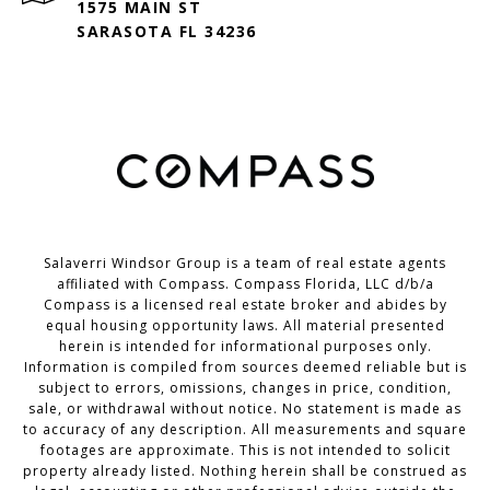
1575 MAIN ST
SARASOTA FL 34236
Salaverri Windsor Group is a team of real estate agents
affiliated with Compass. Compass Florida, LLC d/b/a
Compass
is a licensed real estate broker and abides by
equal housing opportunity laws. All material presented
herein is intended for informational purposes only.
Information is compiled from sources deemed reliable but is
subject to errors, omissions, changes in price, condition,
sale, or withdrawal without notice. No statement is made as
to accuracy of any description. All measurements and square
footages are approximate. This is not intended to solicit
property already listed. Nothing herein shall be construed as