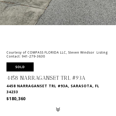
Courtesy of COMPASS FLORIDA LLC, Steven Windsor Listing
Contact: 941-279-3630
SOLD
4458 NARRAGANSET TRL #93A
4458 NARRAGANSET TRL #93A, SARASOTA, FL
34233
$180,360