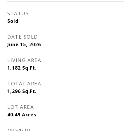
STATUS
Sold
DATE SOLD
June 15, 2026
LIVING AREA
1,182
Sq.Ft.
TOTAL AREA
1,296
Sq.Ft.
LOT AREA
40.49
Acres
MLS® ID