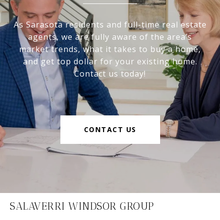
As Sarasota residents and full-time real estate
agents, we are fully aware of the area’s
market trends, what it takes to buy a home,
and get top dollar for your existing home.
Contact us today!
CONTACT US
SALAVERRI WINDSOR GROUP