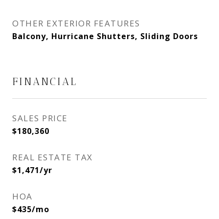
OTHER EXTERIOR FEATURES
Balcony, Hurricane Shutters, Sliding Doors
FINANCIAL
SALES PRICE
$180,360
REAL ESTATE TAX
$1,471/yr
HOA
$435/mo