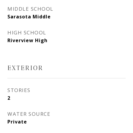
MIDDLE SCHOOL
Sarasota Middle
HIGH SCHOOL
Riverview High
EXTERIOR
STORIES
2
WATER SOURCE
Private