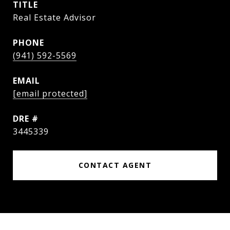
TITLE
Real Estate Advisor
PHONE
(941) 592-5569
EMAIL
[email protected]
DRE #
3445339
CONTACT AGENT