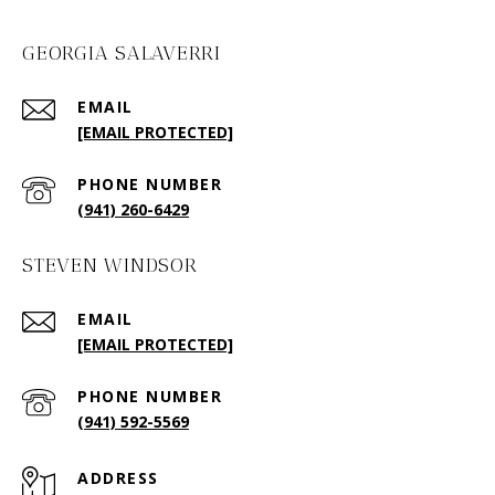
GEORGIA SALAVERRI
EMAIL
[EMAIL PROTECTED]
PHONE NUMBER
(941) 260-6429
STEVEN WINDSOR
EMAIL
[EMAIL PROTECTED]
PHONE NUMBER
(941) 592-5569
ADDRESS