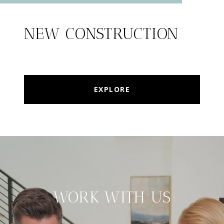
NEW CONSTRUCTION
EXPLORE
WORK WITH US