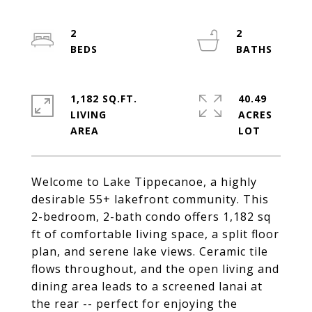
2
2
1,182 SQ.FT.
40.49
LIVING
ACRES
Welcome to Lake Tippecanoe, a highly
desirable 55+ lakefront community. This
2-bedroom, 2-bath condo offers 1,182 sq
ft of comfortable living space, a split floor
plan, and serene lake views. Ceramic tile
flows throughout, and the open living and
dining area leads to a screened lanai at
the rear -- perfect for enjoying the