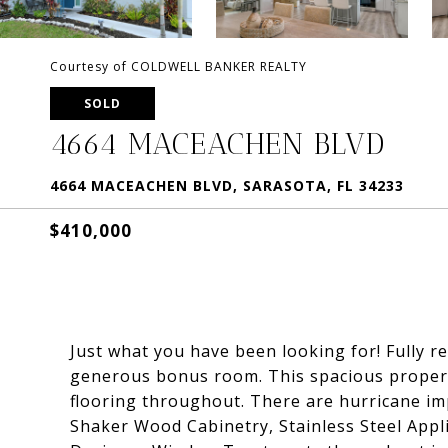
Courtesy of COLDWELL BANKER REALTY
SOLD
4664 MACEACHEN BLVD
4664 MACEACHEN BLVD, SARASOTA, FL 34233
$410,000
Just what you have been looking for! Fully
generous bonus room. This spacious property
flooring throughout. There are hurricane im
Shaker Wood Cabinetry, Stainless Steel Appl