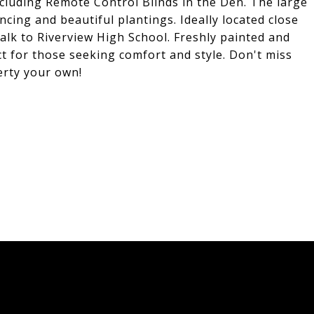
uding Remote Control Blinds in the Den. The large
ncing and beautiful plantings. Ideally located close
lk to Riverview High School. Freshly painted and
t for those seeking comfort and style. Don't miss
erty your own!