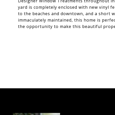
Designer Window Treatments throughout incl
yard is completely enclosed with new vinyl fe
to the beaches and downtown, and a short wa
immaculately maintained, this home is perfec
the opportunity to make this beautiful prop