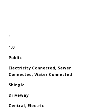
1
1.0
Public
Electricity Connected, Sewer
Connected, Water Connected
Shingle
Driveway
Central, Electric