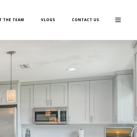
T THE TEAM
VLOGS
CONTACT US