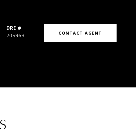
DRE #
CONTACT AGENT
705963
S