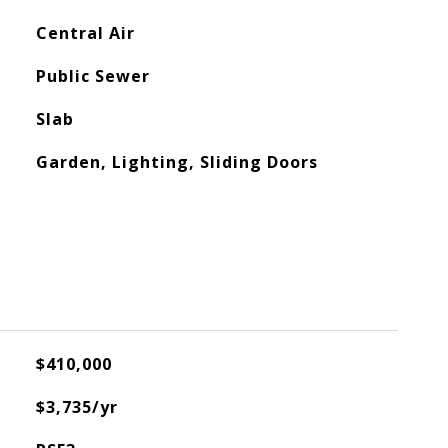
Central Air
Public Sewer
Slab
Garden, Lighting, Sliding Doors
$410,000
$3,735/yr