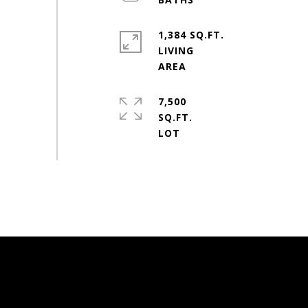
1,384 SQ.FT.
LIVING
7,500
SQ.FT.