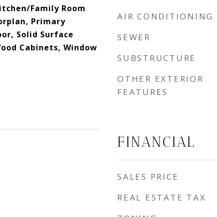
 Kitchen/Family Room
AIR CONDITIONING
rplan, Primary
or, Solid Surface
SEWER
Wood Cabinets, Window
SUBSTRUCTURE
OTHER EXTERIOR
FEATURES
FINANCIAL
SALES PRICE
REAL ESTATE TAX