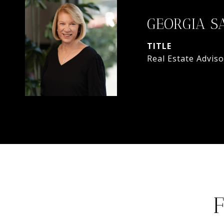
GEORGIA S
TITLE
Real Estate Adviso