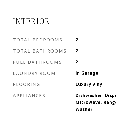
INTERIOR
TOTAL BEDROOMS
2
TOTAL BATHROOMS
2
FULL BATHROOMS
2
LAUNDRY ROOM
In Garage
FLOORING
Luxury Vinyl
APPLIANCES
Dishwasher, Dispo
Microwave, Range
Washer