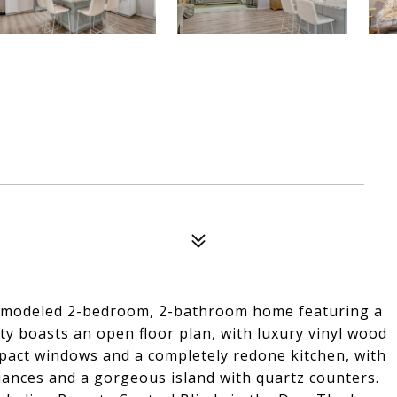
 remodeled 2-bedroom, 2-bathroom home featuring a
 boasts an open floor plan, with luxury vinyl wood
pact windows and a completely redone kitchen, with
iances and a gorgeous island with quartz counters.