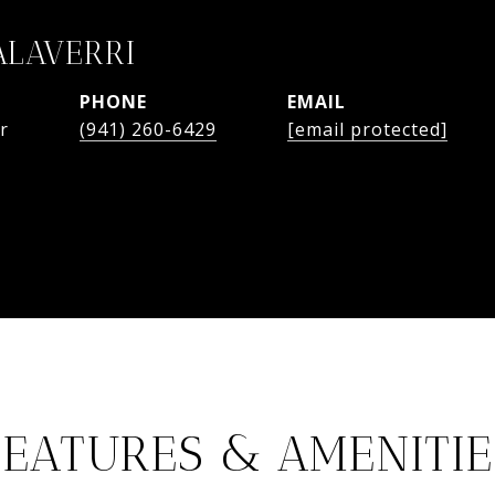
ALAVERRI
PHONE
EMAIL
r
(941) 260-6429
[email protected]
FEATURES & AMENITIE