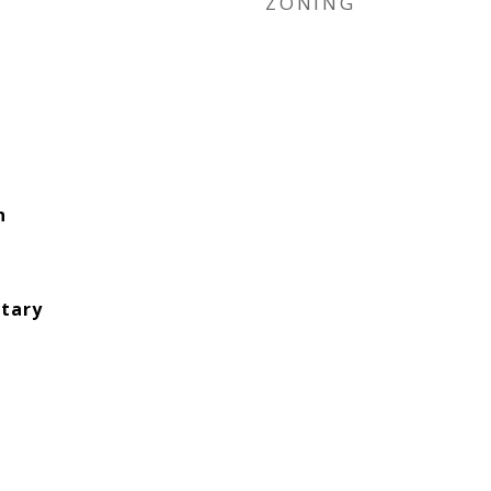
ZONING
n
tary