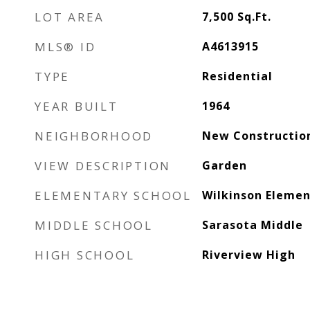
LOT AREA
7,500
Sq.Ft.
MLS® ID
A4613915
TYPE
Residential
YEAR BUILT
1964
NEIGHBORHOOD
New Constructio
VIEW DESCRIPTION
Garden
ELEMENTARY SCHOOL
Wilkinson Elemen
MIDDLE SCHOOL
Sarasota Middle
HIGH SCHOOL
Riverview High