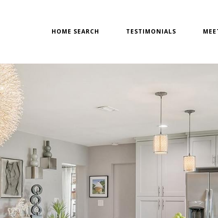
HOME SEARCH
TESTIMONIALS
MEE