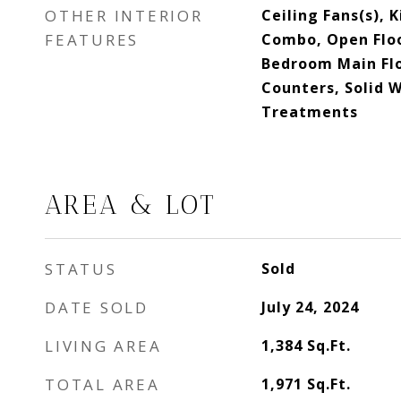
OTHER INTERIOR
Ceiling Fans(s),
FEATURES
Combo, Open Floo
Bedroom Main Flo
Counters, Solid 
Treatments
AREA & LOT
STATUS
Sold
DATE SOLD
July 24, 2024
LIVING AREA
1,384
Sq.Ft.
TOTAL AREA
1,971
Sq.Ft.