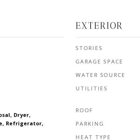
EXTERIOR
STORIES
GARAGE SPACE
WATER SOURCE
UTILITIES
ROOF
sal, Dryer,
, Refrigerator,
PARKING
HEAT TYPE