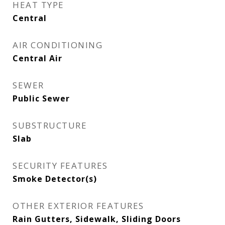
HEAT TYPE
Central
AIR CONDITIONING
Central Air
SEWER
Public Sewer
SUBSTRUCTURE
Slab
SECURITY FEATURES
Smoke Detector(s)
OTHER EXTERIOR FEATURES
Rain Gutters, Sidewalk, Sliding Doors