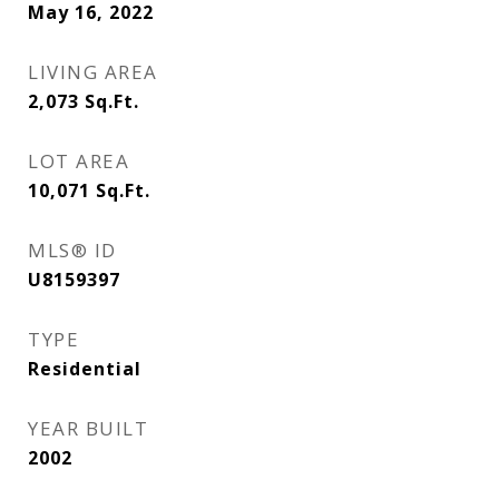
May 16, 2022
LIVING AREA
2,073
Sq.Ft.
LOT AREA
10,071
Sq.Ft.
MLS® ID
U8159397
TYPE
Residential
YEAR BUILT
2002