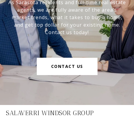
As Sarasota residents and full-time real estate
agents, we are fully aware of the area’s
market trends, what it takes to buy a home,
and get top dollar for your existing home.
Contact us today!
CONTACT US
SALAVERRI WINDSOR GROUP