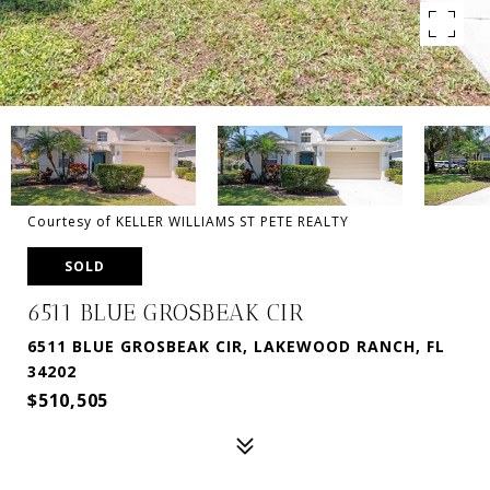
Courtesy of KELLER WILLIAMS ST PETE REALTY
SOLD
6511 BLUE GROSBEAK CIR
6511 BLUE GROSBEAK CIR, LAKEWOOD RANCH, FL
34202
$510,505