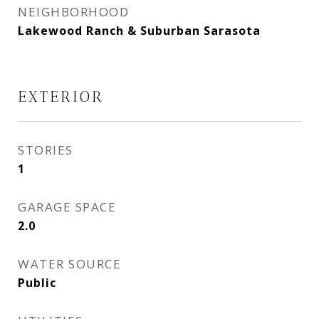
NEIGHBORHOOD
Lakewood Ranch & Suburban Sarasota
EXTERIOR
STORIES
1
GARAGE SPACE
2.0
WATER SOURCE
Public