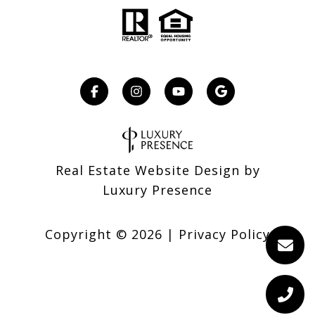
Real Estate Website Design by
Luxury Presence
Copyright ©
2026
|
Privacy Policy