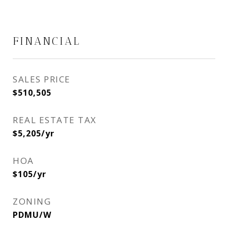
FINANCIAL
SALES PRICE
$510,505
REAL ESTATE TAX
$5,205/yr
HOA
$105/yr
ZONING
PDMU/W