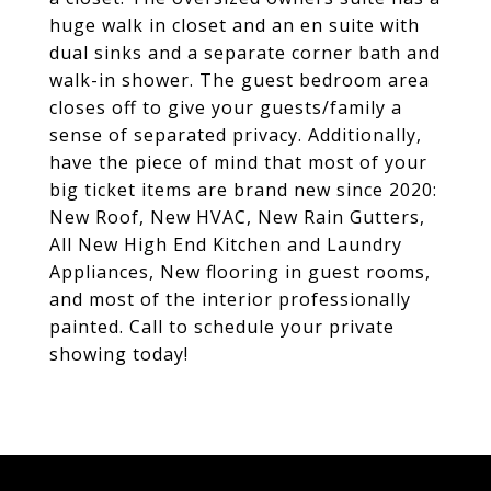
huge walk in closet and an en suite with
dual sinks and a separate corner bath and
walk-in shower. The guest bedroom area
closes off to give your guests/family a
sense of separated privacy. Additionally,
have the piece of mind that most of your
big ticket items are brand new since 2020:
New Roof, New HVAC, New Rain Gutters,
All New High End Kitchen and Laundry
Appliances, New flooring in guest rooms,
and most of the interior professionally
painted. Call to schedule your private
showing today!