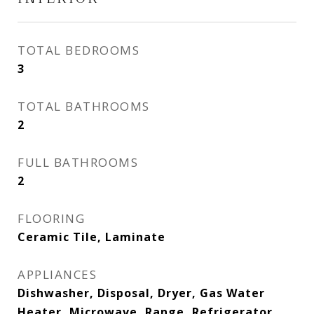
TOTAL BEDROOMS
3
TOTAL BATHROOMS
2
FULL BATHROOMS
2
FLOORING
Ceramic Tile, Laminate
APPLIANCES
Dishwasher, Disposal, Dryer, Gas Water
Heater, Microwave, Range, Refrigerator,