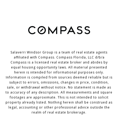
Salaverri Windsor Group is a team of real estate agents
affiliated with Compass. Compass Florida, LLC d/b/a
Compass
is a licensed real estate broker and abides by
equal housing opportunity laws. All material presented
herein is intended for informational purposes only.
Information is compiled from sources deemed reliable but is
subject to errors, omissions, changes in price, condition,
sale, or withdrawal without notice. No statement is made as
to accuracy of any description. All measurements and square
footages are approximate. This is not intended to solicit
property already listed. Nothing herein shall be construed as
legal, accounting or other professional advice outside the
realm of real estate brokerage.