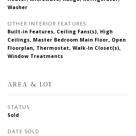
Washer
OTHER INTERIOR FEATURES
Built-in Features, Ceiling Fans(s), High
Ceilings, Master Bedroom Main Floor, Open
Floorplan, Thermostat, Walk-In Closet(s),
Window Treatments
AREA & LOT
STATUS
Sold
DATE SOLD