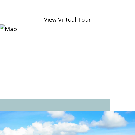
View Virtual Tour