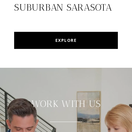
SUBURBAN SARASOTA
EXPLORE
WORK WITH US