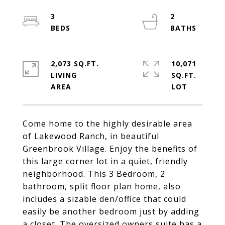
3
2
2,073 SQ.FT.
10,071
LIVING
SQ.FT.
Come home to the highly desirable area
of Lakewood Ranch, in beautiful
Greenbrook Village. Enjoy the benefits of
this large corner lot in a quiet, friendly
neighborhood. This 3 Bedroom, 2
bathroom, split floor plan home, also
includes a sizable den/office that could
easily be another bedroom just by adding
a closet. The oversized owners suite has a