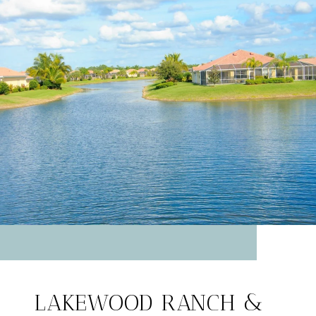
LAKEWOOD RANCH &