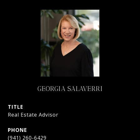
GEORGIA SALAVERRI
TITLE
Real Estate Advisor
PHONE
(941) 260-6429