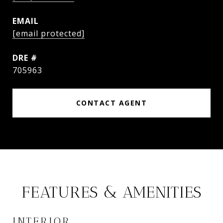
EMAIL
[email protected]
DRE #
705963
CONTACT AGENT
FEATURES & AMENITIES
INTERIOR