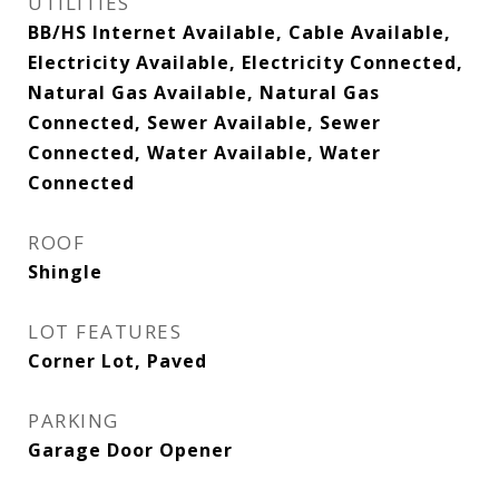
UTILITIES
BB/HS Internet Available, Cable Available,
Electricity Available, Electricity Connected,
Natural Gas Available, Natural Gas
Connected, Sewer Available, Sewer
Connected, Water Available, Water
Connected
ROOF
Shingle
LOT FEATURES
Corner Lot, Paved
PARKING
Garage Door Opener