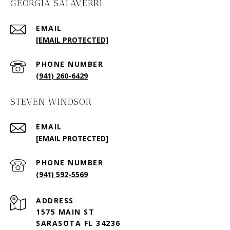
GEORGIA SALAVERRI
EMAIL
[EMAIL PROTECTED]
PHONE NUMBER
(941) 260-6429
STEVEN WINDSOR
EMAIL
[EMAIL PROTECTED]
PHONE NUMBER
(941) 592-5569
ADDRESS
1575 MAIN ST
SARASOTA FL 34236