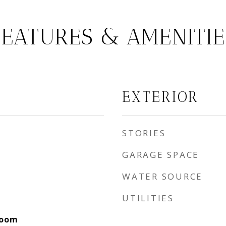
FEATURES & AMENITIE
EXTERIOR
STORIES
GARAGE SPACE
WATER SOURCE
UTILITIES
Room