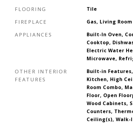
FLOORING
Tile
FIREPLACE
Gas, Living Room
APPLIANCES
Built-In Oven, C
Cooktop, Dishwas
Electric Water He
Microwave, Refri
OTHER INTERIOR
Built-in Features,
FEATURES
Kitchen, High Cei
Room Combo, Ma
Floor, Open Floorp
Wood Cabinets, S
Counters, Thermo
Ceiling(s), Walk-