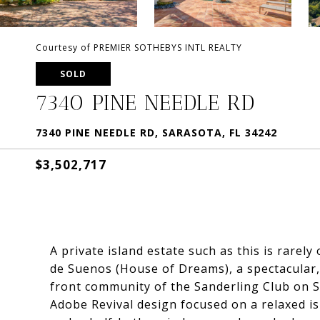
Courtesy of PREMIER SOTHEBYS INTL REALTY
SOLD
7340 PINE NEEDLE RD
7340 PINE NEEDLE RD, SARASOTA, FL 34242
$3,502,717
A private island estate such as this is rarel
de Suenos (House of Dreams), a spectacular, 
front community of the Sanderling Club on Si
Adobe Revival design focused on a relaxed is