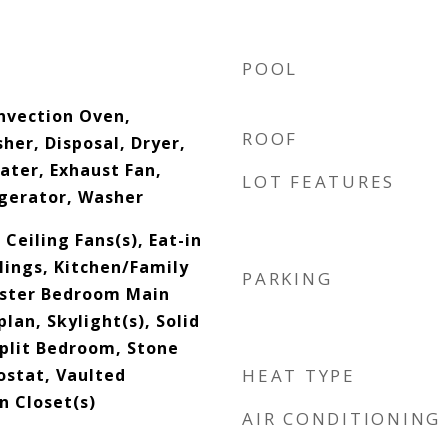
POOL
onvection Oven,
ROOF
her, Disposal, Dryer,
ater, Exhaust Fan,
LOT FEATURES
gerator, Washer
 Ceiling Fans(s), Eat-in
lings, Kitchen/Family
PARKING
ster Bedroom Main
lan, Skylight(s), Solid
plit Bedroom, Stone
stat, Vaulted
HEAT TYPE
In Closet(s)
AIR CONDITIONING