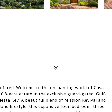
y offered. Welcome to the enchanting world of Casa
0.8-acre estate in the exclusive guard-gated, Gulf-
esta Key. A beautiful blend of Mission Revival and
land lifestyle, this expansive four-bedroom, three-