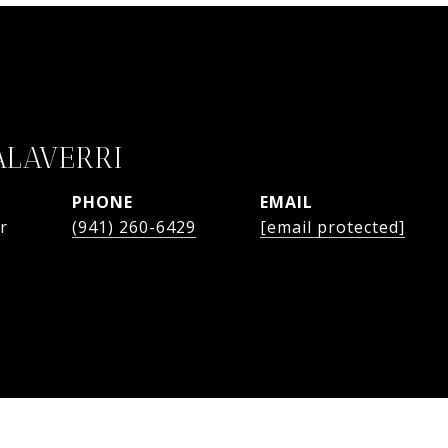
ALAVERRI
PHONE
EMAIL
r
(941) 260-6429
[email protected]