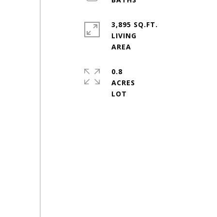
3,895 SQ.FT.
LIVING
0.8
ACRES