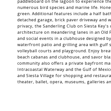
paddleboard on the lagoon to experience the 
numerous bird species and marine life. Hon
green. Additional features include a half ba
detached garage, brick paver driveway and w
privacy, the Sanderling Club on Siesta Key's
architecture on meandering lanes in an Old 
and social events in a clubhouse designed by
waterfront patio and grilling area with gulf 
volleyball courts and playground. Enjoy breat
beach cabanas and clubhouse, and savor blaz
community also offers a private bayfront mar
Intracoastal Waterway and the Gulf of Mexico
and Siesta Village for shopping and restaura
theater, ballet, opera, museums, galleries a