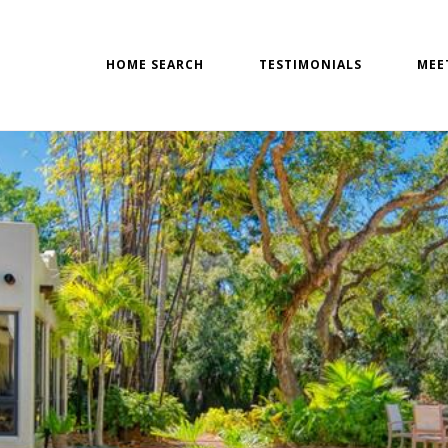
HOME SEARCH
TESTIMONIALS
MEE