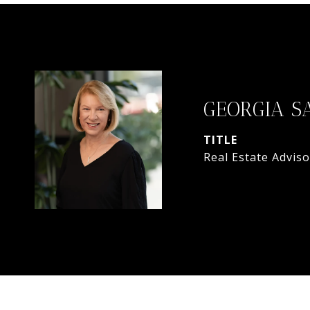
GEORGIA S
TITLE
Real Estate Adviso