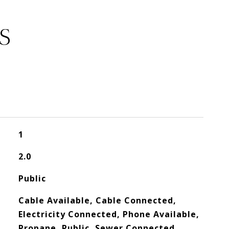
S
1
2.0
Public
Cable Available, Cable Connected,
Electricity Connected, Phone Available,
Propane, Public, Sewer Connected,