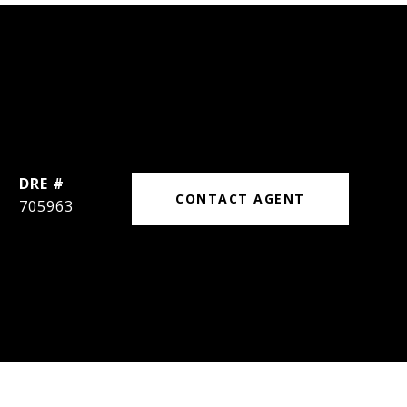
DRE #
CONTACT AGENT
705963