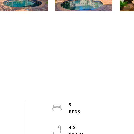
5
4.5