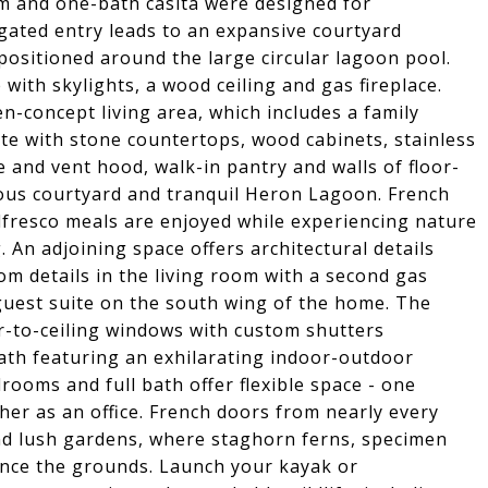
 and one-bath casita were designed for
 gated entry leads to an expansive courtyard
ositioned around the large circular lagoon pool.
with skylights, a wood ceiling and gas fireplace.
-concept living area, which includes a family
te with stone countertops, wood cabinets, stainless
e and vent hood, walk-in pantry and walls of floor-
ous courtyard and tranquil Heron Lagoon. French
lfresco meals are enjoyed while experiencing nature
 An adjoining space offers architectural details
m details in the living room with a second gas
guest suite on the south wing of the home. The
or-to-ceiling windows with custom shutters
ath featuring an exhilarating indoor-outdoor
rooms and full bath offer flexible space - one
er as an office. French doors from nearly every
nd lush gardens, where staghorn ferns, specimen
ance the grounds. Launch your kayak or