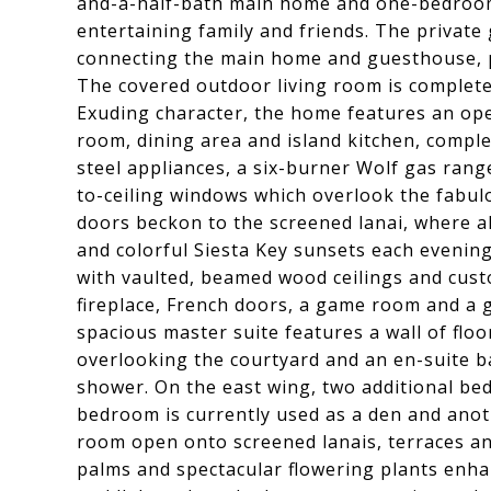
and-a-half-bath main home and one-bedroom
entertaining family and friends. The private
connecting the main home and guesthouse, p
The covered outdoor living room is complete 
Exuding character, the home features an open
room, dining area and island kitchen, comple
steel appliances, a six-burner Wolf gas rang
to-ceiling windows which overlook the fabul
doors beckon to the screened lanai, where a
and colorful Siesta Key sunsets each evening.
with vaulted, beamed wood ceilings and custo
fireplace, French doors, a game room and a 
spacious master suite features a wall of flo
overlooking the courtyard and an en-suite b
shower. On the east wing, two additional bed
bedroom is currently used as a den and anoth
room open onto screened lanais, terraces a
palms and spectacular flowering plants enh