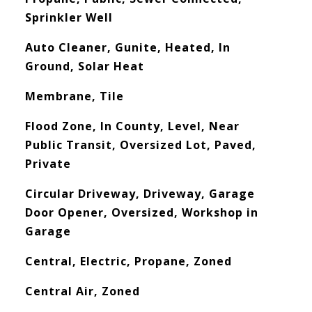
Sprinkler Well
Auto Cleaner, Gunite, Heated, In
Ground, Solar Heat
Membrane, Tile
Flood Zone, In County, Level, Near
Public Transit, Oversized Lot, Paved,
Private
Circular Driveway, Driveway, Garage
Door Opener, Oversized, Workshop in
Garage
Central, Electric, Propane, Zoned
Central Air, Zoned