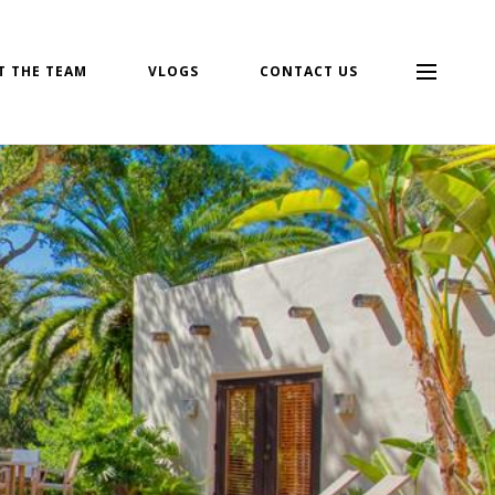
T THE TEAM
VLOGS
CONTACT US