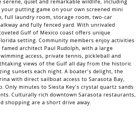
serene, quiet and remarkable wildlife, including
e your putting game on your own screened mini
th, full laundry room, storage room, two-car
alkway and fully fenced yard. With unrivaled
 coveted Gulf of Mexico coast offers unique
Florida setting. Community members enjoy activities
 famed architect Paul Rudolph, with a large
swimming access, private tennis, pickleball and
htaking views of the Gulf all day from the historic
ing sunsets each night. A boater's delight, the
ina with direct sailboat access to Sarasota Bay,
. Only minutes to Siesta Key's crystal quartz sands
nts. Culturally rich downtown Sarasota restaurants,
nd shopping are a short drive away.