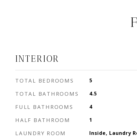
INTERIOR
TOTAL BEDROOMS
5
TOTAL BATHROOMS
4.5
FULL BATHROOMS
4
HALF BATHROOM
1
LAUNDRY ROOM
Inside, Laundry 