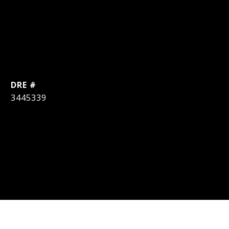
DRE #
3445339