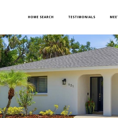
HOME SEARCH
TESTIMONIALS
MEE