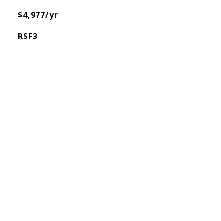
$4,977/yr
RSF3