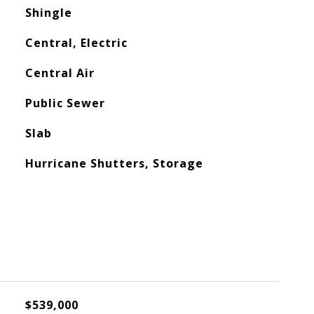
Shingle
Central, Electric
Central Air
Public Sewer
Slab
Hurricane Shutters, Storage
$539,000