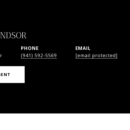
INDSOR
PHONE
EMAIL
r
(941) 592-5569
[email protected]
GENT