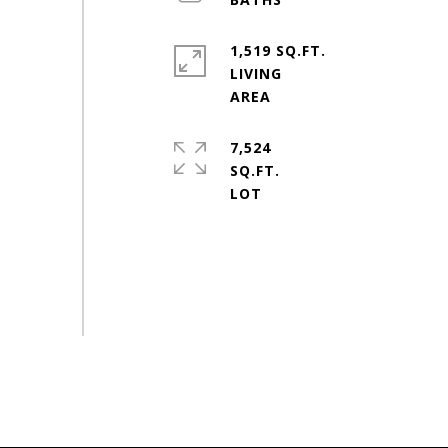
1,519 SQ.FT.
LIVING
7,524
SQ.FT.