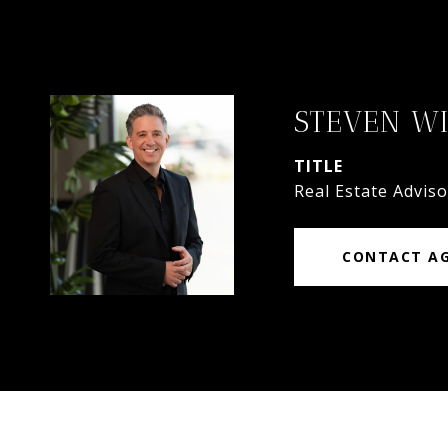
STEVEN W
TITLE
Real Estate Adviso
CONTACT A