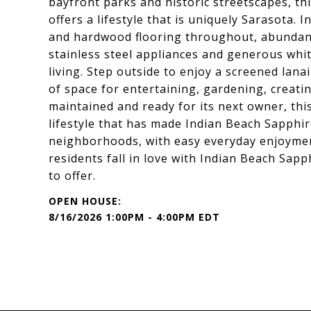
bayfront parks and historic streetscapes, 
offers a lifestyle that is uniquely Sarasota. I
and hardwood flooring throughout, abundant 
stainless steel appliances and generous whit
living. Step outside to enjoy a screened lana
of space for entertaining, gardening, creatin
maintained and ready for its next owner, th
lifestyle that has made Indian Beach Sapphi
neighborhoods, with easy everyday enjoymen
residents fall in love with Indian Beach Sapp
to offer.
8/16/2026 1:00PM - 4:00PM EDT