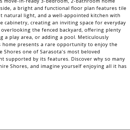
this move-in-ready 3-bedroom, 2-bathroom home
nside, a bright and functional floor plan features tile
natural light, and a well-appointed kitchen with
e cabinetry, creating an inviting space for everyday
i overlooking the fenced backyard, offering plenty
g a play area, or adding a pool. Meticulously
is home presents a rare opportunity to enjoy the
re Shores one of Sarasota's most beloved
t supported by its features. Discover why so many
hire Shores, and imagine yourself enjoying all it has