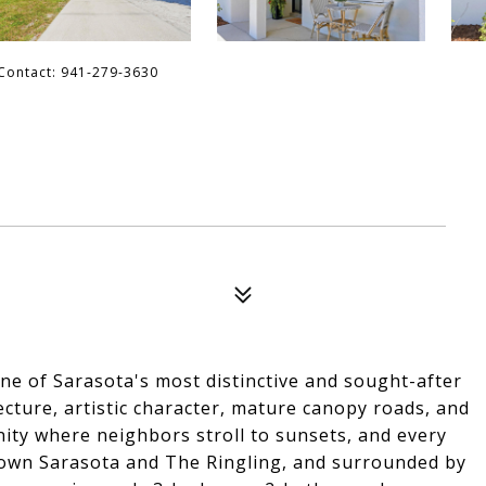
 Contact: 941-279-3630
e of Sarasota's most distinctive and sought-after
ecture, artistic character, mature canopy roads, and
ity where neighbors stroll to sunsets, and every
ntown Sarasota and The Ringling, and surrounded by