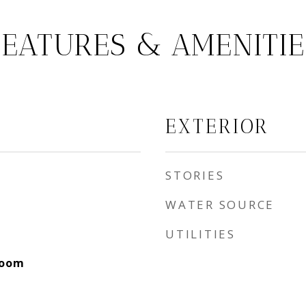
FEATURES & AMENITIE
EXTERIOR
STORIES
WATER SOURCE
UTILITIES
Room