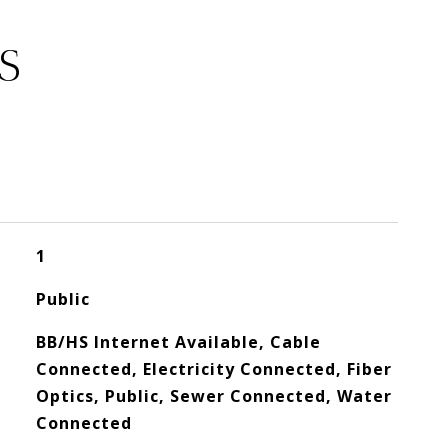
S
1
Public
BB/HS Internet Available, Cable
Connected, Electricity Connected, Fiber
Optics, Public, Sewer Connected, Water
Connected