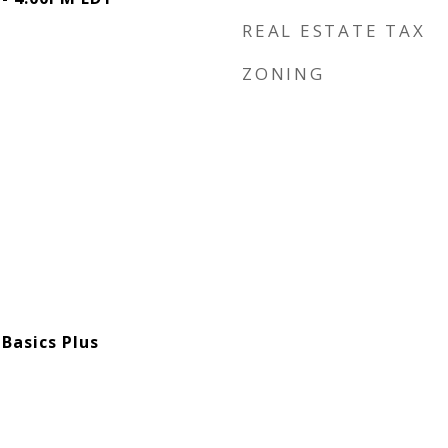
REAL ESTATE TAX
ZONING
Basics Plus