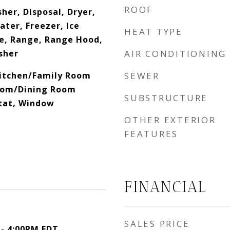
ROOF
her, Disposal, Dryer,
ater, Freezer, Ice
HEAT TYPE
e, Range, Range Hood,
sher
AIR CONDITIONING
 Kitchen/Family Room
SEWER
oom/Dining Room
SUBSTRUCTURE
tat, Window
OTHER EXTERIOR
FEATURES
FINANCIAL
SALES PRICE
 - 4:00PM EDT