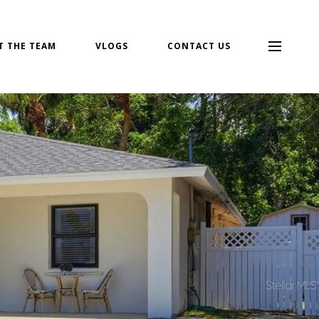
T THE TEAM
VLOGS
CONTACT US