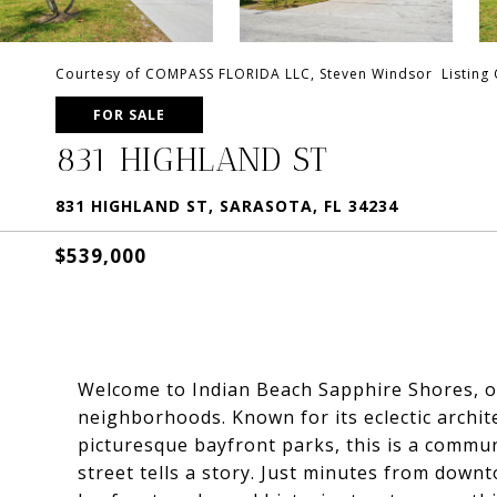
Courtesy of COMPASS FLORIDA LLC, Steven Windsor Listing
FOR SALE
831 HIGHLAND ST
831 HIGHLAND ST, SARASOTA, FL 34234
$539,000
Welcome to Indian Beach Sapphire Shores, on
neighborhoods. Known for its eclectic archit
picturesque bayfront parks, this is a commun
street tells a story. Just minutes from dow