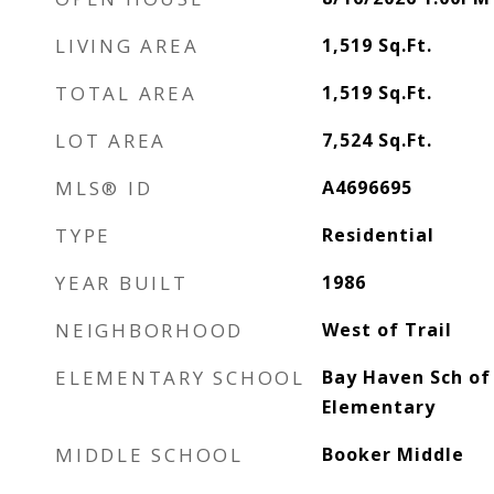
LIVING AREA
1,519
Sq.Ft.
TOTAL AREA
1,519
Sq.Ft.
LOT AREA
7,524
Sq.Ft.
MLS® ID
A4696695
TYPE
Residential
YEAR BUILT
1986
NEIGHBORHOOD
West of Trail
ELEMENTARY SCHOOL
Bay Haven Sch of 
Elementary
MIDDLE SCHOOL
Booker Middle