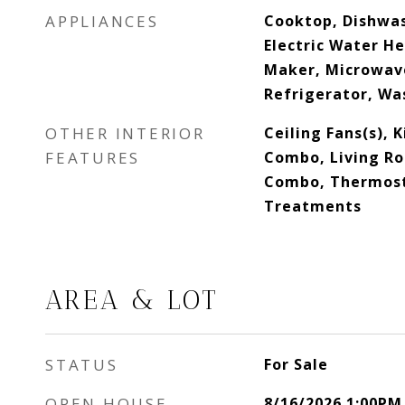
APPLIANCES
Cooktop, Dishwas
Electric Water He
Maker, Microwav
Refrigerator, Wa
OTHER INTERIOR
Ceiling Fans(s),
FEATURES
Combo, Living R
Combo, Thermos
Treatments
AREA & LOT
STATUS
For Sale
OPEN HOUSE
8/16/2026 1:00PM