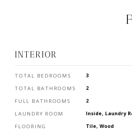
INTERIOR
TOTAL BEDROOMS
3
TOTAL BATHROOMS
2
FULL BATHROOMS
2
LAUNDRY ROOM
Inside, Laundry 
FLOORING
Tile, Wood