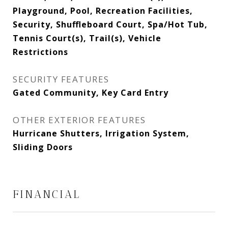
Playground, Pool, Recreation Facilities,
Security, Shuffleboard Court, Spa/Hot Tub,
Tennis Court(s), Trail(s), Vehicle
Restrictions
SECURITY FEATURES
Gated Community, Key Card Entry
OTHER EXTERIOR FEATURES
Hurricane Shutters, Irrigation System,
Sliding Doors
FINANCIAL