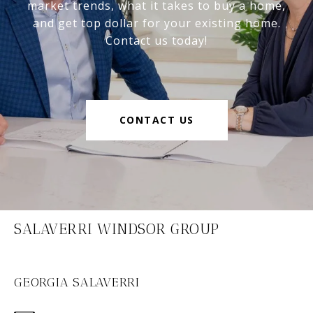
market trends, what it takes to buy a home,
and get top dollar for your existing home.
Contact us today!
CONTACT US
SALAVERRI WINDSOR GROUP
GEORGIA SALAVERRI