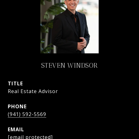
STEVEN WINDSOR
TITLE
Real Estate Advisor
PHONE
(941) 592-5569
EMAIL
[email protected]