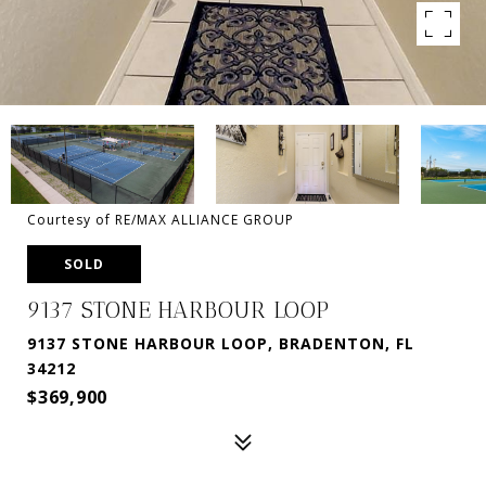
Courtesy of RE/MAX ALLIANCE GROUP
SOLD
9137 STONE HARBOUR LOOP
9137 STONE HARBOUR LOOP, BRADENTON, FL
34212
$369,900