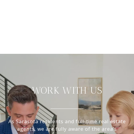
WORK WITH US
As Sarasota residents and full-time real estate
agents, we are fully aware of the area’s