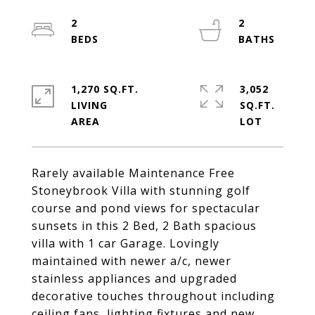
2
2
1,270 SQ.FT.
3,052
LIVING
SQ.FT.
Rarely available Maintenance Free
Stoneybrook Villa with stunning golf
course and pond views for spectacular
sunsets in this 2 Bed, 2 Bath spacious
villa with 1 car Garage. Lovingly
maintained with newer a/c, newer
stainless appliances and upgraded
decorative touches throughout including
ceiling fans, lighting fixtures and new