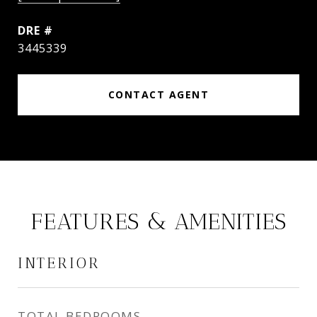
DRE #
3445339
CONTACT AGENT
FEATURES & AMENITIES
INTERIOR
TOTAL BEDROOMS