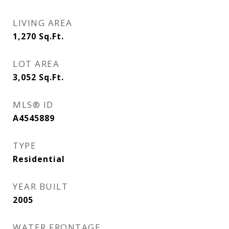
LIVING AREA
1,270
Sq.Ft.
LOT AREA
3,052
Sq.Ft.
MLS® ID
A4545889
TYPE
Residential
YEAR BUILT
2005
WATER FRONTAGE