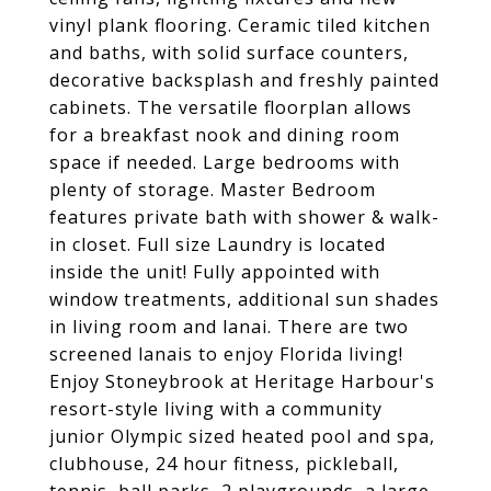
vinyl plank flooring. Ceramic tiled kitchen
and baths, with solid surface counters,
decorative backsplash and freshly painted
cabinets. The versatile floorplan allows
for a breakfast nook and dining room
space if needed. Large bedrooms with
plenty of storage. Master Bedroom
features private bath with shower & walk-
in closet. Full size Laundry is located
inside the unit! Fully appointed with
window treatments, additional sun shades
in living room and lanai. There are two
screened lanais to enjoy Florida living!
Enjoy Stoneybrook at Heritage Harbour's
resort-style living with a community
junior Olympic sized heated pool and spa,
clubhouse, 24 hour fitness, pickleball,