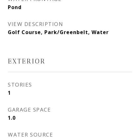
Pond
VIEW DESCRIPTION
Golf Course, Park/Greenbelt, Water
EXTERIOR
STORIES
1
GARAGE SPACE
1.0
WATER SOURCE