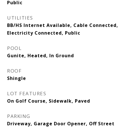
Public
UTILITIES
BB/HS Internet Available, Cable Connected,
Electricity Connected, Public
POOL
Gunite, Heated, In Ground
ROOF
Shingle
LOT FEATURES
On Golf Course, Sidewalk, Paved
PARKING
Driveway, Garage Door Opener, Off Street