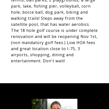
tennis, ball parks, 2 playgrounds, a large
park, lake, fishing pier, volleyball, corn
hole, bocce ball, dog park, biking and
walking trails! Steps away from the
satellite pool, that has water aerobics.
The 18 hole golf course is under complete
renovation and will be reopening Nov 1st,
(non mandatory golf fees.) Low HOA fees
and great location close to I-75, 3
airports, shopping, dining and
entertainment. Don't wait!