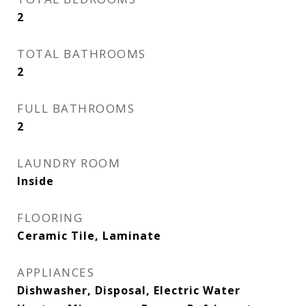
2
TOTAL BATHROOMS
2
FULL BATHROOMS
2
LAUNDRY ROOM
Inside
FLOORING
Ceramic Tile, Laminate
APPLIANCES
Dishwasher, Disposal, Electric Water