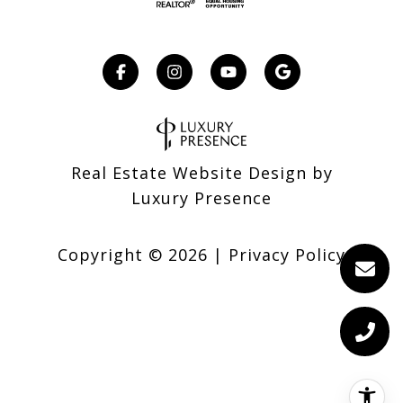
Real Estate Website Design by
Luxury Presence
Copyright ©
2026
|
Privacy Policy