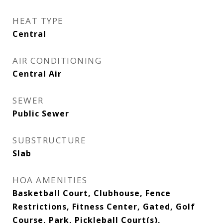
HEAT TYPE
Central
AIR CONDITIONING
Central Air
SEWER
Public Sewer
SUBSTRUCTURE
Slab
HOA AMENITIES
Basketball Court, Clubhouse, Fence
Restrictions, Fitness Center, Gated, Golf
Course, Park, Pickleball Court(s),