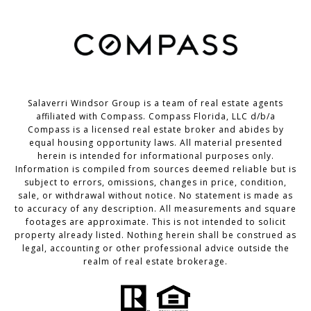
Salaverri Windsor Group is a team of real estate agents
affiliated with Compass. Compass Florida, LLC d/b/a
Compass
is a licensed real estate broker and abides by
equal housing opportunity laws. All material presented
herein is intended for informational purposes only.
Information is compiled from sources deemed reliable but is
subject to errors, omissions, changes in price, condition,
sale, or withdrawal without notice. No statement is made as
to accuracy of any description. All measurements and square
footages are approximate. This is not intended to solicit
property already listed. Nothing herein shall be construed as
legal, accounting or other professional advice outside the
realm of real estate brokerage.