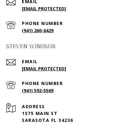
EMAIL
[EMAIL PROTECTED]
PHONE NUMBER
(941) 260-6429
STEVEN WINDSOR
EMAIL
[EMAIL PROTECTED]
PHONE NUMBER
(941) 592-5569
ADDRESS
1575 MAIN ST
SARASOTA FL 34236