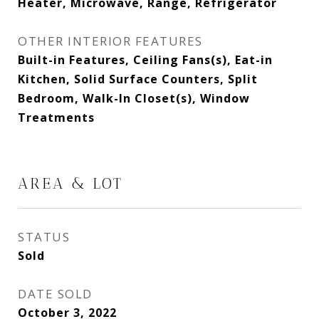
Heater, Microwave, Range, Refrigerator
OTHER INTERIOR FEATURES
Built-in Features, Ceiling Fans(s), Eat-in
Kitchen, Solid Surface Counters, Split
Bedroom, Walk-In Closet(s), Window
Treatments
AREA & LOT
STATUS
Sold
DATE SOLD
October 3, 2022