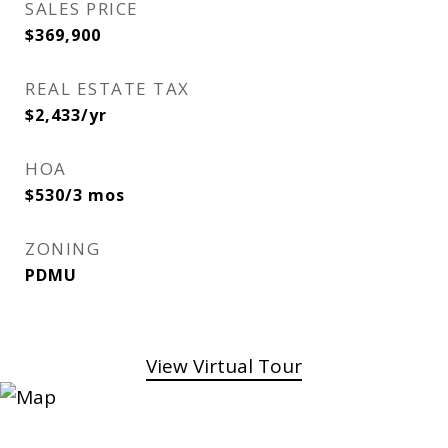
SALES PRICE
$369,900
REAL ESTATE TAX
$2,433/yr
HOA
$530/3 mos
ZONING
PDMU
View Virtual Tour