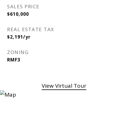
SALES PRICE
$610,000
REAL ESTATE TAX
$2,191/yr
ZONING
RMF3
View Virtual Tour