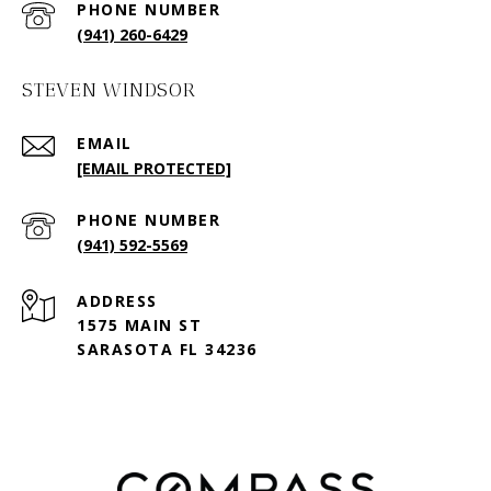
PHONE NUMBER
(941) 260-6429
STEVEN WINDSOR
EMAIL
[EMAIL PROTECTED]
PHONE NUMBER
(941) 592-5569
ADDRESS
1575 MAIN ST
SARASOTA FL 34236