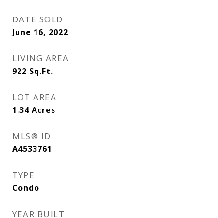
DATE SOLD
June 16, 2022
LIVING AREA
922
Sq.Ft.
LOT AREA
1.34
Acres
MLS® ID
A4533761
TYPE
Condo
YEAR BUILT