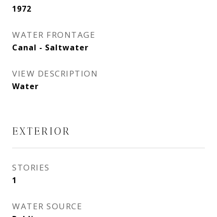
1972
WATER FRONTAGE
Canal - Saltwater
VIEW DESCRIPTION
Water
EXTERIOR
STORIES
1
WATER SOURCE