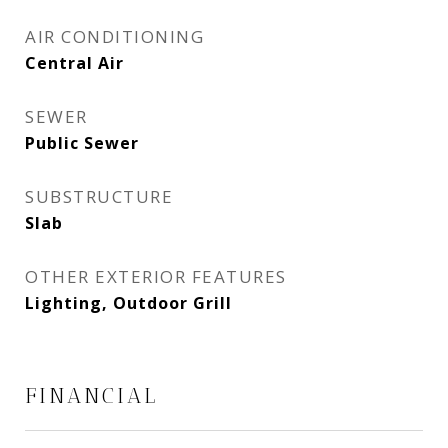
AIR CONDITIONING
Central Air
SEWER
Public Sewer
SUBSTRUCTURE
Slab
OTHER EXTERIOR FEATURES
Lighting, Outdoor Grill
FINANCIAL