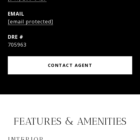
EMAIL
[email protected]
DRE #
705963
CONTACT AGENT
FEATURES & AMENITIES
INTERIOR