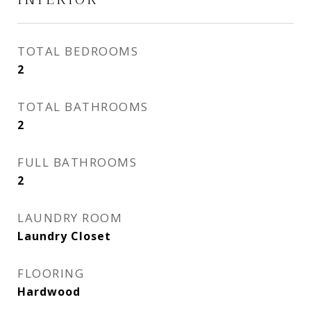
TOTAL BEDROOMS
2
TOTAL BATHROOMS
2
FULL BATHROOMS
2
LAUNDRY ROOM
Laundry Closet
FLOORING
Hardwood