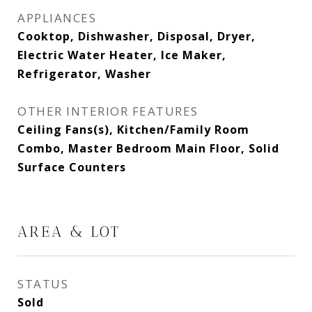
APPLIANCES
Cooktop, Dishwasher, Disposal, Dryer,
Electric Water Heater, Ice Maker,
Refrigerator, Washer
OTHER INTERIOR FEATURES
Ceiling Fans(s), Kitchen/Family Room
Combo, Master Bedroom Main Floor, Solid
Surface Counters
AREA & LOT
STATUS
Sold