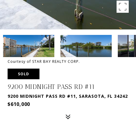
Courtesy of STAR BAY REALTY CORP.
SOLD
9200 MIDNIGHT PASS RD #11
9200 MIDNIGHT PASS RD #11, SARASOTA, FL 34242
$610,000