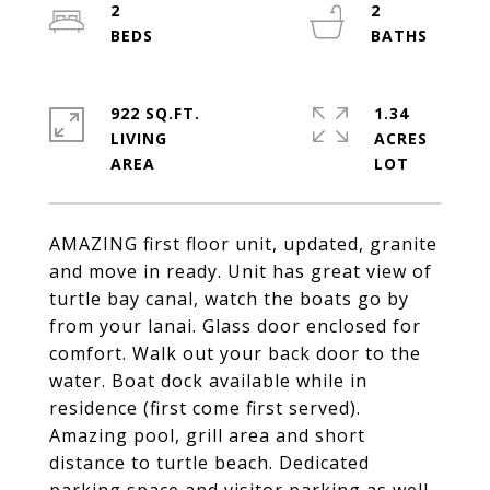
2
2
922 SQ.FT.
1.34
LIVING
ACRES
AMAZING first floor unit, updated, granite
and move in ready. Unit has great view of
turtle bay canal, watch the boats go by
from your lanai. Glass door enclosed for
comfort. Walk out your back door to the
water. Boat dock available while in
residence (first come first served).
Amazing pool, grill area and short
distance to turtle beach. Dedicated