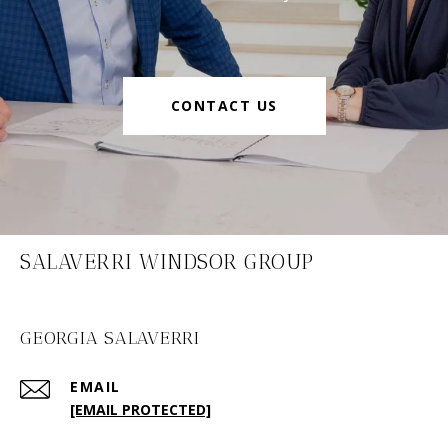
CONTACT US
SALAVERRI WINDSOR GROUP
GEORGIA SALAVERRI
EMAIL
[EMAIL PROTECTED]