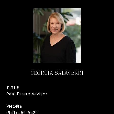
GEORGIA SALAVERRI
TITLE
Real Estate Advisor
PHONE
(941) 260-6429