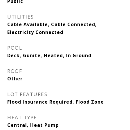
Public
UTILITIES
Cable Available, Cable Connected,
Electricity Connected
POOL
Deck, Gunite, Heated, In Ground
ROOF
Other
LOT FEATURES
Flood Insurance Required, Flood Zone
HEAT TYPE
Central, Heat Pump