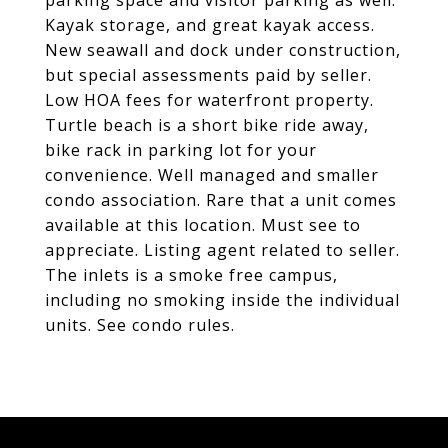
parking space and visitor parking as well.
Kayak storage, and great kayak access.
New seawall and dock under construction,
but special assessments paid by seller.
Low HOA fees for waterfront property.
Turtle beach is a short bike ride away,
bike rack in parking lot for your
convenience. Well managed and smaller
condo association. Rare that a unit comes
available at this location. Must see to
appreciate. Listing agent related to seller.
The inlets is a smoke free campus,
including no smoking inside the individual
units. See condo rules.