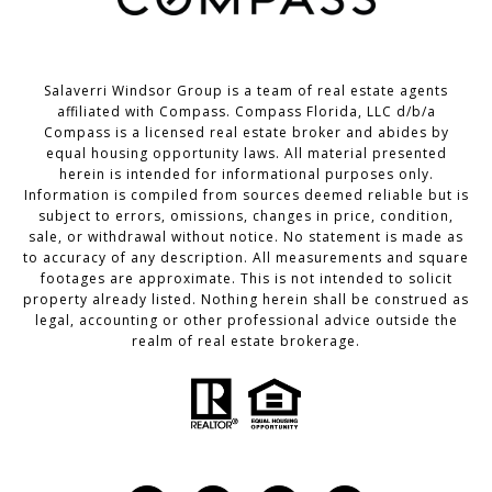
Salaverri Windsor Group is a team of real estate agents
affiliated with Compass. Compass Florida, LLC d/b/a
Compass
is a licensed real estate broker and abides by
equal housing opportunity laws. All material presented
herein is intended for informational purposes only.
Information is compiled from sources deemed reliable but is
subject to errors, omissions, changes in price, condition,
sale, or withdrawal without notice. No statement is made as
to accuracy of any description. All measurements and square
footages are approximate. This is not intended to solicit
property already listed. Nothing herein shall be construed as
legal, accounting or other professional advice outside the
realm of real estate brokerage.