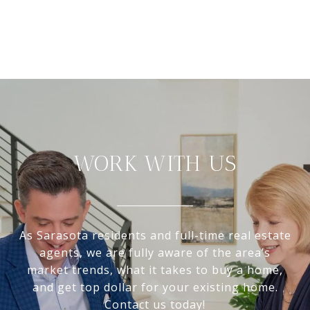
WORK WITH US
As Sarasota residents and full-time real estate
agents, we are fully aware of the area’s
market trends, what it takes to buy a home,
and get top dollar for your existing home.
Contact us today!