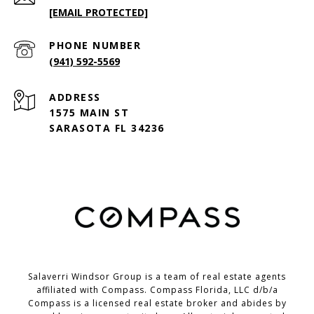
[EMAIL PROTECTED]
PHONE NUMBER
(941) 592-5569
ADDRESS
1575 MAIN ST
SARASOTA FL 34236
Salaverri Windsor Group is a team of real estate agents
affiliated with Compass. Compass Florida, LLC d/b/a
Compass
is a licensed real estate broker and abides by