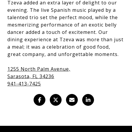
Tzeva added an extra layer of delight to our
evening. The live Spanish music played by a
talented trio set the perfect mood, while the
mesmerizing performance of an exotic belly
dancer added a touch of excitement. Our
dining experience at Tzeva was more than just
a meal; it was a celebration of good food,
great company, and unforgettable moments.
1255 North Palm Avenue,
(
Sarasota, FL 34236
o
941-413-7425
p
e
n
s
i
n