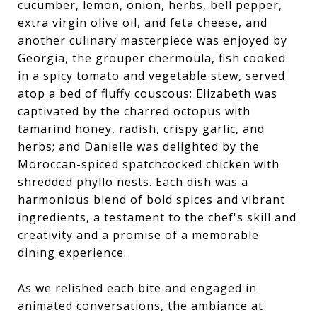
cucumber, lemon, onion, herbs, bell pepper,
extra virgin olive oil, and feta cheese, and
another culinary masterpiece was enjoyed by
Georgia, the grouper chermoula, fish cooked
in a spicy tomato and vegetable stew, served
atop a bed of fluffy couscous; Elizabeth was
captivated by the charred octopus with
tamarind honey, radish, crispy garlic, and
herbs; and Danielle was delighted by the
Moroccan-spiced spatchcocked chicken with
shredded phyllo nests. Each dish was a
harmonious blend of bold spices and vibrant
ingredients, a testament to the chef's skill and
creativity and a promise of a memorable
dining experience.
As we relished each bite and engaged in
animated conversations, the ambiance at