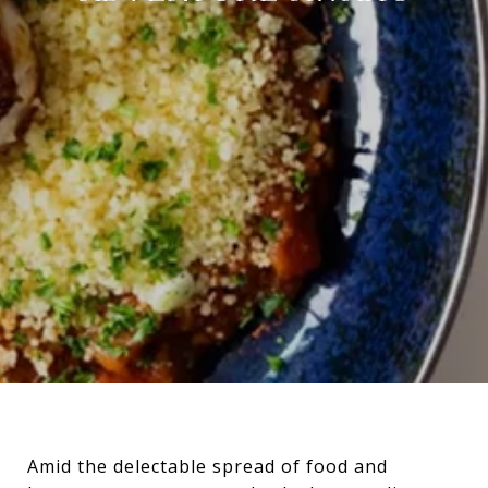
Amid the delectable spread of food and