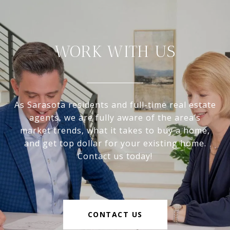
WORK WITH US
As Sarasota residents and full-time real estate
agents, we are fully aware of the area’s
market trends, what it takes to buy a home,
and get top dollar for your existing home.
Contact us today!
CONTACT US