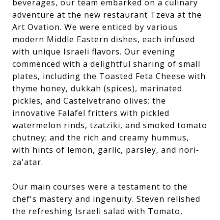
beverages, our team embarked on a culinary
adventure at the new restaurant Tzeva at the
Art Ovation. We were enticed by various
modern Middle Eastern dishes, each infused
with unique Israeli flavors. Our evening
commenced with a delightful sharing of small
plates, including the Toasted Feta Cheese with
thyme honey, dukkah (spices), marinated
pickles, and Castelvetrano olives; the
innovative Falafel fritters with pickled
watermelon rinds, tzatziki, and smoked tomato
chutney; and the rich and creamy hummus,
with hints of lemon, garlic, parsley, and nori-
za'atar.
Our main courses were a testament to the
chef's mastery and ingenuity. Steven relished
the refreshing Israeli salad with Tomato,