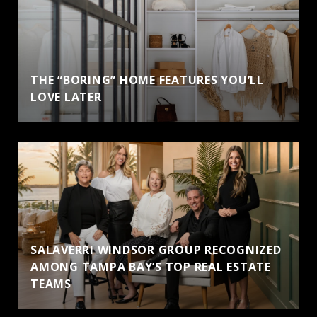
THE “BORING” HOME FEATURES YOU’LL
LOVE LATER
SALAVERRI WINDSOR GROUP RECOGNIZED
AMONG TAMPA BAY’S TOP REAL ESTATE
TEAMS