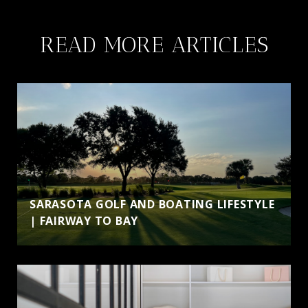
a
n
READ MORE ARTICLES
e
w
t
a
b
)
SARASOTA GOLF AND BOATING LIFESTYLE
| FAIRWAY TO BAY