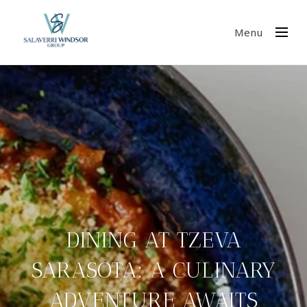
Menu
DINING AT TZEVA
SARASOTA: A CULINARY
ADVENTURE AWAITS