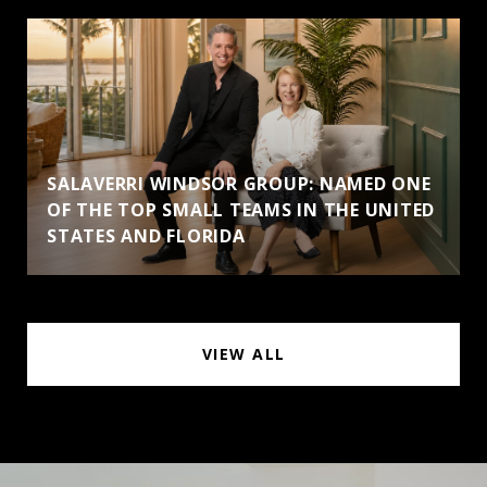
SALAVERRI WINDSOR GROUP: NAMED ONE
OF THE TOP SMALL TEAMS IN THE UNITED
STATES AND FLORIDA
VIEW ALL