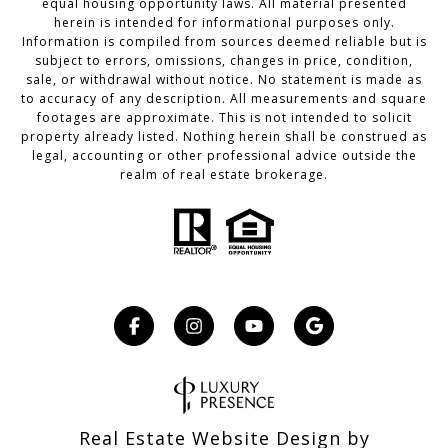
equal housing opportunity laws. All material presented
herein is intended for informational purposes only.
Information is compiled from sources deemed reliable but is
subject to errors, omissions, changes in price, condition,
sale, or withdrawal without notice. No statement is made as
to accuracy of any description. All measurements and square
footages are approximate. This is not intended to solicit
property already listed. Nothing herein shall be construed as
legal, accounting or other professional advice outside the
realm of real estate brokerage.
Real Estate Website Design by