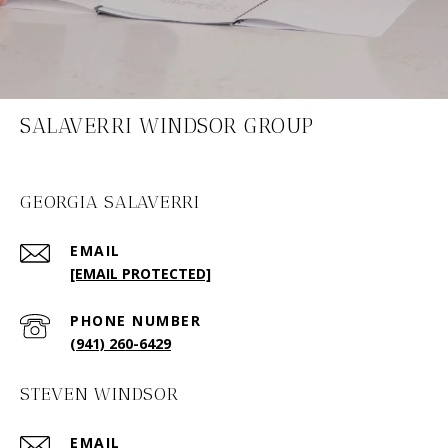
SALAVERRI WINDSOR GROUP
GEORGIA SALAVERRI
EMAIL
[EMAIL PROTECTED]
PHONE NUMBER
(941) 260-6429
STEVEN WINDSOR
EMAIL