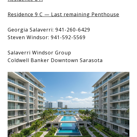
Residence 9 C — Last remaining Penthouse
Georgia Salaverri: 941-260-6429
Steven Windsor: 941-592-5569
Salaverri Windsor Group
Coldwell Banker Downtown Sarasota