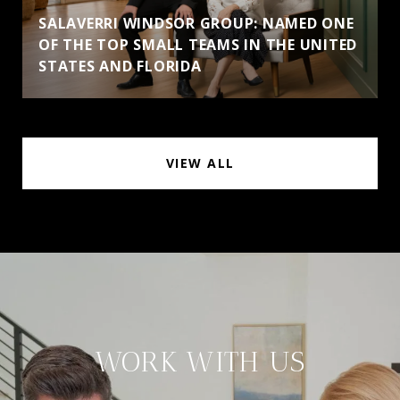
SALAVERRI WINDSOR GROUP: NAMED ONE
OF THE TOP SMALL TEAMS IN THE UNITED
STATES AND FLORIDA
VIEW ALL
WORK WITH US