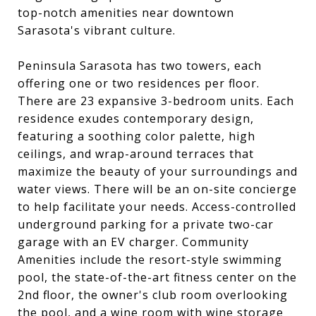
top-notch amenities near downtown
Sarasota's vibrant culture.
Peninsula Sarasota has two towers, each
offering one or two residences per floor.
There are 23 expansive 3-bedroom units. Each
residence exudes contemporary design,
featuring a soothing color palette, high
ceilings, and wrap-around terraces that
maximize the beauty of your surroundings and
water views. There will be an on-site concierge
to help facilitate your needs. Access-controlled
underground parking for a private two-car
garage with an EV charger. Community
Amenities include the resort-style swimming
pool, the state-of-the-art fitness center on the
2nd floor, the owner's club room overlooking
the pool, and a wine room with wine storage