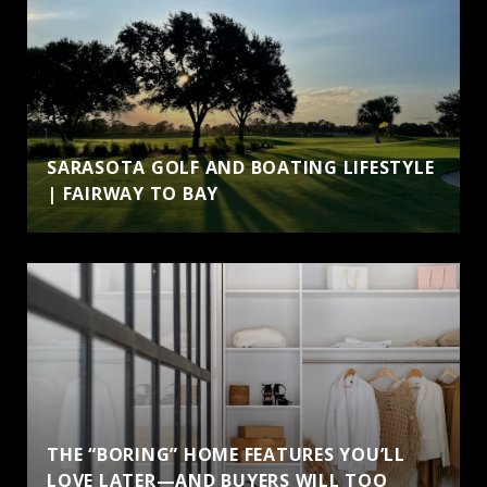
SARASOTA GOLF AND BOATING LIFESTYLE
| FAIRWAY TO BAY
THE “BORING” HOME FEATURES YOU’LL
LOVE LATER—AND BUYERS WILL TOO