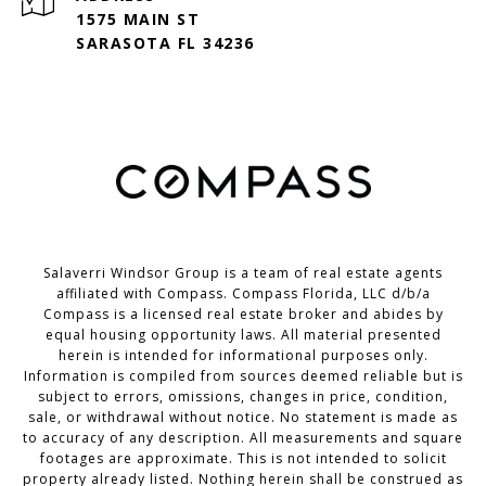
1575 MAIN ST
SARASOTA FL 34236
Salaverri Windsor Group is a team of real estate agents
affiliated with Compass. Compass Florida, LLC d/b/a
Compass
is a licensed real estate broker and abides by
equal housing opportunity laws. All material presented
herein is intended for informational purposes only.
Information is compiled from sources deemed reliable but is
subject to errors, omissions, changes in price, condition,
sale, or withdrawal without notice. No statement is made as
to accuracy of any description. All measurements and square
footages are approximate. This is not intended to solicit
property already listed. Nothing herein shall be construed as