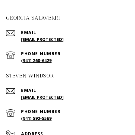
GEORGIA SALAVERRI
EMAIL
[EMAIL PROTECTED]
PHONE NUMBER
(941) 260-6429
STEVEN WINDSOR
EMAIL
[EMAIL PROTECTED]
PHONE NUMBER
(941) 592-5569
ADDRESS