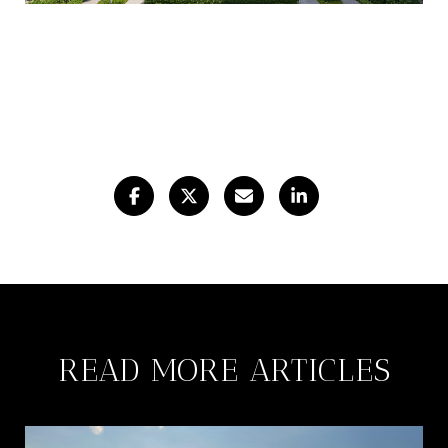
READ MORE ARTICLES