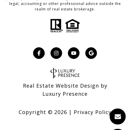
legal, accounting or other professional advice outside the
realm of real estate brokerage.
Real Estate Website Design by
Luxury Presence
Copyright ©
2026
|
Privacy Policy