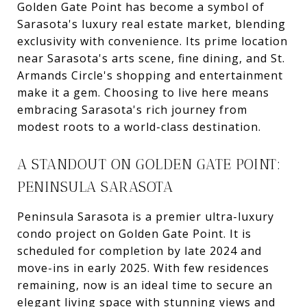
Golden Gate Point has become a symbol of
Sarasota's luxury real estate market, blending
exclusivity with convenience. Its prime location
near Sarasota's arts scene, fine dining, and St.
Armands Circle's shopping and entertainment
make it a gem. Choosing to live here means
embracing Sarasota's rich journey from
modest roots to a world-class destination.
A STANDOUT ON GOLDEN GATE POINT:
PENINSULA SARASOTA
Peninsula Sarasota is a premier ultra-luxury
condo project on Golden Gate Point. It is
scheduled for completion by late 2024 and
move-ins in early 2025. With few residences
remaining, now is an ideal time to secure an
elegant living space with stunning views and