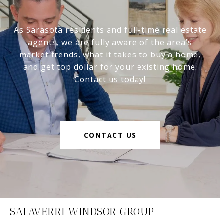
As Sarasota residents and full-time real estate
agents, we are fully aware of the area’s
market trends, what it takes to buy a home,
and get top dollar for your existing home.
Contact us today!
CONTACT US
SALAVERRI WINDSOR GROUP