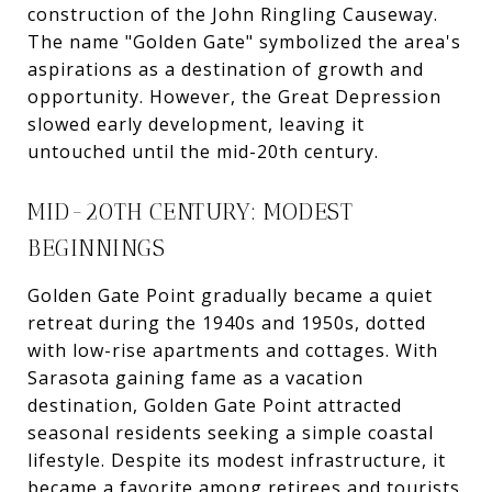
construction of the John Ringling Causeway.
The name "Golden Gate" symbolized the area's
aspirations as a destination of growth and
opportunity. However, the Great Depression
slowed early development, leaving it
untouched until the mid-20th century.
MID-20TH CENTURY: MODEST
BEGINNINGS
Golden Gate Point gradually became a quiet
retreat during the 1940s and 1950s, dotted
with low-rise apartments and cottages. With
Sarasota gaining fame as a vacation
destination, Golden Gate Point attracted
seasonal residents seeking a simple coastal
lifestyle. Despite its modest infrastructure, it
became a favorite among retirees and tourists