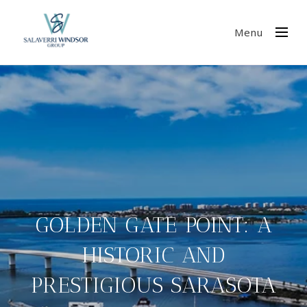
Menu
GOLDEN GATE POINT: A
HISTORIC AND
PRESTIGIOUS SARASOTA