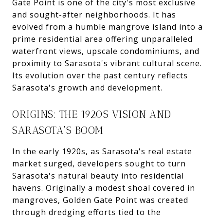
Gate Point is one of the city's most exclusive
and sought-after neighborhoods. It has
evolved from a humble mangrove island into a
prime residential area offering unparalleled
waterfront views, upscale condominiums, and
proximity to Sarasota's vibrant cultural scene.
Its evolution over the past century reflects
Sarasota's growth and development.
ORIGINS: THE 1920S VISION AND
SARASOTA'S BOOM
In the early 1920s, as Sarasota's real estate
market surged, developers sought to turn
Sarasota's natural beauty into residential
havens. Originally a modest shoal covered in
mangroves, Golden Gate Point was created
through dredging efforts tied to the