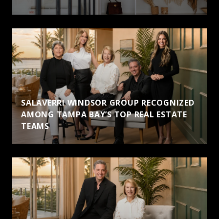
SALAVERRI WINDSOR GROUP RECOGNIZED
AMONG TAMPA BAY’S TOP REAL ESTATE
TEAMS