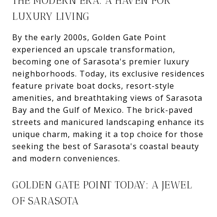
THE MODERN ERA: A HAVEN FOR
LUXURY LIVING
By the early 2000s, Golden Gate Point
experienced an upscale transformation,
becoming one of Sarasota's premier luxury
neighborhoods. Today, its exclusive residences
feature private boat docks, resort-style
amenities, and breathtaking views of Sarasota
Bay and the Gulf of Mexico. The brick-paved
streets and manicured landscaping enhance its
unique charm, making it a top choice for those
seeking the best of Sarasota's coastal beauty
and modern conveniences.
GOLDEN GATE POINT TODAY: A JEWEL
OF SARASOTA