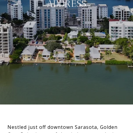
ADDRESS
Nestled just off downtown Sarasota, Golden