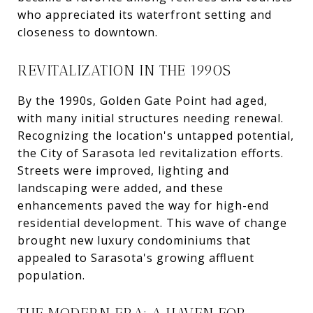
who appreciated its waterfront setting and
closeness to downtown.
REVITALIZATION IN THE 1990S
By the 1990s, Golden Gate Point had aged,
with many initial structures needing renewal.
Recognizing the location's untapped potential,
the City of Sarasota led revitalization efforts.
Streets were improved, lighting and
landscaping were added, and these
enhancements paved the way for high-end
residential development. This wave of change
brought new luxury condominiums that
appealed to Sarasota's growing affluent
population.