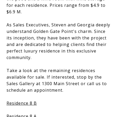
for each residence. Prices range from $4.9 to
$6.9 M.
As Sales Executives, Steven and Georgia deeply
understand Golden Gate Point's charm. Since
its inception, they have been with the project
and are dedicated to helping clients find their
perfect luxury residence in this exclusive
community.
Take a look at the remaining residences
available for sale. If interested, stop by the
Sales Gallery at 1300 Main Street or call us to
schedule an appointment.
Residence 8 B
Residence 8 A